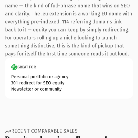
name — the kind of full-phrase name that wins on SEO
and clarity. The .eu extension is a working EU name with
everything pre-indexed. 114 referring domains link
back to it — equity you can keep by simply redirecting.
For operators rolling up a niche looking to launch
something distinctive, this is the kind of pickup that
pays for itself the first time someone reads it out loud.
GREAT FOR
Personal portfolio or agency
301 redirect for SEO equity
Newsletter or community
RECENT COMPARABLE SALES