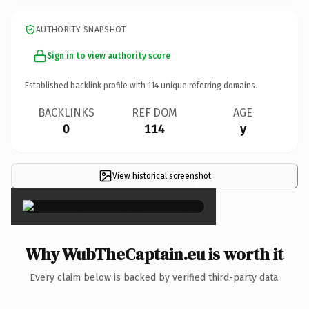
AUTHORITY SNAPSHOT
Sign in to view authority score
Established backlink profile with
114
unique referring domains.
BACKLINKS
REF DOM
AGE
0
114
y
View historical screenshot
×
Why WubTheCaptain.eu is worth it
Every claim below is backed by verified third-party data.