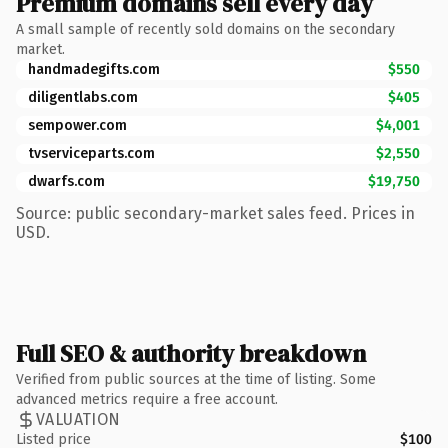
Premium domains sell every day
A small sample of recently sold domains on the secondary
market.
handmadegifts.com
$550
diligentlabs.com
$405
sempower.com
$4,001
tvserviceparts.com
$2,550
dwarfs.com
$19,750
Source: public secondary-market sales feed. Prices in
USD.
Full SEO & authority breakdown
Verified from public sources at the time of listing. Some
advanced metrics require a free account.
VALUATION
Listed price
$100