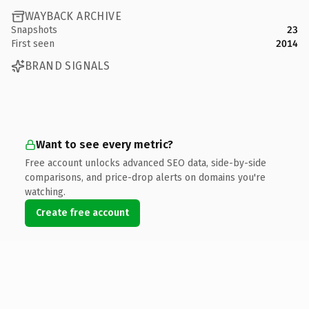
WAYBACK ARCHIVE
Snapshots
23
First seen
2014
BRAND SIGNALS
Want to see every metric?
Free account unlocks advanced SEO data, side-by-side
comparisons, and price-drop alerts on domains you're
watching.
Create free account