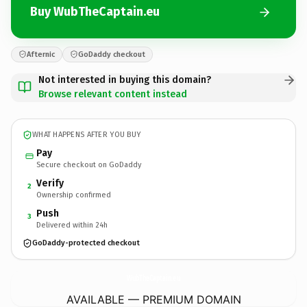
Buy WubTheCaptain.eu
Afternic
GoDaddy checkout
Not interested in buying this domain?
Browse relevant content instead
WHAT HAPPENS AFTER YOU BUY
Pay
Secure checkout on GoDaddy
Verify
2
Ownership confirmed
Push
3
Delivered within 24h
GoDaddy-protected checkout
WubTheCaptain.
eu
AVAILABLE — PREMIUM DOMAIN