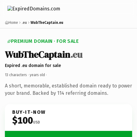
Home
.eu
WubTheCaptain.eu
PREMIUM DOMAIN · FOR SALE
WubTheCaptain
.eu
Expired .eu domain for sale
13 characters ·
years old
·
A short, memorable, established domain ready to power
your brand. Backed by 114 referring domains.
BUY-IT-NOW
$100
USD