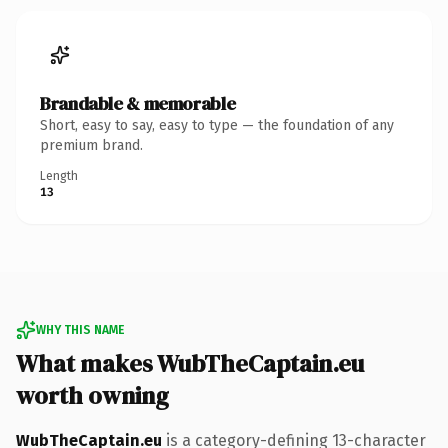
Brandable & memorable
Short, easy to say, easy to type — the foundation of any
premium brand.
Length
13
WHY THIS NAME
What makes WubTheCaptain.eu
worth owning
WubTheCaptain.eu
is a category-defining 13-character