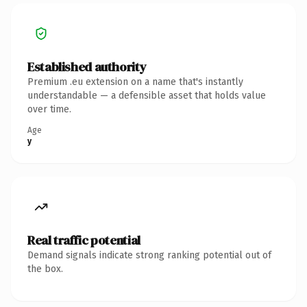
Established authority
Premium .eu extension on a name that's instantly
understandable — a defensible asset that holds value
over time.
Age
y
Real traffic potential
Demand signals indicate strong ranking potential out of
the box.