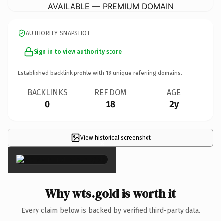
AVAILABLE — PREMIUM DOMAIN
AUTHORITY SNAPSHOT
Sign in to view authority score
Established backlink profile with
18
unique referring domains.
BACKLINKS
REF DOM
AGE
0
18
2y
View historical screenshot
×
Why wts.gold is worth it
Every claim below is backed by verified third-party data.