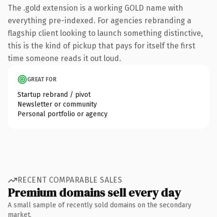
The .gold extension is a working GOLD name with
everything pre-indexed. For agencies rebranding a
flagship client looking to launch something distinctive,
this is the kind of pickup that pays for itself the first
time someone reads it out loud.
GREAT FOR
Startup rebrand / pivot
Newsletter or community
Personal portfolio or agency
RECENT COMPARABLE SALES
Premium domains sell every day
A small sample of recently sold domains on the secondary
market.