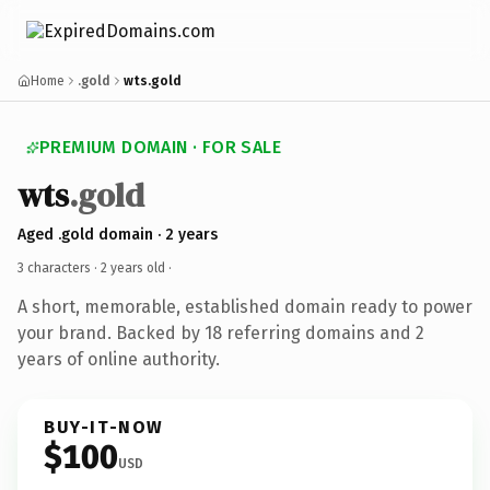
Home
.gold
wts.gold
PREMIUM DOMAIN · FOR SALE
wts
.gold
Aged .gold domain · 2 years
3 characters ·
2 years old
·
A short, memorable, established domain ready to power
your brand. Backed by 18 referring domains and 2
years of online authority.
BUY-IT-NOW
$100
USD