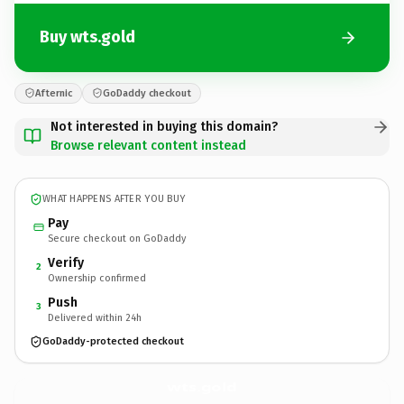
Buy wts.gold
Afternic
GoDaddy checkout
Not interested in buying this domain?
Browse relevant content instead
WHAT HAPPENS AFTER YOU BUY
Pay
Secure checkout on GoDaddy
Verify
2
Ownership confirmed
Push
3
Delivered within 24h
GoDaddy-protected checkout
wts.
gold