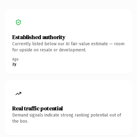
Established authority
Currently listed below our AI fair-value estimate — room
for upside on resale or development.
Age
2y
Real traffic potential
Demand signals indicate strong ranking potential out of
the box.