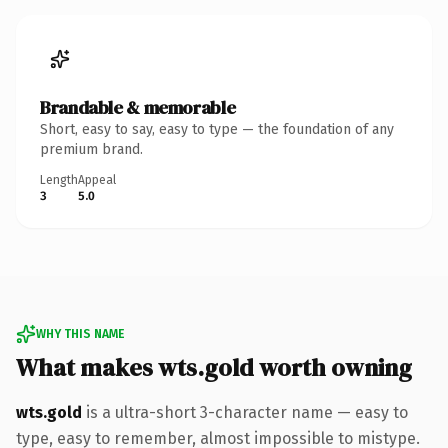
Brandable & memorable
Short, easy to say, easy to type — the foundation of any
premium brand.
Length
Appeal
3
5.0
WHY THIS NAME
What makes wts.gold worth owning
wts.gold
is a ultra-short 3-character name — easy to
type, easy to remember, almost impossible to mistype.