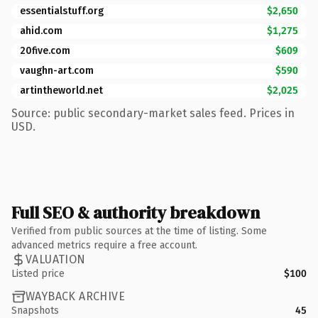
essentialstuff.org
$2,650
ahid.com
$1,275
20five.com
$609
vaughn-art.com
$590
artintheworld.net
$2,025
Source: public secondary-market sales feed. Prices in
USD.
Full SEO & authority breakdown
Verified from public sources at the time of listing. Some
advanced metrics require a free account.
VALUATION
Listed price
$100
WAYBACK ARCHIVE
Snapshots
45