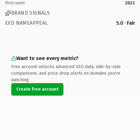
First seen
2021
BRAND SIGNALS
EXD NAMEAPPEAL
5.0 · Fair
Want to see every metric?
Free account unlocks advanced SEO data, side-by-side
comparisons, and price-drop alerts on domains you're
watching.
Create free account