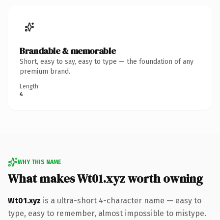
Brandable & memorable
Short, easy to say, easy to type — the foundation of any
premium brand.
Length
4
WHY THIS NAME
What makes Wt01.xyz worth owning
Wt01.xyz
is a ultra-short 4-character name — easy to
type, easy to remember, almost impossible to mistype.