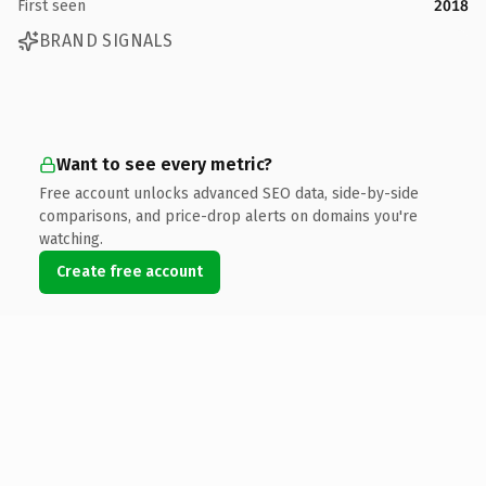
First seen
2018
BRAND SIGNALS
Want to see every metric?
Free account unlocks advanced SEO data, side-by-side
comparisons, and price-drop alerts on domains you're
watching.
Create free account