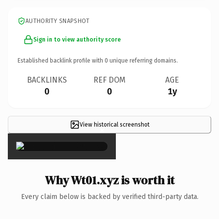
AUTHORITY SNAPSHOT
Sign in to view authority score
Established backlink profile with
0
unique referring domains.
BACKLINKS
REF DOM
AGE
0
0
1y
View historical screenshot
×
Why Wt01.xyz is worth it
Every claim below is backed by verified third-party data.