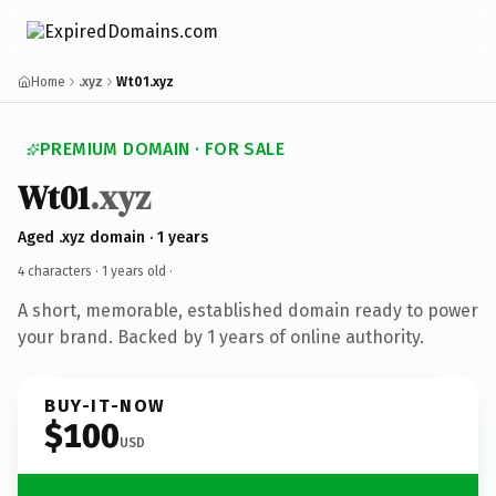
Home
.xyz
Wt01.xyz
PREMIUM DOMAIN · FOR SALE
Wt01
.xyz
Aged .xyz domain · 1 years
4 characters ·
1 years old
·
A short, memorable, established domain ready to power
your brand. Backed by 1 years of online authority.
BUY-IT-NOW
$100
USD