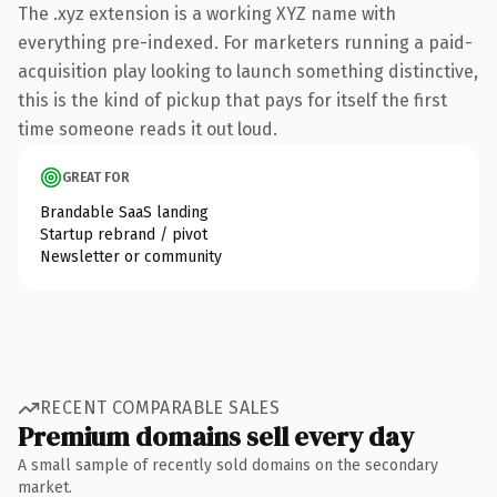
The .xyz extension is a working XYZ name with
everything pre-indexed. For marketers running a paid-
acquisition play looking to launch something distinctive,
this is the kind of pickup that pays for itself the first
time someone reads it out loud.
GREAT FOR
Brandable SaaS landing
Startup rebrand / pivot
Newsletter or community
RECENT COMPARABLE SALES
Premium domains sell every day
A small sample of recently sold domains on the secondary
market.