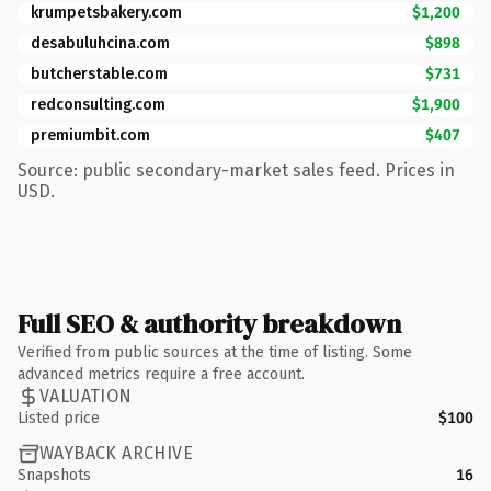
krumpetsbakery.com
$1,200
desabuluhcina.com
$898
butcherstable.com
$731
redconsulting.com
$1,900
premiumbit.com
$407
Source: public secondary-market sales feed. Prices in
USD.
Full SEO & authority breakdown
Verified from public sources at the time of listing. Some
advanced metrics require a free account.
VALUATION
Listed price
$100
WAYBACK ARCHIVE
Snapshots
16