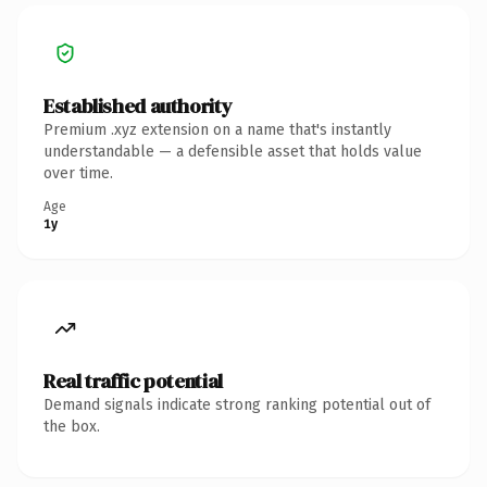
Established authority
Premium .xyz extension on a name that's instantly
understandable — a defensible asset that holds value
over time.
Age
1y
Real traffic potential
Demand signals indicate strong ranking potential out of
the box.