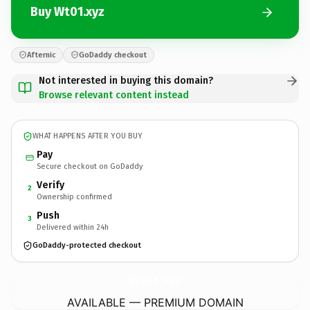
Buy Wt01.xyz
Afternic
GoDaddy checkout
Not interested in buying this domain?
Browse relevant content instead
WHAT HAPPENS AFTER YOU BUY
Pay
Secure checkout on GoDaddy
Verify
2
Ownership confirmed
Push
3
Delivered within 24h
GoDaddy-protected checkout
Wt01.
xyz
AVAILABLE — PREMIUM DOMAIN