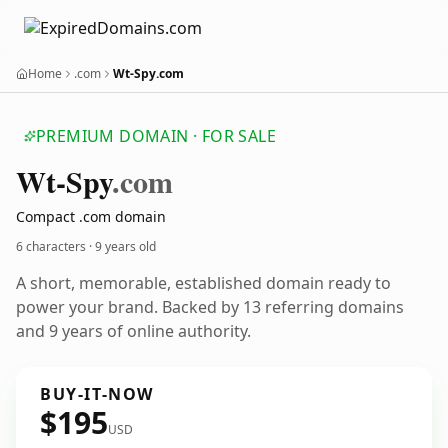
Home
.com
Wt-Spy.com
PREMIUM DOMAIN · FOR SALE
Wt-Spy
.com
Compact .com domain
6 characters ·
9 years old
A short, memorable, established domain ready to
power your brand. Backed by 13 referring domains
and 9 years of online authority.
BUY-IT-NOW
$195
USD