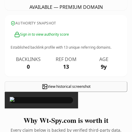
AVAILABLE — PREMIUM DOMAIN
AUTHORITY SNAPSHOT
Sign in to view authority score
Established backlink profile with
13
unique referring domains.
BACKLINKS
REF DOM
AGE
0
13
9y
View historical screenshot
×
Why Wt-Spy.com is worth it
Every claim below is backed by verified third-party data.