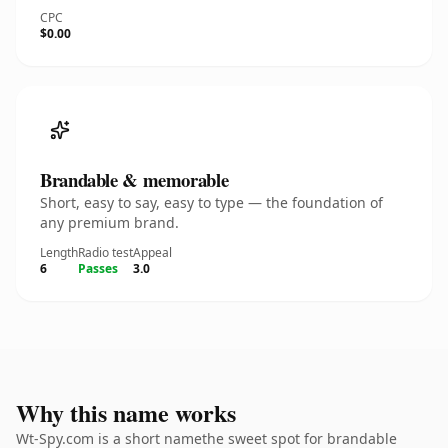
CPC
$0.00
Brandable & memorable
Short, easy to say, easy to type — the foundation of
any premium brand.
Length
Radio test
Appeal
6
Passes
3.0
Why this name works
Wt-Spy.com is a short namethe sweet spot for brandable