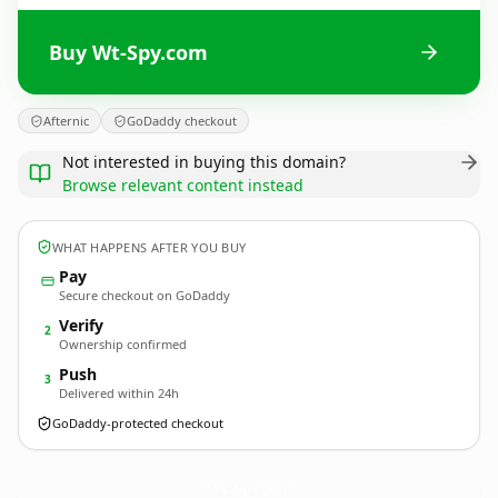
Buy Wt-Spy.com
Afternic
GoDaddy checkout
Not interested in buying this domain?
Browse relevant content instead
WHAT HAPPENS AFTER YOU BUY
Pay
Secure checkout on GoDaddy
Verify
2
Ownership confirmed
Push
3
Delivered within 24h
GoDaddy-protected checkout
Wt-Spy.
com