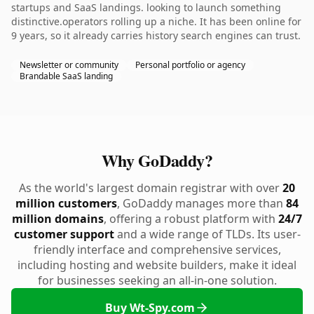
startups and SaaS landings. looking to launch something
distinctive.operators rolling up a niche. It has been online for
9 years, so it already carries history search engines can trust.
Newsletter or community
Personal portfolio or agency
Brandable SaaS landing
Why GoDaddy?
As the world's largest domain registrar with over
20
million customers
, GoDaddy manages more than
84
million domains
, offering a robust platform with
24/7
customer support
and a wide range of TLDs. Its user-
friendly interface and comprehensive services,
including hosting and website builders, make it ideal
for businesses seeking an all-in-one solution.
Buy Wt-Spy.com