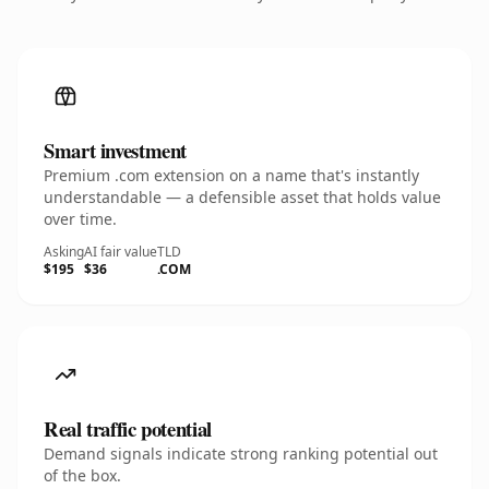
Smart investment
Premium .com extension on a name that's instantly
understandable — a defensible asset that holds value
over time.
Asking
AI fair value
TLD
$195
$36
.COM
Real traffic potential
Demand signals indicate strong ranking potential out
of the box.