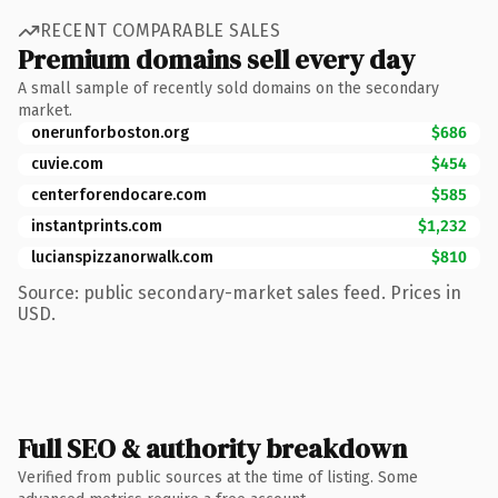
RECENT COMPARABLE SALES
Premium domains sell every day
A small sample of recently sold domains on the secondary
market.
onerunforboston.org
$686
cuvie.com
$454
centerforendocare.com
$585
instantprints.com
$1,232
lucianspizzanorwalk.com
$810
Source: public secondary-market sales feed. Prices in
USD.
Full SEO & authority breakdown
Verified from public sources at the time of listing. Some