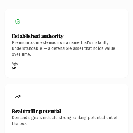
Established authority
Premium .com extension on a name that's instantly
understandable — a defensible asset that holds value
over time.
Age
6y
Real traffic potential
Demand signals indicate strong ranking potential out of
the box.