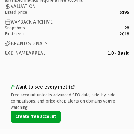
advanced metrics require a free account.
VALUATION
Listed price
$195
WAYBACK ARCHIVE
Snapshots
28
First seen
2018
BRAND SIGNALS
EXD NAMEAPPEAL
1.0 · Basic
Want to see every metric?
Free account unlocks advanced SEO data, side-by-side
comparisons, and price-drop alerts on domains you're
watching.
Create free account