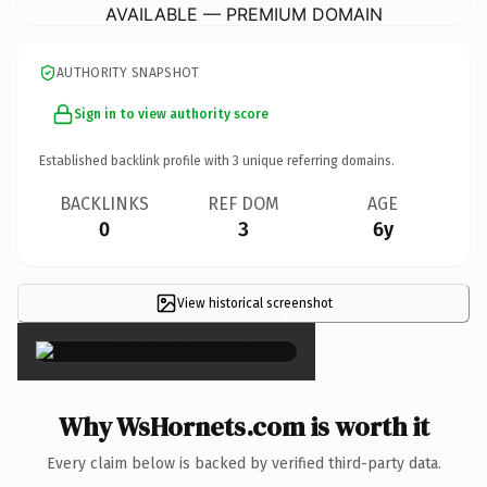
AVAILABLE — PREMIUM DOMAIN
AUTHORITY SNAPSHOT
Sign in to view authority score
Established backlink profile with
3
unique referring domains.
BACKLINKS
REF DOM
AGE
0
3
6y
View historical screenshot
×
Why WsHornets.com is worth it
Every claim below is backed by verified third-party data.