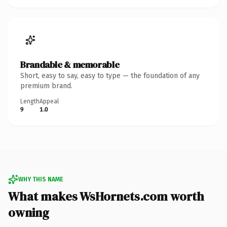
Brandable & memorable
Short, easy to say, easy to type — the foundation of any
premium brand.
Length
Appeal
9
1.0
WHY THIS NAME
What makes WsHornets.com worth
owning