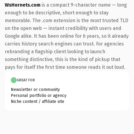
WsHornets.com
is a compact 9-character name — long
enough to be descriptive, short enough to stay
memorable. The .com extension is the most trusted TLD
on the open web — instant credibility with users and
Google alike. It has been online for 6 years, so it already
carries history search engines can trust. For agencies
rebranding a flagship client looking to launch
something distinctive, this is the kind of pickup that
pays for itself the first time someone reads it out loud.
GREAT FOR
Newsletter or community
Personal portfolio or agency
Niche content / affiliate site