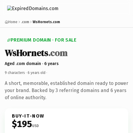
Home
.com
WsHornets.com
PREMIUM DOMAIN · FOR SALE
WsHornets
.com
Aged .com domain · 6 years
9 characters ·
6 years old
·
A short, memorable, established domain ready to power
your brand. Backed by 3 referring domains and 6 years
of online authority.
BUY-IT-NOW
$195
USD