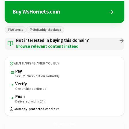
Buy WsHornets.com
Afternic
GoDaddy checkout
Not interested in buying this domain?
Browse relevant content instead
WHAT HAPPENS AFTER YOU BUY
Pay
Secure checkout on GoDaddy
Verify
2
Ownership confirmed
Push
3
Delivered within 24h
GoDaddy-protected checkout
WsHornets.
com