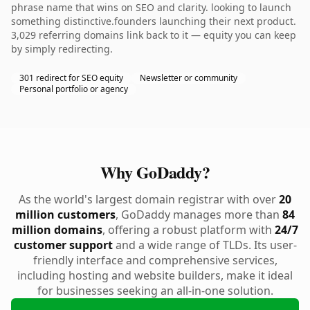
phrase name that wins on SEO and clarity. looking to launch
something distinctive.founders launching their next product.
3,029 referring domains link back to it — equity you can keep
by simply redirecting.
301 redirect for SEO equity
Newsletter or community
Personal portfolio or agency
Why GoDaddy?
As the world's largest domain registrar with over
20
million customers
, GoDaddy manages more than
84
million domains
, offering a robust platform with
24/7
customer support
and a wide range of TLDs. Its user-
friendly interface and comprehensive services,
including hosting and website builders, make it ideal
for businesses seeking an all-in-one solution.