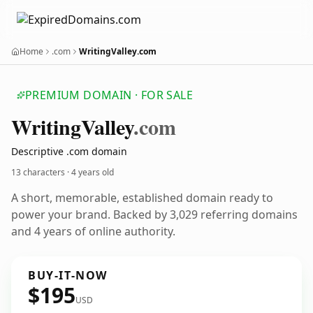
Home
.com
WritingValley.com
PREMIUM DOMAIN · FOR SALE
Writing
Valley
.com
Descriptive .com domain
13 characters ·
4 years old
A short, memorable, established domain ready to
power your brand. Backed by 3,029 referring domains
and 4 years of online authority.
BUY-IT-NOW
$195
USD