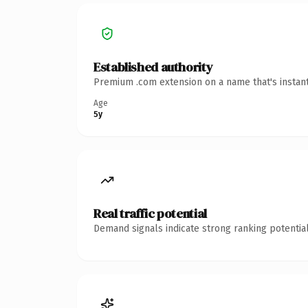
Established authority
Premium .com extension on a name that's instant
Age
5y
Real traffic potential
Demand signals indicate strong ranking potential