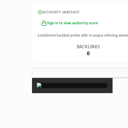
AUTHORITY SNAPSHOT
Sign in to view authority score
Established backlink profile with
14
unique referring domai
BACKLINKS
0
×