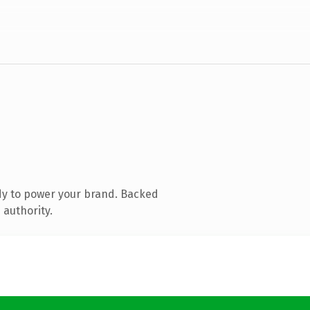
dy to power your brand. Backed
 authority.