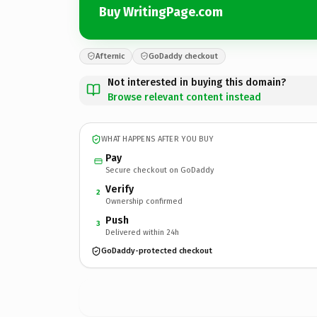
Buy WritingPage.com
Afternic
GoDaddy checkout
Not interested in buying this domain?
Browse relevant content instead
WHAT HAPPENS AFTER YOU BUY
Pay
Secure checkout on GoDaddy
Verify
2
Ownership confirmed
Push
3
Delivered within 24h
GoDaddy-protected checkout