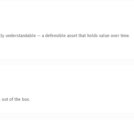
ly understandable — a defensible asset that holds value over time.
 out of the box.