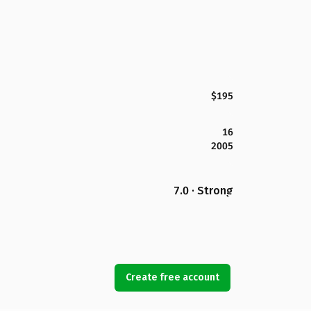
$195
16
2005
7.0 · Strong
Create free account