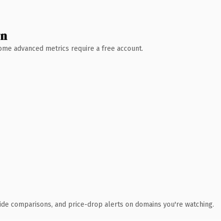
wn
 Some advanced metrics require a free account.
ide comparisons, and price-drop alerts on domains you're watching.