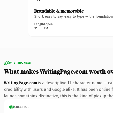
Brandable & memorable
Short, easy to say, easy to type — the foundatio
Length
Appeal
11
7.0
WHY THIS NAME
What makes WritingPage.com worth o
WritingPage.com
is a descriptive 11-character name — ca
credibility with users and Google alike. It has been online 
launch something distinctive, this is the kind of pickup tha
GREAT FOR