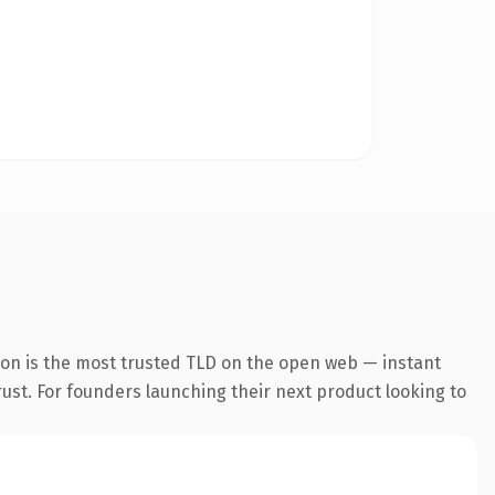
ion is the most trusted TLD on the open web — instant
trust. For founders launching their next product looking to