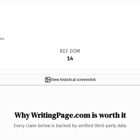
ns.
REF DOM
14
View historical screenshot
Why WritingPage.com is worth it
Every claim below is backed by verified third-party data.