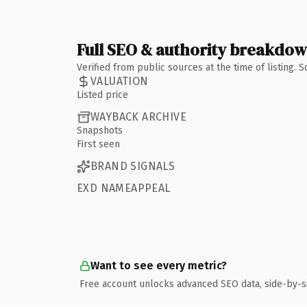
Full SEO & authority breakdo
Verified from public sources at the time of listing.
VALUATION
Listed price
WAYBACK ARCHIVE
Snapshots
First seen
BRAND SIGNALS
EXD NAMEAPPEAL
Want to see every metric?
Free account unlocks advanced SEO data, side-by-s