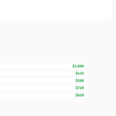
$1,000
$435
$560
$720
$610