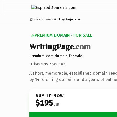
Home
.com
WritingPage.com
PREMIUM DOMAIN · FOR SALE
WritingPage
.com
Premium .com domain for sale
11 characters ·
5 years old
·
A short, memorable, established domain rea
by 14 referring domains and 5 years of online
BUY-IT-NOW
$195
USD