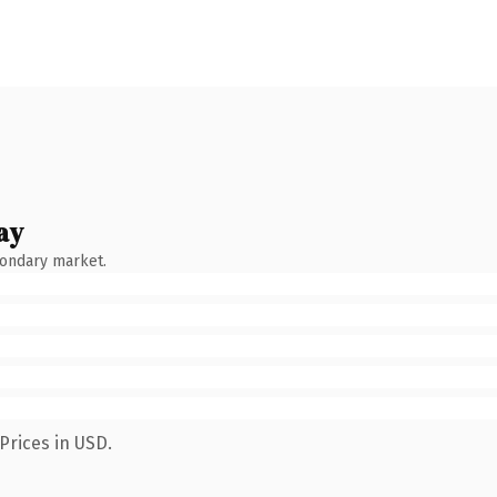
ay
condary market.
Prices in USD.