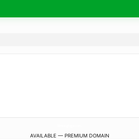
WritingPage.
com
AVAILABLE — PREMIUM DOMAIN