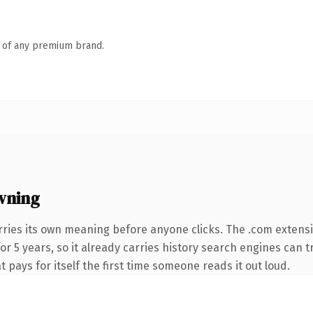
n of any premium brand.
wning
rries its own meaning before anyone clicks. The .com extens
for 5 years, so it already carries history search engines can 
t pays for itself the first time someone reads it out loud.