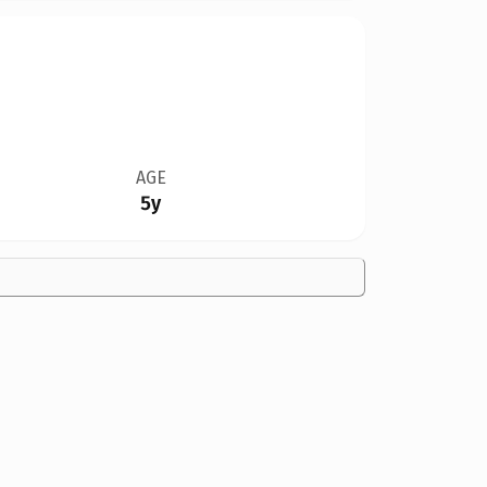
AGE
5y