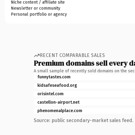
Niche content / affiliate site
Newsletter or community
Personal portfolio or agency
RECENT COMPARABLE SALES
Premium domains sell every d
A small sample of recently sold domains on the se
funnytastes.com
kidsafeseafood.org
orisintel.com
castellon-airport.net
phenomenalplace.com
Source: public secondary-market sales feed. 