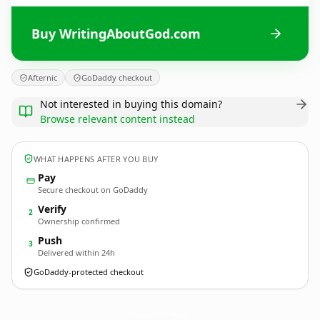
Buy WritingAboutGod.com
Afternic
GoDaddy checkout
Not interested in buying this domain?
Browse relevant content instead
WHAT HAPPENS AFTER YOU BUY
Pay
Secure checkout on GoDaddy
Verify
2
Ownership confirmed
Push
3
Delivered within 24h
GoDaddy-protected checkout
WritingAboutGod.
com