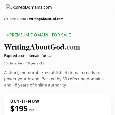
Home
.com
WritingAboutGod.com
PREMIUM DOMAIN · FOR SALE
Writing
About
God
.com
Expired .com domain for sale
15 characters ·
18 years old
A short, memorable, established domain ready to
power your brand. Backed by 55 referring domains
and 18 years of online authority.
BUY-IT-NOW
$195
USD