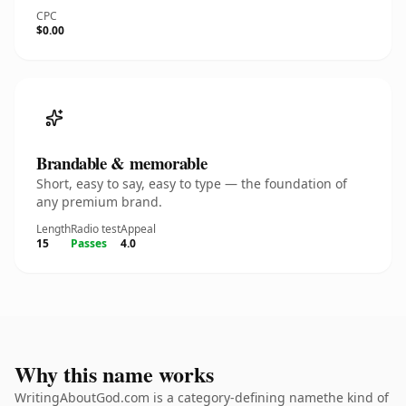
CPC
$0.00
Brandable & memorable
Short, easy to say, easy to type — the foundation of
any premium brand.
Length
Radio test
Appeal
15
Passes
4.0
Why this name works
WritingAboutGod.com is a category-defining namethe kind of