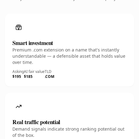
Smart investment
Premium .com extension on a name that's instantly
understandable — a defensible asset that holds value
over time.
Asking
AI fair value
TLD
$195
$185
.COM
Real traffic potential
Demand signals indicate strong ranking potential out
of the box.