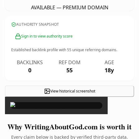
AVAILABLE — PREMIUM DOMAIN
AUTHORITY SNAPSHOT
Sign in to view authority score
Established backlink profile with
55
unique referring domains.
BACKLINKS
REF DOM
AGE
0
55
18y
View historical screenshot
×
Why WritingAboutGod.com is worth it
Every claim below is backed by verified third-party data.