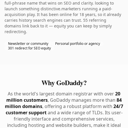
full-phrase name that wins on SEO and clarity. looking to
launch something distinctive.marketers running a paid-
acquisition play. It has been online for 18 years, so it already
carries history search engines can trust. 55 referring
domains link back to it — equity you can keep by simply
redirecting.
Newsletter or community
Personal portfolio or agency
301 redirect for SEO equity
Why GoDaddy?
As the world's largest domain registrar with over
20
million customers
, GoDaddy manages more than
84
million domains
, offering a robust platform with
24/7
customer support
and a wide range of TLDs. Its user-
friendly interface and comprehensive services,
including hosting and website builders, make it ideal