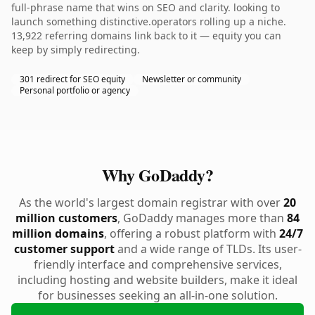
full-phrase name that wins on SEO and clarity. looking to
launch something distinctive.operators rolling up a niche.
13,922 referring domains link back to it — equity you can
keep by simply redirecting.
301 redirect for SEO equity
Newsletter or community
Personal portfolio or agency
Why GoDaddy?
As the world's largest domain registrar with over
20
million customers
, GoDaddy manages more than
84
million domains
, offering a robust platform with
24/7
customer support
and a wide range of TLDs. Its user-
friendly interface and comprehensive services,
including hosting and website builders, make it ideal
for businesses seeking an all-in-one solution.