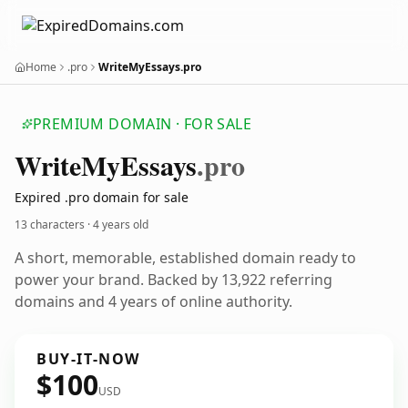
Home
.pro
WriteMyEssays.pro
PREMIUM DOMAIN · FOR SALE
Write
My
Essays
.pro
Expired .pro domain for sale
13 characters ·
4 years old
A short, memorable, established domain ready to
power your brand. Backed by 13,922 referring
domains and 4 years of online authority.
BUY-IT-NOW
$100
USD