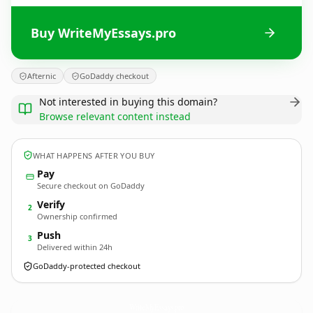
Buy WriteMyEssays.pro
Afternic
GoDaddy checkout
Not interested in buying this domain?
Browse relevant content instead
WHAT HAPPENS AFTER YOU BUY
Pay
Secure checkout on GoDaddy
Verify
2
Ownership confirmed
Push
3
Delivered within 24h
GoDaddy-protected checkout
WriteMyEssays.
pro