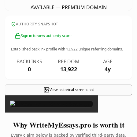
AVAILABLE — PREMIUM DOMAIN
AUTHORITY SNAPSHOT
Sign in to view authority score
Established backlink profile with
13,922
unique referring domains.
BACKLINKS
REF DOM
AGE
0
13,922
4y
View historical screenshot
×
Why WriteMyEssays.pro is worth it
Every claim below is backed by verified third-party data.