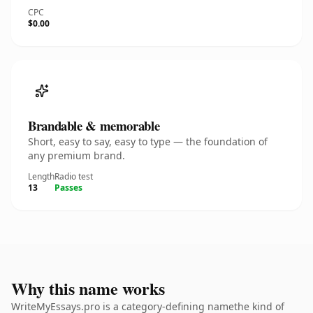
CPC
$0.00
Brandable & memorable
Short, easy to say, easy to type — the foundation of
any premium brand.
Length
Radio test
13
Passes
Why this name works
WriteMyEssays.pro is a category-defining namethe kind of