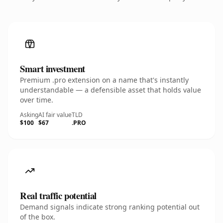
Smart investment
Premium .pro extension on a name that's instantly
understandable — a defensible asset that holds value
over time.
Asking
AI fair value
TLD
$100
$67
.PRO
Real traffic potential
Demand signals indicate strong ranking potential out
of the box.