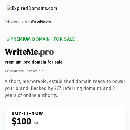
Home
.pro
WriteMe.pro
PREMIUM DOMAIN · FOR SALE
WriteMe
.pro
Premium .pro domain for sale
7 characters ·
2 years old
·
A short, memorable, established domain ready to power
your brand. Backed by 277 referring domains and 2
years of online authority.
BUY-IT-NOW
$100
USD