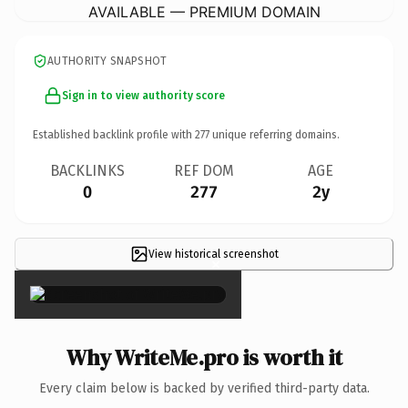
AVAILABLE — PREMIUM DOMAIN
AUTHORITY SNAPSHOT
Sign in to view authority score
Established backlink profile with
277
unique referring domains.
BACKLINKS
REF DOM
AGE
0
277
2y
View historical screenshot
×
Why WriteMe.pro is worth it
Every claim below is backed by verified third-party data.