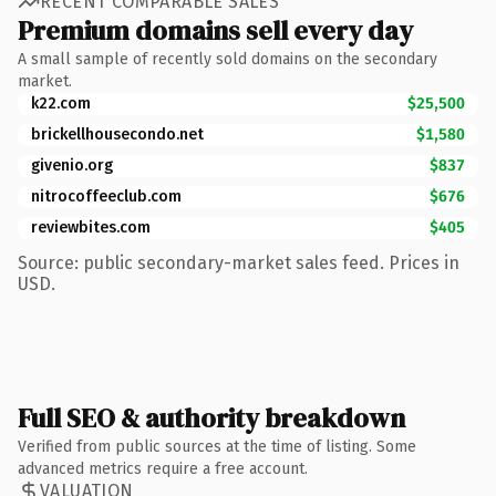
RECENT COMPARABLE SALES
Premium domains sell every day
A small sample of recently sold domains on the secondary
market.
k22.com
$25,500
brickellhousecondo.net
$1,580
givenio.org
$837
nitrocoffeeclub.com
$676
reviewbites.com
$405
Source: public secondary-market sales feed. Prices in
USD.
Full SEO & authority breakdown
Verified from public sources at the time of listing. Some
advanced metrics require a free account.
VALUATION