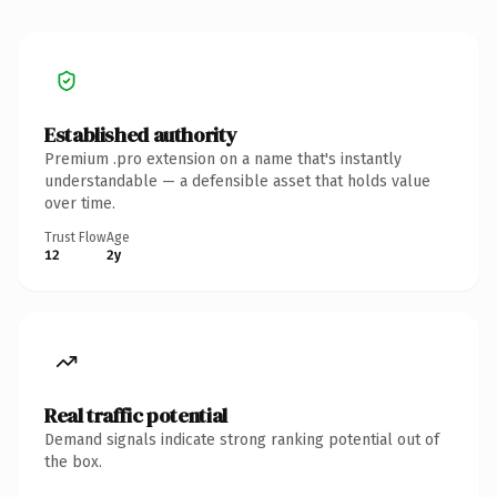
Established authority
Premium .pro extension on a name that's instantly
understandable — a defensible asset that holds value
over time.
Trust Flow
Age
12
2y
Real traffic potential
Demand signals indicate strong ranking potential out of
the box.