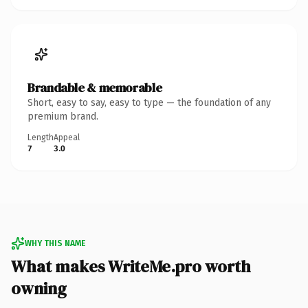
Brandable & memorable
Short, easy to say, easy to type — the foundation of any
premium brand.
Length
Appeal
7
3.0
WHY THIS NAME
What makes WriteMe.pro worth
owning