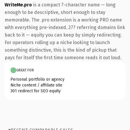
WriteMe.pro
is a compact 7-character name — long
enough to be descriptive, short enough to stay
memorable. The .pro extension is a working PRO name
with everything pre-indexed. 277 referring domains link
back to it — equity you can keep by simply redirecting.
For operators rolling up a niche looking to launch
something distinctive, this is the kind of pickup that
pays for itself the first time someone reads it out loud.
GREAT FOR
Personal portfolio or agency
Niche content / affiliate site
301 redirect for SEO equity