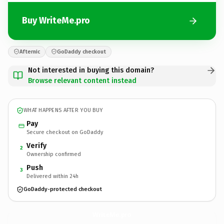
Buy WriteMe.pro
Afternic
GoDaddy checkout
Not interested in buying this domain?
Browse relevant content instead
WHAT HAPPENS AFTER YOU BUY
Pay
Secure checkout on GoDaddy
Verify
2
Ownership confirmed
Push
3
Delivered within 24h
GoDaddy-protected checkout
WriteMe.
pro