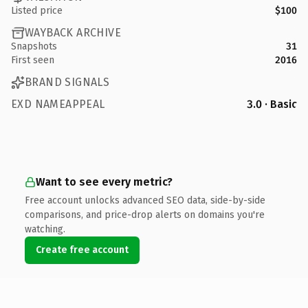
Listed price
$100
WAYBACK ARCHIVE
Snapshots
31
First seen
2016
BRAND SIGNALS
EXD NAMEAPPEAL
3.0 · Basic
Want to see every metric?
Free account unlocks advanced SEO data, side-by-side
comparisons, and price-drop alerts on domains you're
watching.
Create free account