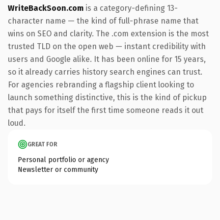
WriteBackSoon.com
is a category-defining 13-
character name — the kind of full-phrase name that
wins on SEO and clarity. The .com extension is the most
trusted TLD on the open web — instant credibility with
users and Google alike. It has been online for 15 years,
so it already carries history search engines can trust.
For agencies rebranding a flagship client looking to
launch something distinctive, this is the kind of pickup
that pays for itself the first time someone reads it out
loud.
GREAT FOR
Personal portfolio or agency
Newsletter or community