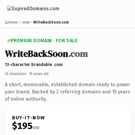
Home
.com
WriteBackSoon.com
PREMIUM DOMAIN · FOR SALE
WriteBackSoon
.com
13-character brandable .com
13 characters ·
15 years old
·
A short, memorable, established domain ready to power
your brand. Backed by 2 referring domains and 15 years
of online authority.
BUY-IT-NOW
$195
USD