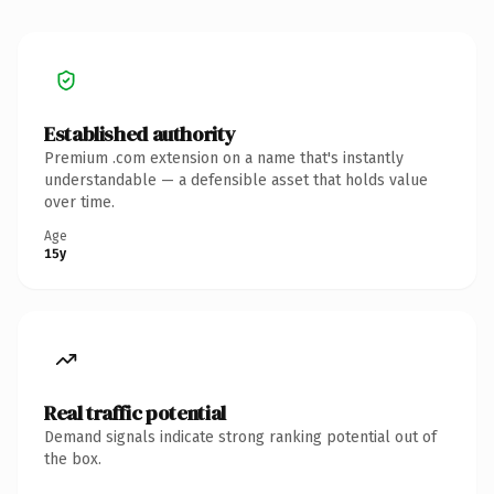
Established authority
Premium .com extension on a name that's instantly
understandable — a defensible asset that holds value
over time.
Age
15y
Real traffic potential
Demand signals indicate strong ranking potential out of
the box.