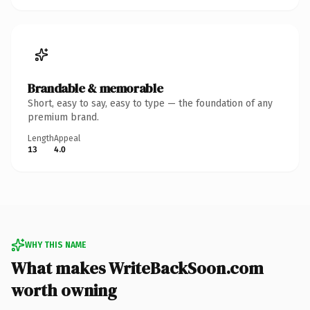
Brandable & memorable
Short, easy to say, easy to type — the foundation of any
premium brand.
Length
Appeal
13
4.0
WHY THIS NAME
What makes WriteBackSoon.com
worth owning