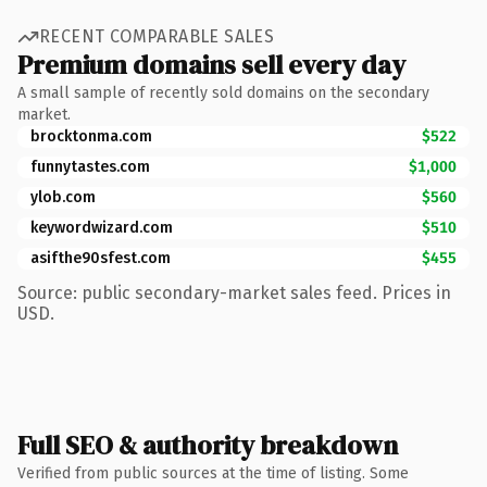
RECENT COMPARABLE SALES
Premium domains sell every day
A small sample of recently sold domains on the secondary
market.
brocktonma.com
$522
funnytastes.com
$1,000
ylob.com
$560
keywordwizard.com
$510
asifthe90sfest.com
$455
Source: public secondary-market sales feed. Prices in
USD.
Full SEO & authority breakdown
Verified from public sources at the time of listing. Some