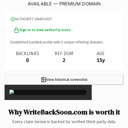
AVAILABLE — PREMIUM DOMAIN
AUTHORITY SNAPSHOT
Sign in to view authority score
Established backlink profile with
2
unique referring domains.
BACKLINKS
REF DOM
AGE
0
2
15y
View historical screenshot
×
Why WriteBackSoon.com is worth it
Every claim below is backed by verified third-party data.