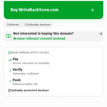
Buy WriteBackSoon.com
Afternic
GoDaddy checkout
Not interested in buying this domain?
Browse relevant content instead
WHAT HAPPENS AFTER YOU BUY
Pay
Secure checkout on GoDaddy
Verify
2
Ownership confirmed
Push
3
Delivered within 24h
GoDaddy-protected checkout
WriteBackSoon.
com