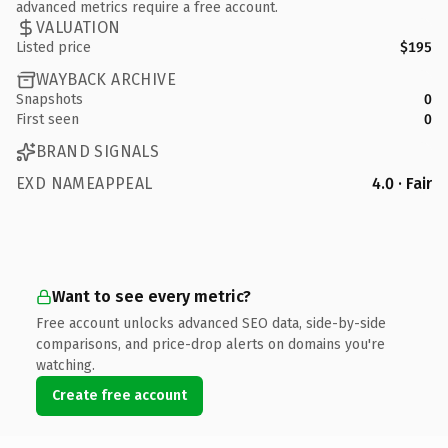
advanced metrics require a free account.
VALUATION
Listed price
$195
WAYBACK ARCHIVE
Snapshots
0
First seen
0
BRAND SIGNALS
EXD NAMEAPPEAL
4.0 · Fair
Want to see every metric?
Free account unlocks advanced SEO data, side-by-side
comparisons, and price-drop alerts on domains you're
watching.
Create free account