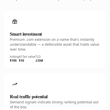
Smart investment
Premium .com extension on a name that's instantly
understandable — a defensible asset that holds value
over time.
Asking
AI fair value
TLD
$195
$10
.COM
Real traffic potential
Demand signals indicate strong ranking potential out
of the box.