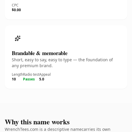
CPC
$0.00
Brandable & memorable
Short, easy to say, easy to type — the foundation of
any premium brand.
Length
Radio test
Appeal
10
Passes
5.0
Why this name works
WrenchTees.com is a descriptive namecarries its own