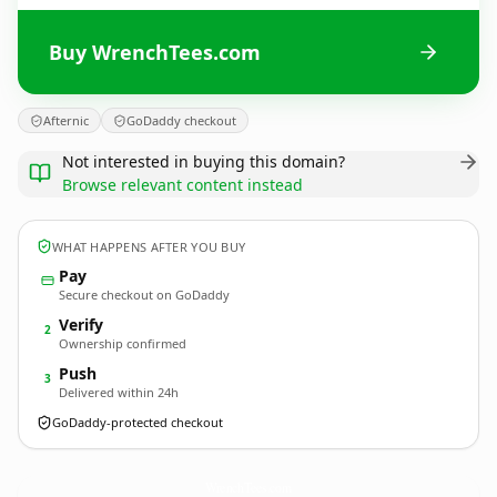
Buy WrenchTees.com
Afternic
GoDaddy checkout
Not interested in buying this domain?
Browse relevant content instead
WHAT HAPPENS AFTER YOU BUY
Pay
Secure checkout on GoDaddy
Verify
2
Ownership confirmed
Push
3
Delivered within 24h
GoDaddy-protected checkout
WrenchTees.
com