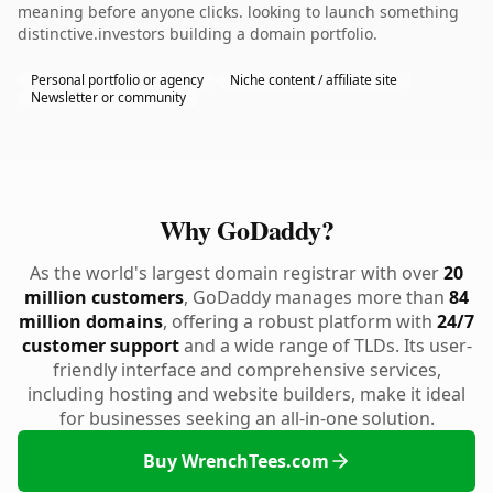
meaning before anyone clicks. looking to launch something
distinctive.investors building a domain portfolio.
Personal portfolio or agency
Niche content / affiliate site
Newsletter or community
Why GoDaddy?
As the world's largest domain registrar with over
20
million customers
, GoDaddy manages more than
84
million domains
, offering a robust platform with
24/7
customer support
and a wide range of TLDs. Its user-
friendly interface and comprehensive services,
including hosting and website builders, make it ideal
for businesses seeking an all-in-one solution.
Buy WrenchTees.com