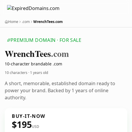
Home
.com
WrenchTees.com
PREMIUM DOMAIN · FOR SALE
Wrench
Tees
.com
10-character brandable .com
10 characters ·
1 years old
A short, memorable, established domain ready to
power your brand. Backed by 1 years of online
authority.
BUY-IT-NOW
$195
USD