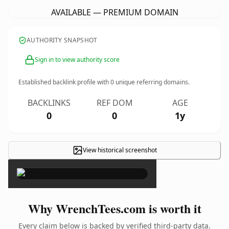
AVAILABLE — PREMIUM DOMAIN
AUTHORITY SNAPSHOT
Sign in to view authority score
Established backlink profile with
0
unique referring domains.
BACKLINKS
REF DOM
AGE
0
0
1y
View historical screenshot
×
Why WrenchTees.com is worth it
Every claim below is backed by verified third-party data.