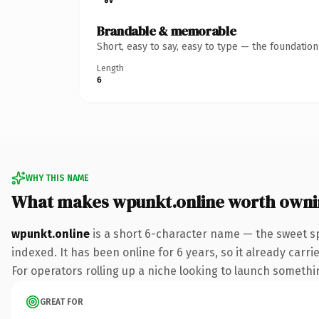
Brandable & memorable
Short, easy to say, easy to type — the foundatio
Length
6
WHY THIS NAME
What makes wpunkt.online worth own
wpunkt.online
is a short 6-character name — the sweet sp
indexed. It has been online for 6 years, so it already carr
For operators rolling up a niche looking to launch something
GREAT FOR