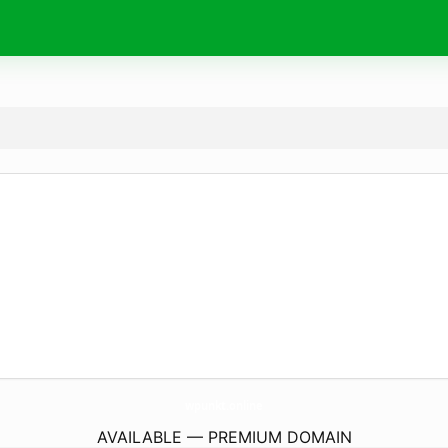
wpunkt.
online
AVAILABLE — PREMIUM DOMAIN