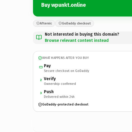
Buy wpunkt.online
Afternic
GoDaddy checkout
Not interested in buying this domain?
Browse relevant content instead
WHAT HAPPENS AFTER YOU BUY
Pay
Secure checkout on GoDaddy
Verify
2
Ownership confirmed
Push
3
Delivered within 24h
GoDaddy-protected checkout