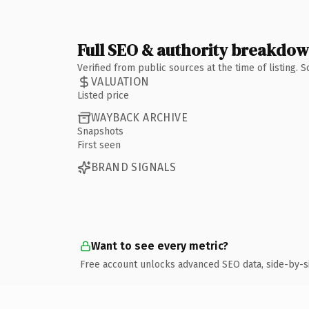
Full SEO & authority breakdo
Verified from public sources at the time of listing.
VALUATION
Listed price
WAYBACK ARCHIVE
Snapshots
First seen
BRAND SIGNALS
Want to see every metric?
Free account unlocks advanced SEO data, side-by-s