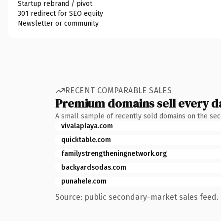
Startup rebrand / pivot
301 redirect for SEO equity
Newsletter or community
RECENT COMPARABLE SALES
Premium domains sell every d
A small sample of recently sold domains on the se
vivalaplaya.com
quicktable.com
familystrengtheningnetwork.org
backyardsodas.com
punahele.com
Source: public secondary-market sales feed. 