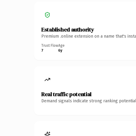
Established authority
Premium .online extension on a name that's inst
Trust Flow
Age
7
6y
Real traffic potential
Demand signals indicate strong ranking potential