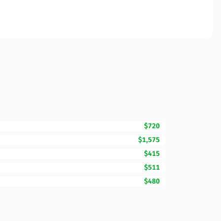
$720
$1,575
$415
$511
$480