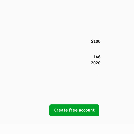
$100
146
2020
Create free account