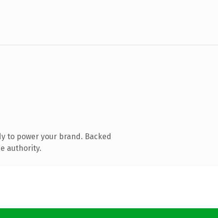
dy to power your brand. Backed
e authority.