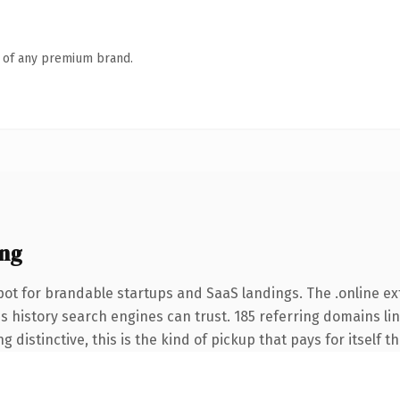
n of any premium brand.
ing
ot for brandable startups and SaaS landings. The .online e
ies history search engines can trust. 185 referring domains li
 distinctive, this is the kind of pickup that pays for itself t