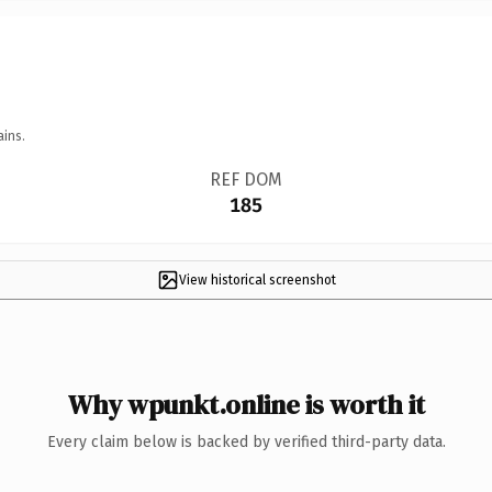
ains.
REF DOM
185
View historical screenshot
Why wpunkt.online is worth it
Every claim below is backed by verified third-party data.