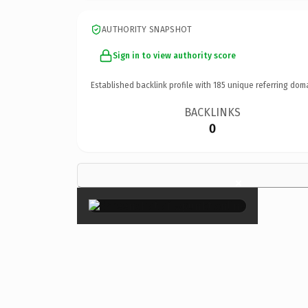
AUTHORITY SNAPSHOT
Sign in to view authority score
Established backlink profile with
185
unique referring dom
BACKLINKS
0
×