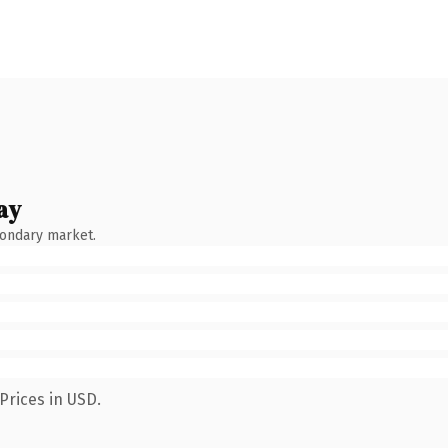
ay
condary market.
Prices in USD.