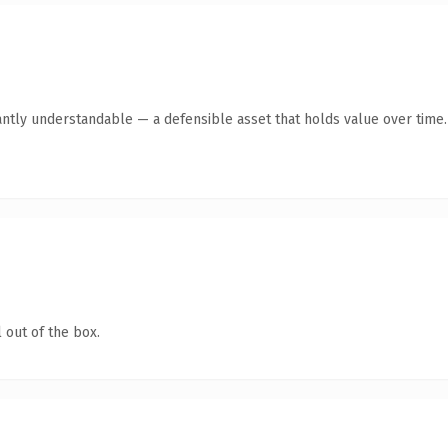
antly understandable — a defensible asset that holds value over time.
 out of the box.