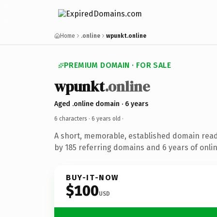
Home
.online
wpunkt.online
PREMIUM DOMAIN · FOR SALE
wpunkt
.online
Aged .online domain · 6 years
6 characters ·
6 years old
·
A short, memorable, established domain rea
by 185 referring domains and 6 years of onlin
BUY-IT-NOW
$100
USD