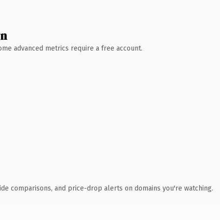
wn
 Some advanced metrics require a free account.
ide comparisons, and price-drop alerts on domains you're watching.