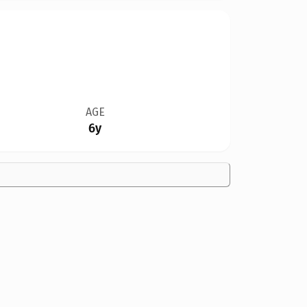
AGE
6y