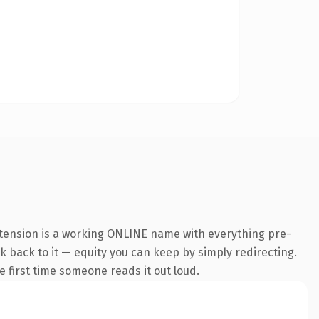
xtension is a working ONLINE name with everything pre-
nk back to it — equity you can keep by simply redirecting.
he first time someone reads it out loud.