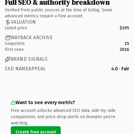
Full SEO & authority breakdown
Verified from public sources at the time of listing. Some
advanced metrics require a free account.
VALUATION
Listed price
$195
WAYBACK ARCHIVE
Snapshots
15
First seen
2016
BRAND SIGNALS
EXD NAMEAPPEAL
4.0 · Fair
Want to see every metric?
Free account unlocks advanced SEO data, side-by-side
comparisons, and price-drop alerts on domains you're
watching.
Create free account