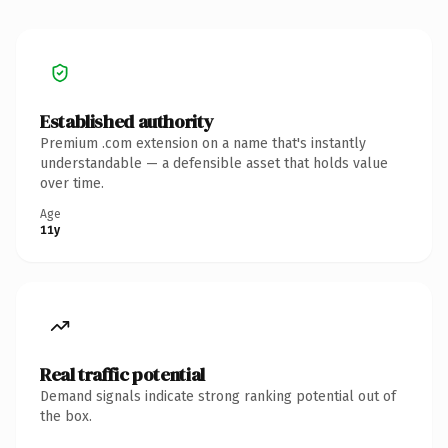
Established authority
Premium .com extension on a name that's instantly
understandable — a defensible asset that holds value
over time.
Age
11y
Real traffic potential
Demand signals indicate strong ranking potential out of
the box.