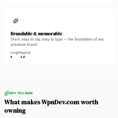
Brandable & memorable
Short, easy to say, easy to type — the foundation of any
premium brand.
Length
Appeal
6
4.0
WHY THIS NAME
What makes WpnDev.com worth
owning