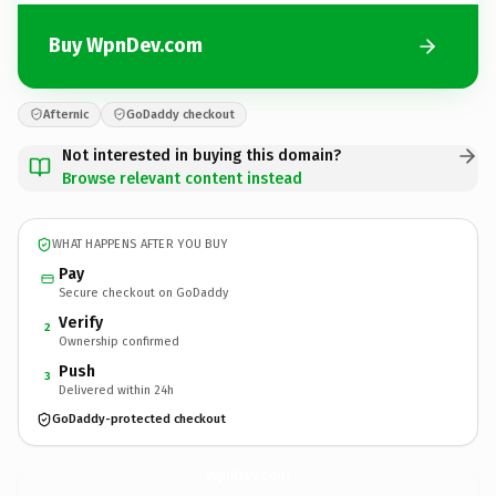
Buy WpnDev.com
Afternic
GoDaddy checkout
Not interested in buying this domain?
Browse relevant content instead
WHAT HAPPENS AFTER YOU BUY
Pay
Secure checkout on GoDaddy
Verify
2
Ownership confirmed
Push
3
Delivered within 24h
GoDaddy-protected checkout
WpnDev.
com