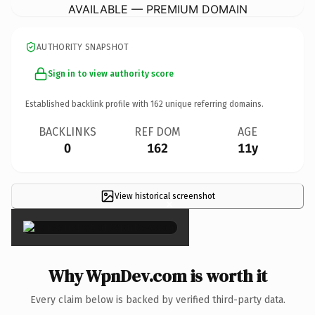
AVAILABLE — PREMIUM DOMAIN
AUTHORITY SNAPSHOT
Sign in to view authority score
Established backlink profile with
162
unique referring domains.
BACKLINKS
REF DOM
AGE
0
162
11y
View historical screenshot
×
Why WpnDev.com is worth it
Every claim below is backed by verified third-party data.