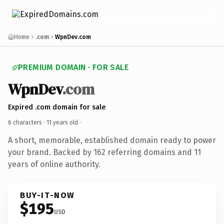
Home
.com
WpnDev.com
PREMIUM DOMAIN · FOR SALE
WpnDev
.com
Expired .com domain for sale
6 characters ·
11 years old
·
A short, memorable, established domain ready to power
your brand. Backed by 162 referring domains and 11
years of online authority.
BUY-IT-NOW
$195
USD