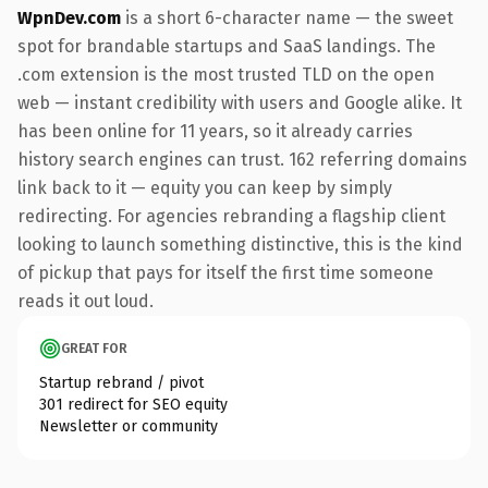
WpnDev.com
is a short 6-character name — the sweet
spot for brandable startups and SaaS landings. The
.com extension is the most trusted TLD on the open
web — instant credibility with users and Google alike. It
has been online for 11 years, so it already carries
history search engines can trust. 162 referring domains
link back to it — equity you can keep by simply
redirecting. For agencies rebranding a flagship client
looking to launch something distinctive, this is the kind
of pickup that pays for itself the first time someone
reads it out loud.
GREAT FOR
Startup rebrand / pivot
301 redirect for SEO equity
Newsletter or community