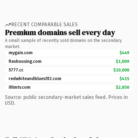
RECENT COMPARABLE SALES
Premium domains sell every day
A small sample of recently sold domains on the secondary
market.
mygain.com
$449
flexhousing.com
$1,009
5777.cc
$10,000
redwhiteandblues512.com
$415
ifilmtv.com
$2,850
Source: public secondary-market sales feed. Prices in
USD.