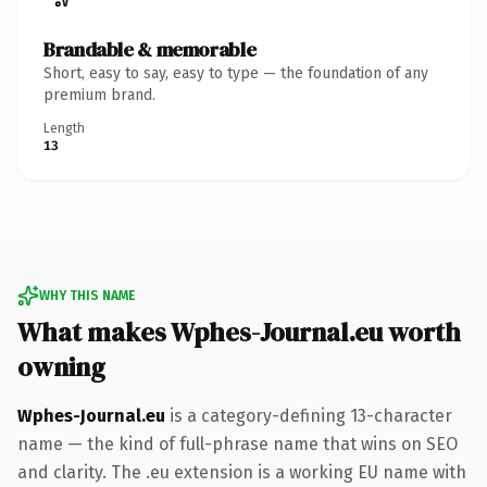
Brandable & memorable
Short, easy to say, easy to type — the foundation of any
premium brand.
Length
13
WHY THIS NAME
What makes Wphes-Journal.eu worth
owning
Wphes-Journal.eu
is a category-defining 13-character
name — the kind of full-phrase name that wins on SEO
and clarity. The .eu extension is a working EU name with