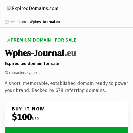
Home
.eu
Wphes-Journal.eu
PREMIUM DOMAIN · FOR SALE
Wphes-Journal
.eu
Expired .eu domain for sale
13 characters ·
years old
·
A short, memorable, established domain ready to power
your brand. Backed by 678 referring domains.
BUY-IT-NOW
$100
USD