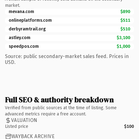
market.
mevana.com
$890
onlineplatforms.com
$511
derbyramtrail.org
$510
astley.com
$3,100
speedpos.com
$1,000
Source: public secondary-market sales feed. Prices in
USD.
Full SEO & authority breakdown
Verified from public sources at the time of listing. Some
advanced metrics require a free account.
VALUATION
Listed price
$100
WAYBACK ARCHIVE