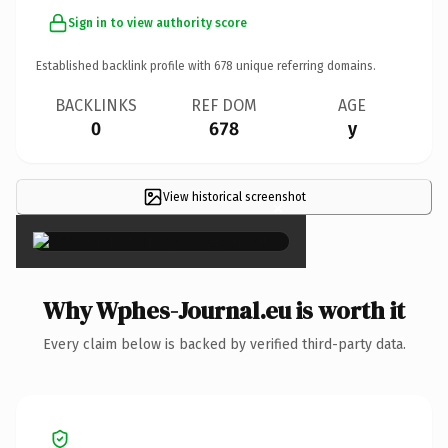
Sign in to view authority score
Established backlink profile with
678
unique referring domains.
BACKLINKS
REF DOM
AGE
0
678
y
View historical screenshot
×
Why Wphes-Journal.eu is worth it
Every claim below is backed by verified third-party data.