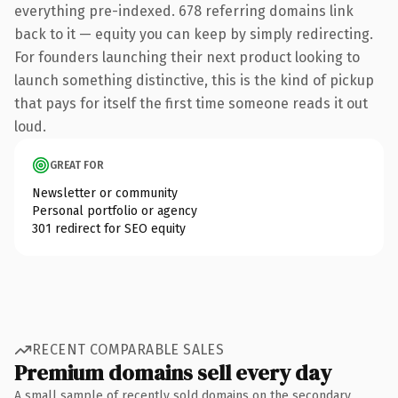
everything pre-indexed. 678 referring domains link
back to it — equity you can keep by simply redirecting.
For founders launching their next product looking to
launch something distinctive, this is the kind of pickup
that pays for itself the first time someone reads it out
loud.
GREAT FOR
Newsletter or community
Personal portfolio or agency
301 redirect for SEO equity
RECENT COMPARABLE SALES
Premium domains sell every day
A small sample of recently sold domains on the secondary