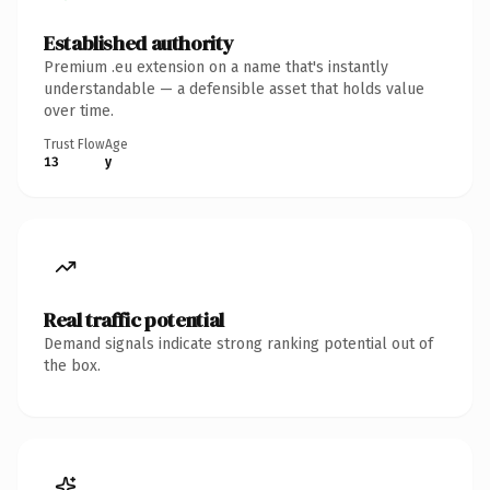
Established authority
Premium .eu extension on a name that's instantly
understandable — a defensible asset that holds value
over time.
Trust Flow
Age
13
y
Real traffic potential
Demand signals indicate strong ranking potential out of
the box.