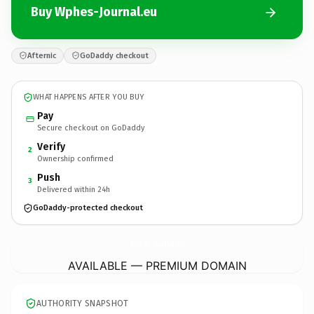
Buy Wphes-Journal.eu
Afternic
GoDaddy checkout
WHAT HAPPENS AFTER YOU BUY
Pay
Secure checkout on GoDaddy
Verify
2
Ownership confirmed
Push
3
Delivered within 24h
GoDaddy-protected checkout
Wphes-Journal.
eu
AVAILABLE — PREMIUM DOMAIN
AUTHORITY SNAPSHOT