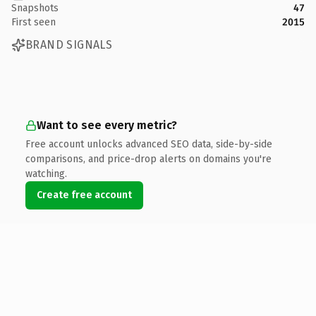
Snapshots
47
First seen
2015
BRAND SIGNALS
Want to see every metric?
Free account unlocks advanced SEO data, side-by-side
comparisons, and price-drop alerts on domains you're
watching.
Create free account