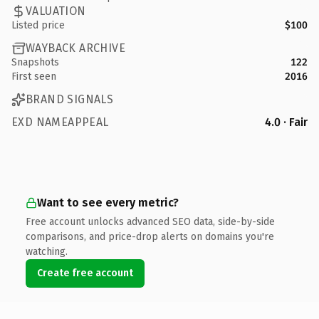
VALUATION
Listed price
$100
WAYBACK ARCHIVE
Snapshots
122
First seen
2016
BRAND SIGNALS
EXD NAMEAPPEAL
4.0 · Fair
Want to see every metric?
Free account unlocks advanced SEO data, side-by-side
comparisons, and price-drop alerts on domains you're
watching.
Create free account