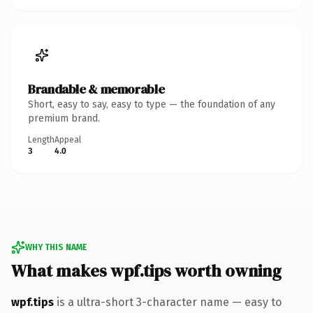
Brandable & memorable
Short, easy to say, easy to type — the foundation of any
premium brand.
Length
Appeal
3
4.0
WHY THIS NAME
What makes wpf.tips worth owning
wpf.tips
is a ultra-short 3-character name — easy to