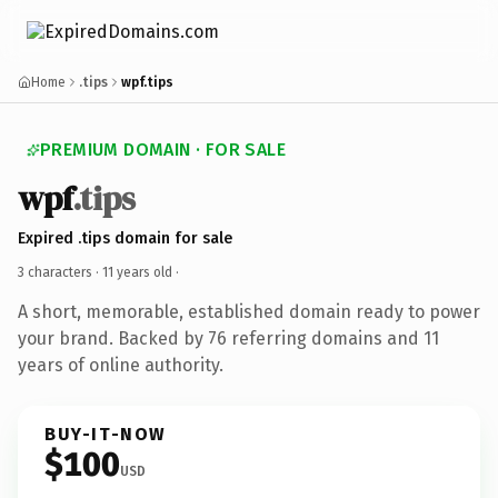
Home
.tips
wpf.tips
PREMIUM DOMAIN · FOR SALE
wpf
.tips
Expired .tips domain for sale
3 characters ·
11 years old
·
A short, memorable, established domain ready to power
your brand. Backed by 76 referring domains and 11
years of online authority.
BUY-IT-NOW
$100
USD