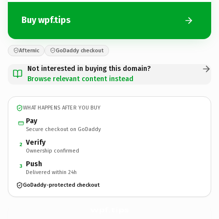
Buy wpf.tips
Afternic
GoDaddy checkout
Not interested in buying this domain?
Browse relevant content instead
WHAT HAPPENS AFTER YOU BUY
Pay
Secure checkout on GoDaddy
Verify
2
Ownership confirmed
Push
3
Delivered within 24h
GoDaddy-protected checkout
wpf.
tips