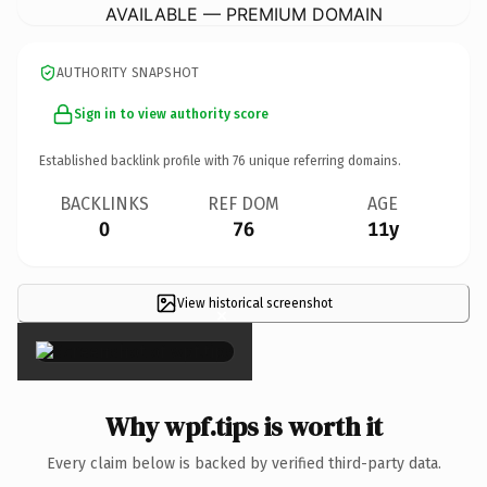
AVAILABLE — PREMIUM DOMAIN
AUTHORITY SNAPSHOT
Sign in to view authority score
Established backlink profile with
76
unique referring domains.
BACKLINKS
REF DOM
AGE
0
76
11y
View historical screenshot
×
Why wpf.tips is worth it
Every claim below is backed by verified third-party data.