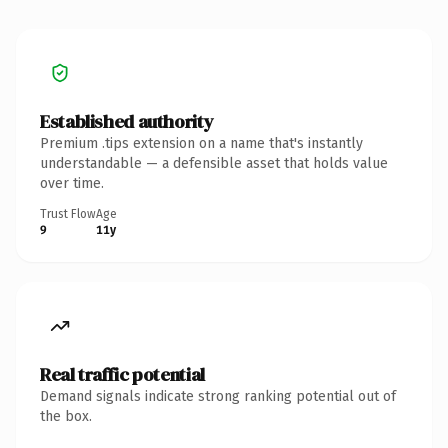
Established authority
Premium .tips extension on a name that's instantly
understandable — a defensible asset that holds value
over time.
Trust Flow
Age
9
11y
Real traffic potential
Demand signals indicate strong ranking potential out of
the box.