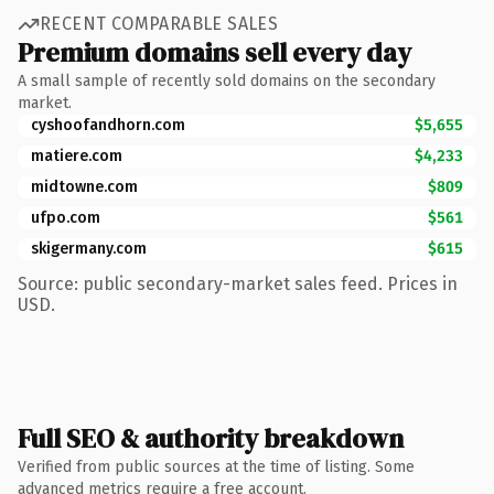
RECENT COMPARABLE SALES
Premium domains sell every day
A small sample of recently sold domains on the secondary
market.
cyshoofandhorn.com
$5,655
matiere.com
$4,233
midtowne.com
$809
ufpo.com
$561
skigermany.com
$615
Source: public secondary-market sales feed. Prices in
USD.
Full SEO & authority breakdown
Verified from public sources at the time of listing. Some
advanced metrics require a free account.