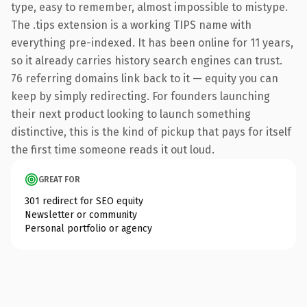
type, easy to remember, almost impossible to mistype.
The .tips extension is a working TIPS name with
everything pre-indexed. It has been online for 11 years,
so it already carries history search engines can trust.
76 referring domains link back to it — equity you can
keep by simply redirecting. For founders launching
their next product looking to launch something
distinctive, this is the kind of pickup that pays for itself
the first time someone reads it out loud.
GREAT FOR
301 redirect for SEO equity
Newsletter or community
Personal portfolio or agency