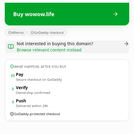
Buy wowow.life
Afternic
GoDaddy checkout
Not interested in buying this domain?
Browse relevant content instead
WHAT HAPPENS AFTER YOU BUY
Pay
Secure checkout on GoDaddy
Verify
2
Ownership confirmed
Push
3
Delivered within 24h
GoDaddy-protected checkout
wowow.
life