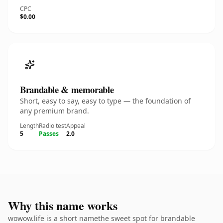
CPC
$0.00
Brandable & memorable
Short, easy to say, easy to type — the foundation of
any premium brand.
Length
Radio test
Appeal
5
Passes
2.0
Why this name works
wowow.life is a short namethe sweet spot for brandable