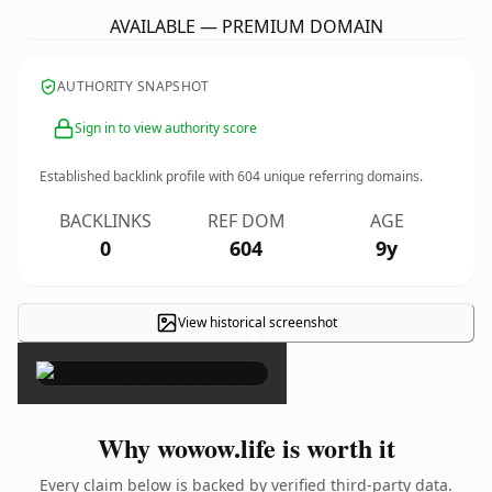
AVAILABLE — PREMIUM DOMAIN
AUTHORITY SNAPSHOT
Sign in to view authority score
Established backlink profile with
604
unique referring domains.
BACKLINKS
REF DOM
AGE
0
604
9y
View historical screenshot
×
Why wowow.life is worth it
Every claim below is backed by verified third-party data.