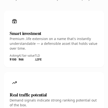
Smart investment
Premium .life extension on a name that's instantly
understandable — a defensible asset that holds value
over time.
Asking
AI fair value
TLD
$100
$66
.LIFE
Real traffic potential
Demand signals indicate strong ranking potential out
of the box.