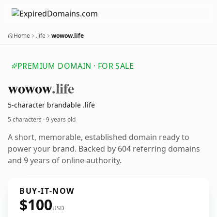
Home
.life
wowow.life
PREMIUM DOMAIN · FOR SALE
wowow
.life
5-character brandable .life
5 characters ·
9 years old
A short, memorable, established domain ready to
power your brand. Backed by 604 referring domains
and 9 years of online authority.
BUY-IT-NOW
$100
USD