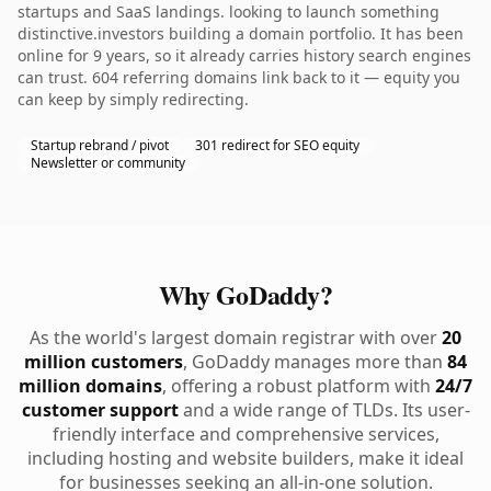
startups and SaaS landings. looking to launch something
distinctive.investors building a domain portfolio. It has been
online for 9 years, so it already carries history search engines
can trust. 604 referring domains link back to it — equity you
can keep by simply redirecting.
Startup rebrand / pivot
301 redirect for SEO equity
Newsletter or community
Why GoDaddy?
As the world's largest domain registrar with over
20
million customers
, GoDaddy manages more than
84
million domains
, offering a robust platform with
24/7
customer support
and a wide range of TLDs. Its user-
friendly interface and comprehensive services,
including hosting and website builders, make it ideal
for businesses seeking an all-in-one solution.