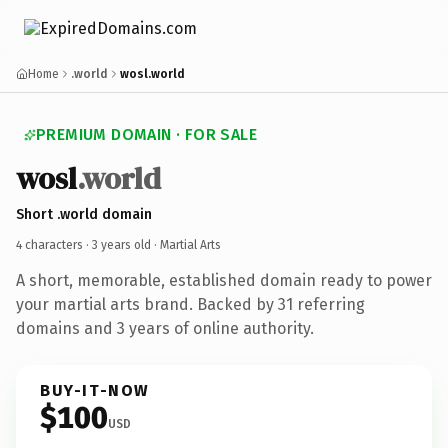
Home
.world
wosl.world
PREMIUM DOMAIN · FOR SALE
wosl
.world
Short .world domain
4 characters ·
3 years old
· Martial Arts
A short, memorable, established domain ready to power
your martial arts brand. Backed by 31 referring
domains and 3 years of online authority.
BUY-IT-NOW
$100
USD