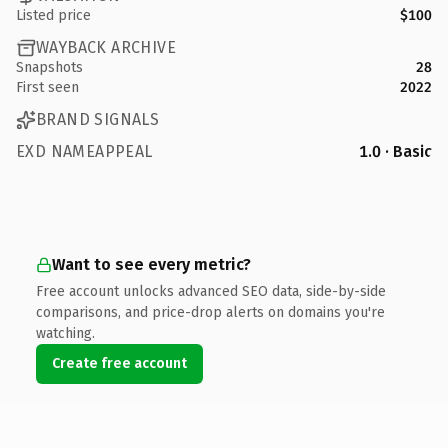
Listed price
$100
WAYBACK ARCHIVE
Snapshots
28
First seen
2022
BRAND SIGNALS
EXD NAMEAPPEAL
1.0 · Basic
Want to see every metric?
Free account unlocks advanced SEO data, side-by-side
comparisons, and price-drop alerts on domains you're
watching.
Create free account