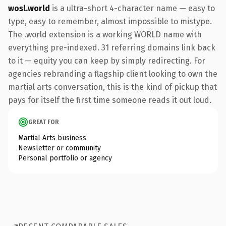
wosl.world
is a ultra-short 4-character name — easy to
type, easy to remember, almost impossible to mistype.
The .world extension is a working WORLD name with
everything pre-indexed. 31 referring domains link back
to it — equity you can keep by simply redirecting. For
agencies rebranding a flagship client looking to own the
martial arts conversation, this is the kind of pickup that
pays for itself the first time someone reads it out loud.
GREAT FOR
Martial Arts business
Newsletter or community
Personal portfolio or agency