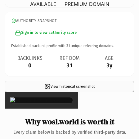
AVAILABLE — PREMIUM DOMAIN
AUTHORITY SNAPSHOT
Sign in to view authority score
Established backlink profile with
31
unique referring domains.
BACKLINKS
REF DOM
AGE
0
31
3y
View historical screenshot
×
Why wosl.world is worth it
Every claim below is backed by verified third-party data.