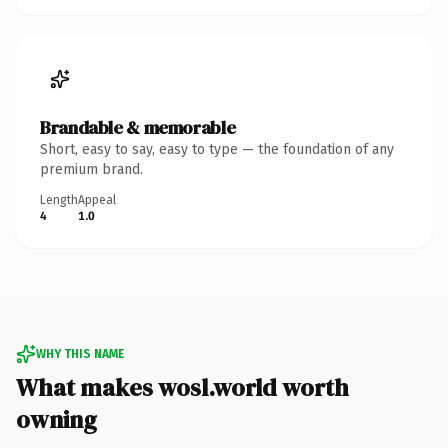
Brandable & memorable
Short, easy to say, easy to type — the foundation of any
premium brand.
Length
Appeal
4
1.0
WHY THIS NAME
What makes wosl.world worth
owning