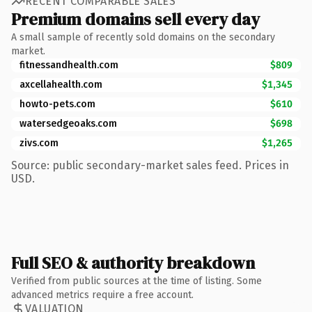
RECENT COMPARABLE SALES
Premium domains sell every day
A small sample of recently sold domains on the secondary
market.
fitnessandhealth.com
$809
axcellahealth.com
$1,345
howto-pets.com
$610
watersedgeoaks.com
$698
zivs.com
$1,265
Source: public secondary-market sales feed. Prices in
USD.
Full SEO & authority breakdown
Verified from public sources at the time of listing. Some
advanced metrics require a free account.
VALUATION