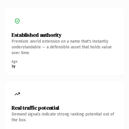
Established authority
Premium .world extension on a name that's instantly
understandable — a defensible asset that holds value
over time.
Age
3y
Real traffic potential
Demand signals indicate strong ranking potential out of
the box.