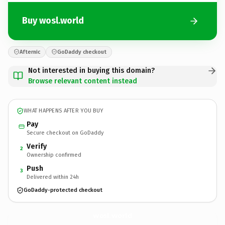
Buy wosl.world
Afternic
GoDaddy checkout
Not interested in buying this domain?
Browse relevant content instead
WHAT HAPPENS AFTER YOU BUY
Pay
Secure checkout on GoDaddy
Verify
2
Ownership confirmed
Push
3
Delivered within 24h
GoDaddy-protected checkout
wosl.
world