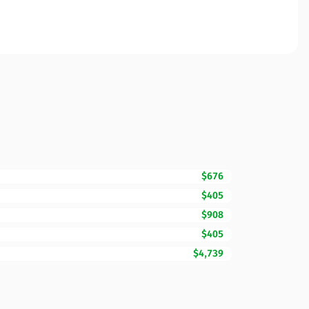
$676
$405
$908
$405
$4,739