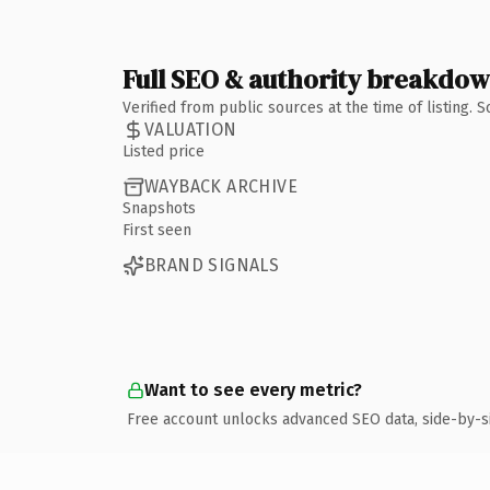
Full SEO & authority breakdo
Verified from public sources at the time of listing.
VALUATION
Listed price
WAYBACK ARCHIVE
Snapshots
First seen
BRAND SIGNALS
Want to see every metric?
Free account unlocks advanced SEO data, side-by-s