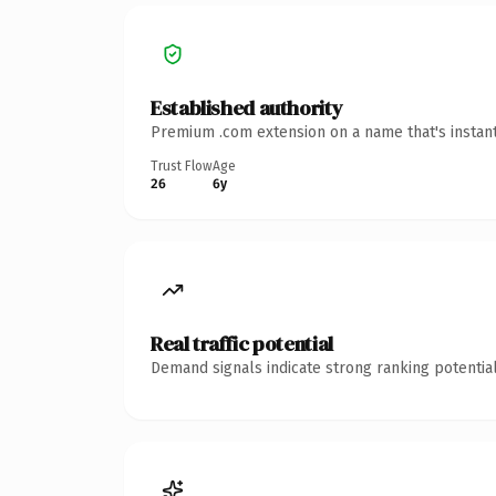
Established authority
Premium .com extension on a name that's instant
Trust Flow
Age
26
6y
Real traffic potential
Demand signals indicate strong ranking potential