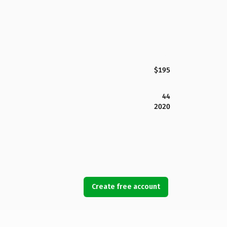
$195
44
2020
Create free account