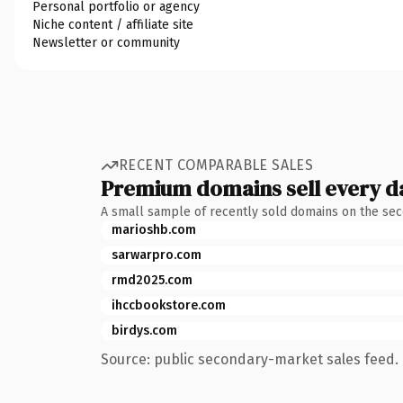
Personal portfolio or agency
Niche content / affiliate site
Newsletter or community
RECENT COMPARABLE SALES
Premium domains sell every d
A small sample of recently sold domains on the se
marioshb.com
sarwarpro.com
rmd2025.com
ihccbookstore.com
birdys.com
Source: public secondary-market sales feed. 