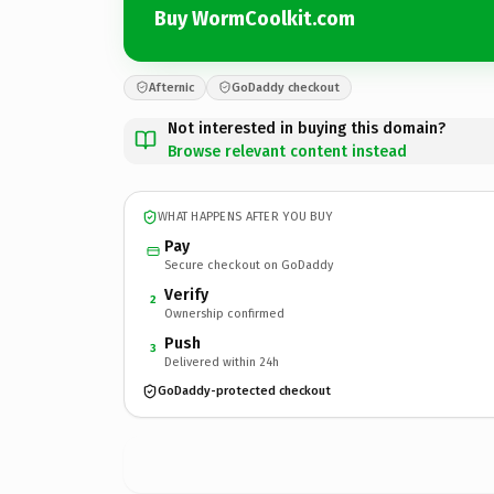
Buy WormCoolkit.com
Afternic
GoDaddy checkout
Not interested in buying this domain?
Browse relevant content instead
WHAT HAPPENS AFTER YOU BUY
Pay
Secure checkout on GoDaddy
Verify
2
Ownership confirmed
Push
3
Delivered within 24h
GoDaddy-protected checkout