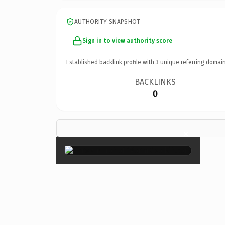
AUTHORITY SNAPSHOT
Sign in to view authority score
Established backlink profile with
3
unique referring domain
BACKLINKS
0
×