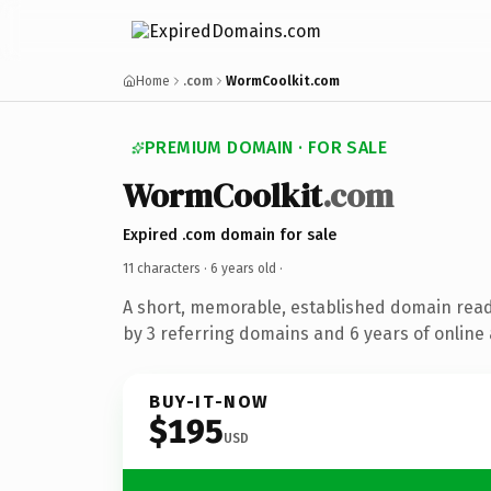
Home
.com
WormCoolkit.com
PREMIUM DOMAIN · FOR SALE
WormCoolkit
.com
Expired .com domain for sale
11 characters ·
6 years old
·
A short, memorable, established domain rea
by 3 referring domains and 6 years of online 
BUY-IT-NOW
$195
USD