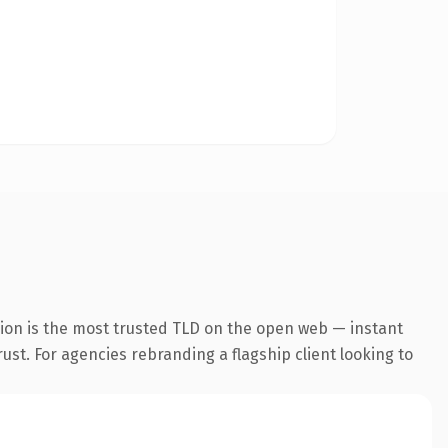
sion is the most trusted TLD on the open web — instant
rust. For agencies rebranding a flagship client looking to