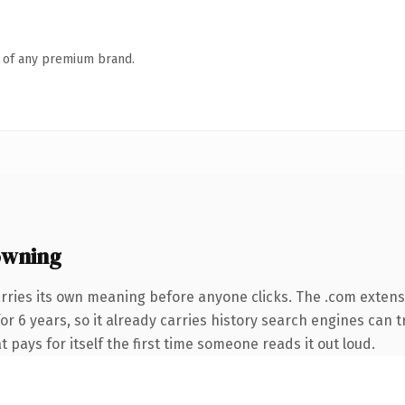
n of any premium brand.
owning
rries its own meaning before anyone clicks. The .com exten
for 6 years, so it already carries history search engines can t
t pays for itself the first time someone reads it out loud.