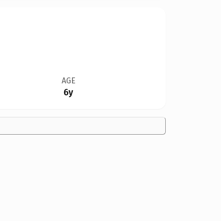
AGE
6y