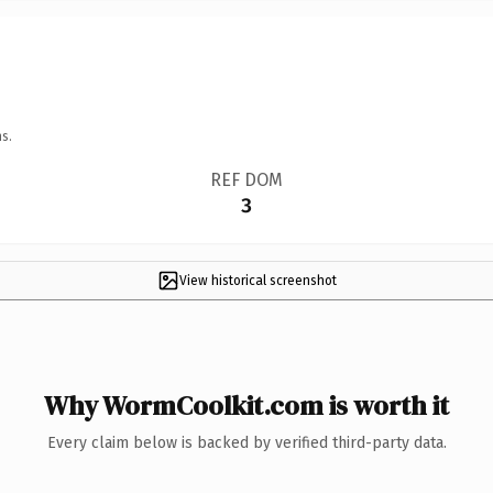
s.
REF DOM
3
View historical screenshot
Why WormCoolkit.com is worth it
Every claim below is backed by verified third-party data.