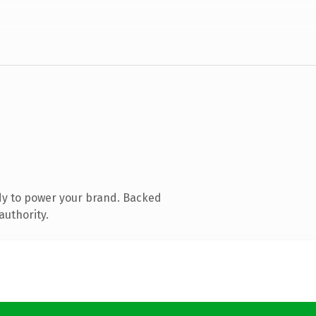
dy to power your brand. Backed
authority.