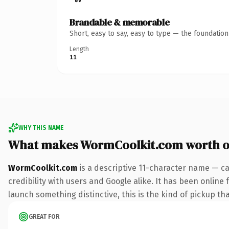
Brandable & memorable
Short, easy to say, easy to type — the foundatio
Length
11
WHY THIS NAME
What makes WormCoolkit.com worth 
WormCoolkit.com
is a descriptive 11-character name — ca
credibility with users and Google alike. It has been online 
launch something distinctive, this is the kind of pickup tha
GREAT FOR