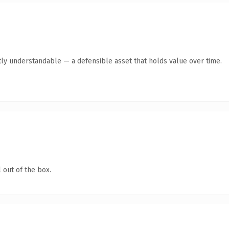
ly understandable — a defensible asset that holds value over time.
 out of the box.