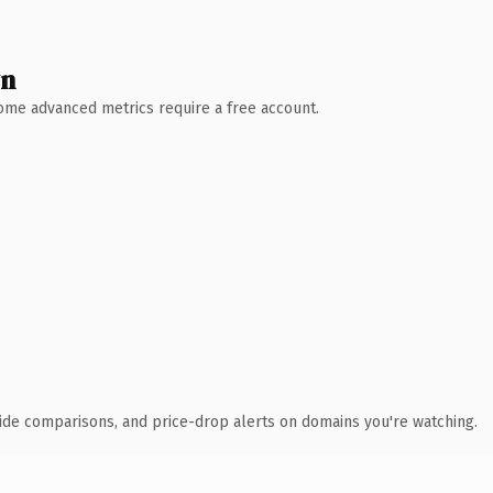
wn
 Some advanced metrics require a free account.
ide comparisons, and price-drop alerts on domains you're watching.