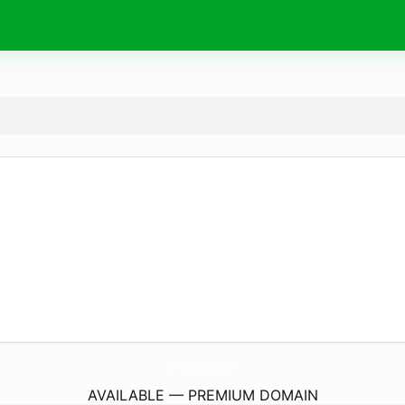
WormCoolkit.
com
AVAILABLE — PREMIUM DOMAIN