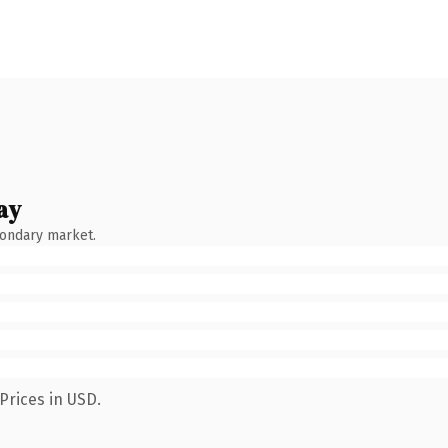
ay
condary market.
Prices in USD.