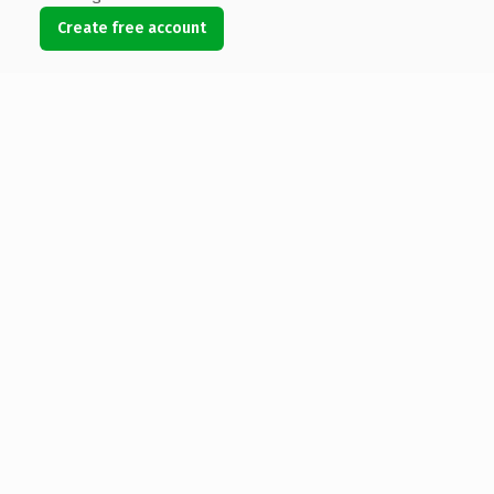
Create free account