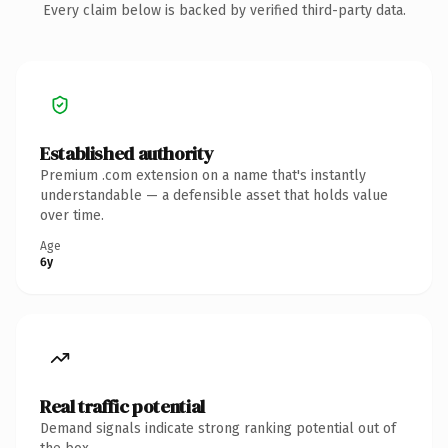
Every claim below is backed by verified third-party data.
Established authority
Premium .com extension on a name that's instantly
understandable — a defensible asset that holds value
over time.
Age
6y
Real traffic potential
Demand signals indicate strong ranking potential out of