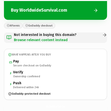
Buy WorldwideSurvival.com
Afternic
GoDaddy checkout
Not interested in buying this domain?
Browse relevant content instead
WHAT HAPPENS AFTER YOU BUY
Pay
Secure checkout on GoDaddy
Verify
2
Ownership confirmed
Push
3
Delivered within 24h
GoDaddy-protected checkout
WorldwideSurvival.
com