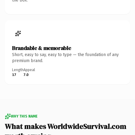
the box.
Brandable & memorable
Short, easy to say, easy to type — the foundation of any
premium brand.
Length
Appeal
17
7.0
WHY THIS NAME
What makes WorldwideSurvival.com