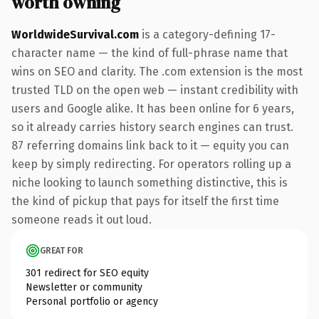
worth owning
WorldwideSurvival.com
is a category-defining 17-
character name — the kind of full-phrase name that
wins on SEO and clarity. The .com extension is the most
trusted TLD on the open web — instant credibility with
users and Google alike. It has been online for 6 years,
so it already carries history search engines can trust.
87 referring domains link back to it — equity you can
keep by simply redirecting. For operators rolling up a
niche looking to launch something distinctive, this is
the kind of pickup that pays for itself the first time
someone reads it out loud.
GREAT FOR
301 redirect for SEO equity
Newsletter or community
Personal portfolio or agency