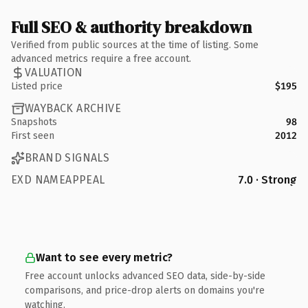
Full SEO & authority breakdown
Verified from public sources at the time of listing. Some
advanced metrics require a free account.
VALUATION
Listed price
$195
WAYBACK ARCHIVE
Snapshots
98
First seen
2012
BRAND SIGNALS
EXD NAMEAPPEAL
7.0 · Strong
Want to see every metric?
Free account unlocks advanced SEO data, side-by-side
comparisons, and price-drop alerts on domains you're
watching.