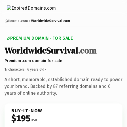
Home
.com
WorldwideSurvival.com
PREMIUM DOMAIN · FOR SALE
WorldwideSurvival
.com
Premium .com domain for sale
17 characters ·
6 years old
·
A short, memorable, established domain ready to power
your brand. Backed by 87 referring domains and 6
years of online authority.
BUY-IT-NOW
$195
USD