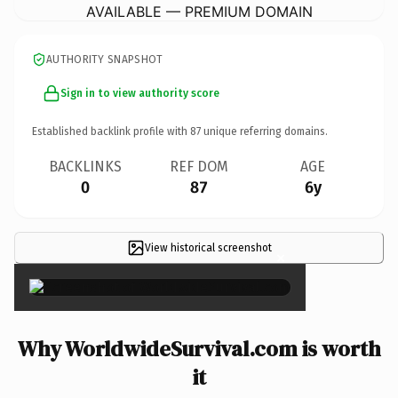
AVAILABLE — PREMIUM DOMAIN
AUTHORITY SNAPSHOT
Sign in to view authority score
Established backlink profile with
87
unique referring domains.
BACKLINKS
REF DOM
AGE
0
87
6y
View historical screenshot
×
Why WorldwideSurvival.com is worth
it