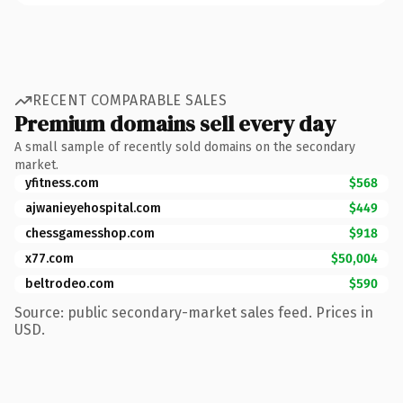
RECENT COMPARABLE SALES
Premium domains sell every day
A small sample of recently sold domains on the secondary
market.
yfitness.com
$568
ajwanieyehospital.com
$449
chessgamesshop.com
$918
x77.com
$50,004
beltrodeo.com
$590
Source: public secondary-market sales feed. Prices in
USD.