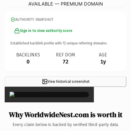
AVAILABLE — PREMIUM DOMAIN
AUTHORITY SNAPSHOT
Sign in to view authority score
Established backlink profile with
72
unique referring domains.
BACKLINKS
REF DOM
AGE
0
72
1y
View historical screenshot
×
Why WorldwideNest.com is worth it
Every claim below is backed by verified third-party data.