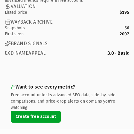
advanced metrics require a free account.
VALUATION
Listed price
$195
WAYBACK ARCHIVE
Snapshots
56
First seen
2007
BRAND SIGNALS
EXD NAMEAPPEAL
3.0 · Basic
Want to see every metric?
Free account unlocks advanced SEO data, side-by-side
comparisons, and price-drop alerts on domains you're
watching.
Create free account