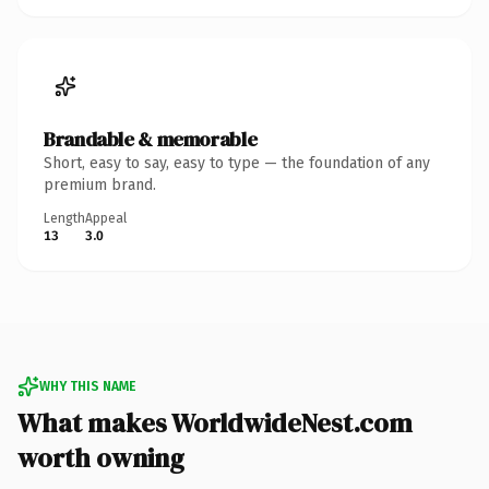
Brandable & memorable
Short, easy to say, easy to type — the foundation of any
premium brand.
Length
Appeal
13
3.0
WHY THIS NAME
What makes WorldwideNest.com
worth owning