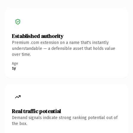
Established authority
Premium .com extension on a name that's instantly
understandable — a defensible asset that holds value
over time.
Age
1y
Real traffic potential
Demand signals indicate strong ranking potential out of
the box.