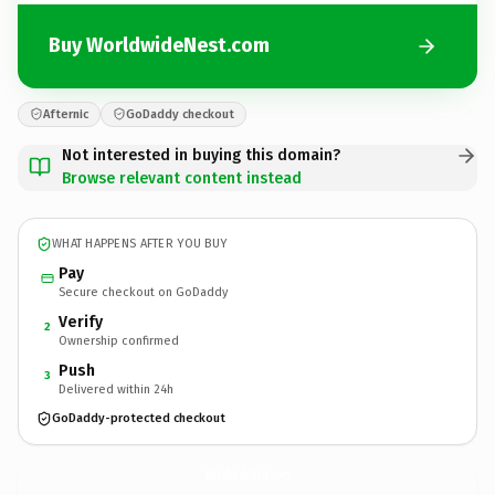
Buy WorldwideNest.com
Afternic
GoDaddy checkout
Not interested in buying this domain?
Browse relevant content instead
WHAT HAPPENS AFTER YOU BUY
Pay
Secure checkout on GoDaddy
Verify
2
Ownership confirmed
Push
3
Delivered within 24h
GoDaddy-protected checkout
WorldwideNest.
com