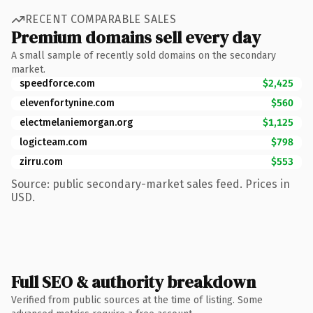
RECENT COMPARABLE SALES
Premium domains sell every day
A small sample of recently sold domains on the secondary
market.
speedforce.com
$2,425
elevenfortynine.com
$560
electmelaniemorgan.org
$1,125
logicteam.com
$798
zirru.com
$553
Source: public secondary-market sales feed. Prices in
USD.
Full SEO & authority breakdown
Verified from public sources at the time of listing. Some