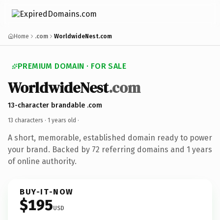
Home
.com
WorldwideNest.com
PREMIUM DOMAIN · FOR SALE
WorldwideNest
.com
13-character brandable .com
13 characters ·
1 years old
·
A short, memorable, established domain ready to power
your brand. Backed by 72 referring domains and 1 years
of online authority.
BUY-IT-NOW
$195
USD