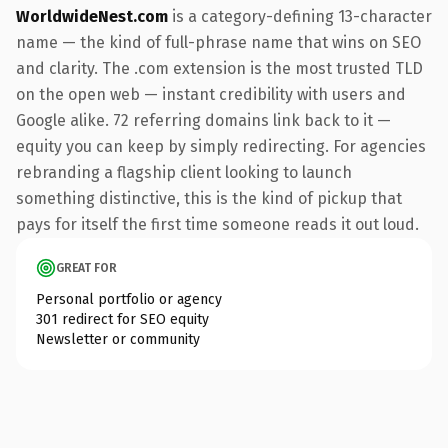
WorldwideNest.com
is a category-defining 13-character
name — the kind of full-phrase name that wins on SEO
and clarity. The .com extension is the most trusted TLD
on the open web — instant credibility with users and
Google alike. 72 referring domains link back to it —
equity you can keep by simply redirecting. For agencies
rebranding a flagship client looking to launch
something distinctive, this is the kind of pickup that
pays for itself the first time someone reads it out loud.
GREAT FOR
Personal portfolio or agency
301 redirect for SEO equity
Newsletter or community