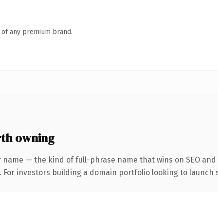
n of any premium brand.
th owning
r name — the kind of full-phrase name that wins on SEO and c
 For investors building a domain portfolio looking to launch s