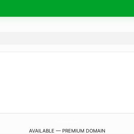
WorldVoyageMag.
com
AVAILABLE — PREMIUM DOMAIN