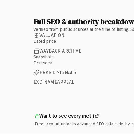
Full SEO & authority breakdo
Verified from public sources at the time of listing.
VALUATION
Listed price
WAYBACK ARCHIVE
Snapshots
First seen
BRAND SIGNALS
EXD NAMEAPPEAL
Want to see every metric?
Free account unlocks advanced SEO data, side-by-s