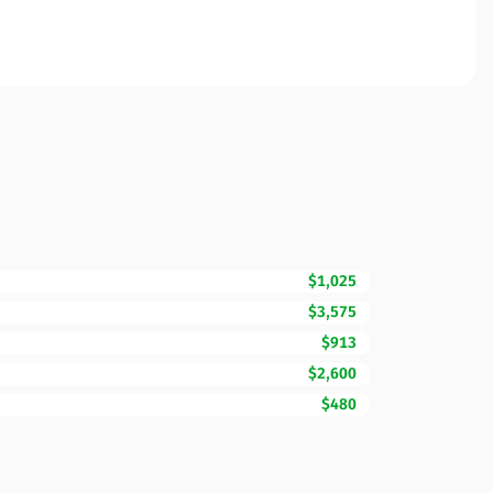
$1,025
$3,575
$913
$2,600
$480