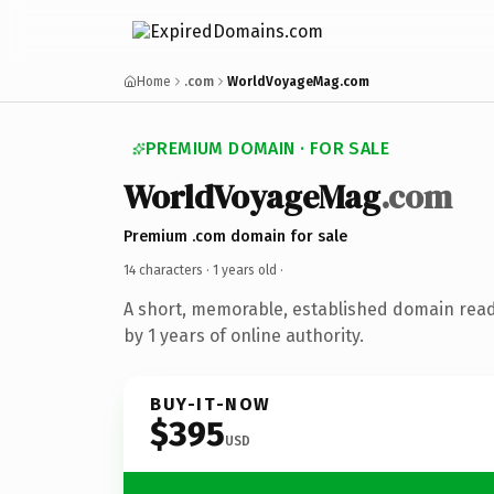
Home
.com
WorldVoyageMag.com
PREMIUM DOMAIN · FOR SALE
WorldVoyageMag
.com
Premium .com domain for sale
14 characters ·
1 years old
·
A short, memorable, established domain rea
by 1 years of online authority.
BUY-IT-NOW
$395
USD