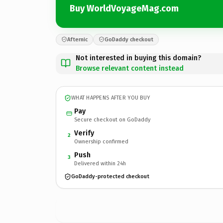
Buy WorldVoyageMag.com
Afternic
GoDaddy checkout
Not interested in buying this domain?
Browse relevant content instead
WHAT HAPPENS AFTER YOU BUY
Pay
Secure checkout on GoDaddy
Verify
2
Ownership confirmed
Push
3
Delivered within 24h
GoDaddy-protected checkout