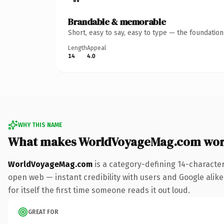
Brandable & memorable
Short, easy to say, easy to type — the foundatio
Length
Appeal
14
4.0
WHY THIS NAME
What makes WorldVoyageMag.com wor
WorldVoyageMag.com
is a category-defining 14-characte
open web — instant credibility with users and Google alike.
for itself the first time someone reads it out loud.
GREAT FOR