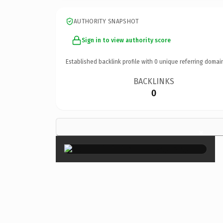
AUTHORITY SNAPSHOT
Sign in to view authority score
Established backlink profile with
0
unique referring domai
BACKLINKS
0
×