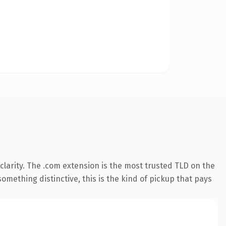
larity. The .com extension is the most trusted TLD on the
omething distinctive, this is the kind of pickup that pays