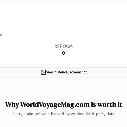
ns.
REF DOM
0
View historical screenshot
Why WorldVoyageMag.com is worth it
Every claim below is backed by verified third-party data.