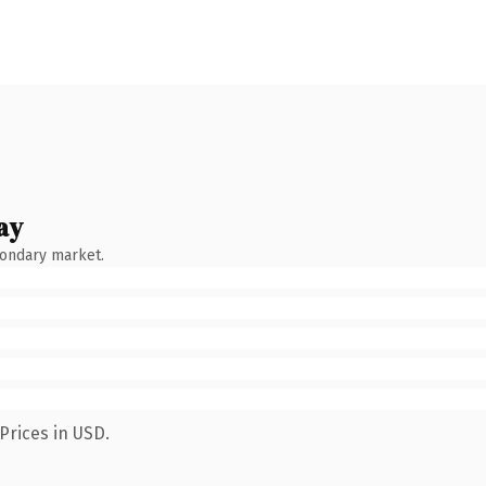
ay
condary market.
Prices in USD.