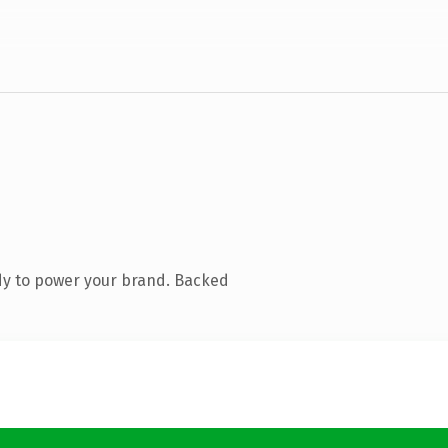
dy to power your brand. Backed