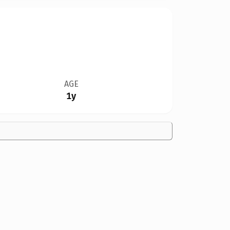
AGE
1y