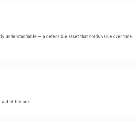
ly understandable — a defensible asset that holds value over time.
 out of the box.