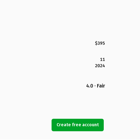
$395
11
2024
4.0 · Fair
Create free account