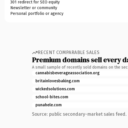
301 redirect for SEO equity
Newsletter or community
Personal portfolio or agency
RECENT COMPARABLE SALES
Premium domains sell every d
A small sample of recently sold domains on the se
cannabisbeverageassociation.org
britainlovesbaking.com
wickedsolutions.com
school-bites.com
punahele.com
Source: public secondary-market sales feed. 