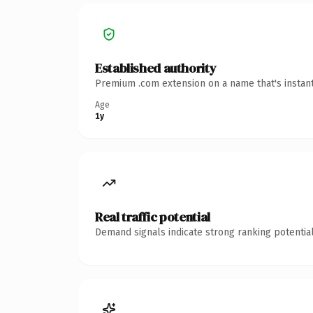
Established authority
Premium .com extension on a name that's instant
Age
1y
Real traffic potential
Demand signals indicate strong ranking potential