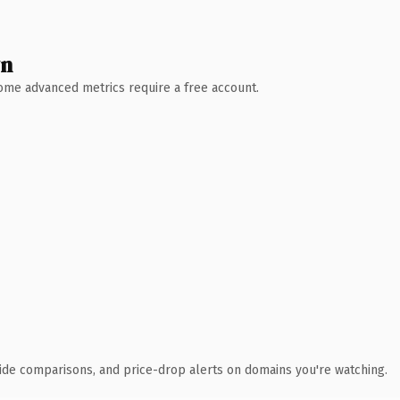
wn
 Some advanced metrics require a free account.
ide comparisons, and price-drop alerts on domains you're watching.