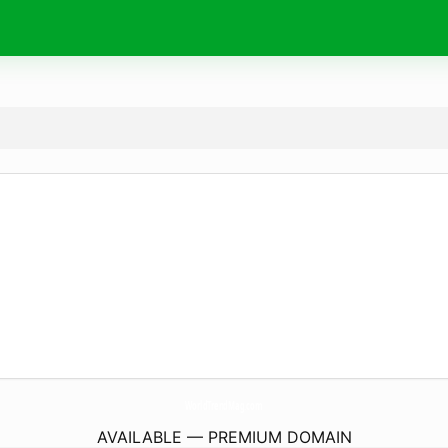
WorldTrendMag.
com
AVAILABLE — PREMIUM DOMAIN