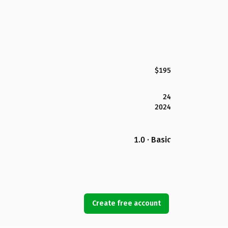
$195
24
2024
1.0 · Basic
Create free account