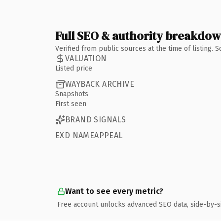
Full SEO & authority breakdo
Verified from public sources at the time of listing.
VALUATION
Listed price
WAYBACK ARCHIVE
Snapshots
First seen
BRAND SIGNALS
EXD NAMEAPPEAL
Want to see every metric?
Free account unlocks advanced SEO data, side-by-s