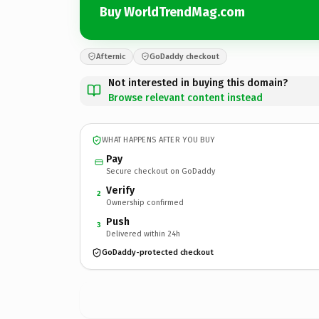
Buy WorldTrendMag.com
Afternic
GoDaddy checkout
Not interested in buying this domain?
Browse relevant content instead
WHAT HAPPENS AFTER YOU BUY
Pay
Secure checkout on GoDaddy
Verify
2
Ownership confirmed
Push
3
Delivered within 24h
GoDaddy-protected checkout