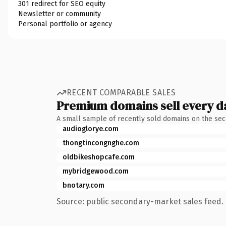
301 redirect for SEO equity
Newsletter or community
Personal portfolio or agency
RECENT COMPARABLE SALES
Premium domains sell every d
A small sample of recently sold domains on the se
audioglorye.com
thongtincongnghe.com
oldbikeshopcafe.com
mybridgewood.com
bnotary.com
Source: public secondary-market sales feed. 