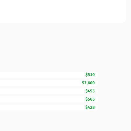
$510
$7,600
$455
$565
$428