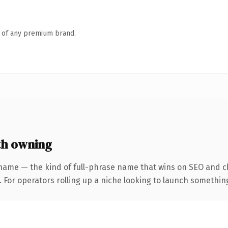
n of any premium brand.
h owning
name — the kind of full-phrase name that wins on SEO and cl
For operators rolling up a niche looking to launch something d