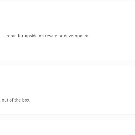
te — room for upside on resale or development.
 out of the box.