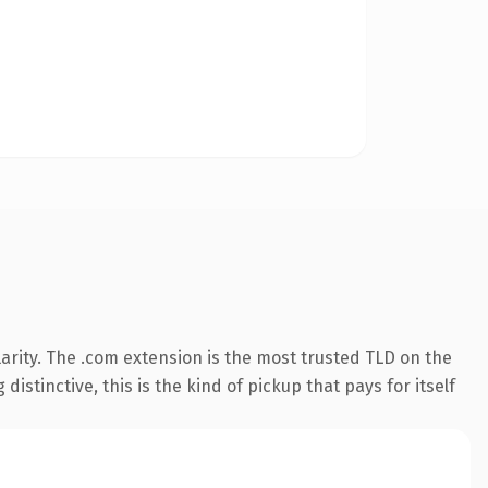
arity. The .com extension is the most trusted TLD on the
istinctive, this is the kind of pickup that pays for itself