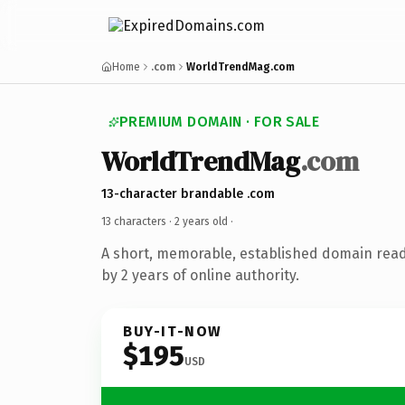
Home
.com
WorldTrendMag.com
PREMIUM DOMAIN · FOR SALE
WorldTrendMag
.com
13-character brandable .com
13 characters ·
2 years old
·
A short, memorable, established domain rea
by 2 years of online authority.
BUY-IT-NOW
$195
USD