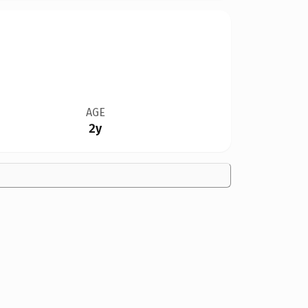
AGE
2y