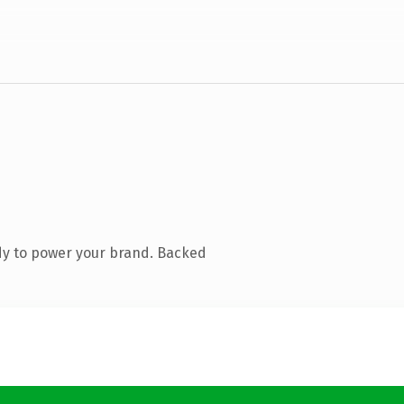
dy to power your brand. Backed