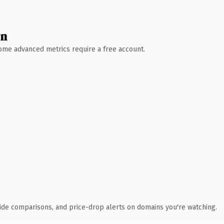
wn
 Some advanced metrics require a free account.
ide comparisons, and price-drop alerts on domains you're watching.