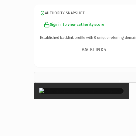
AUTHORITY SNAPSHOT
Sign in to view authority score
Established backlink profile with
0
unique referring domai
BACKLINKS
×