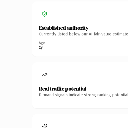
Established authority
Currently listed below our AI fair-value estima
Age
2y
Real traffic potential
Demand signals indicate strong ranking potential