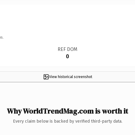
ns.
REF DOM
0
View historical screenshot
Why WorldTrendMag.com is worth it
Every claim below is backed by verified third-party data.