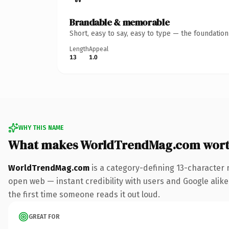
Brandable & memorable
Short, easy to say, easy to type — the foundatio
Length
Appeal
13
1.0
WHY THIS NAME
What makes WorldTrendMag.com wort
WorldTrendMag.com
is a category-defining 13-character 
open web — instant credibility with users and Google alike. 
the first time someone reads it out loud.
GREAT FOR