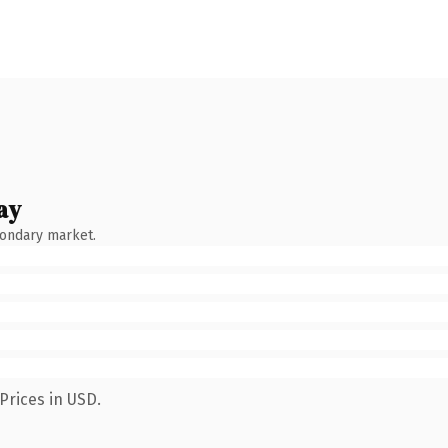
ay
condary market.
Prices in USD.