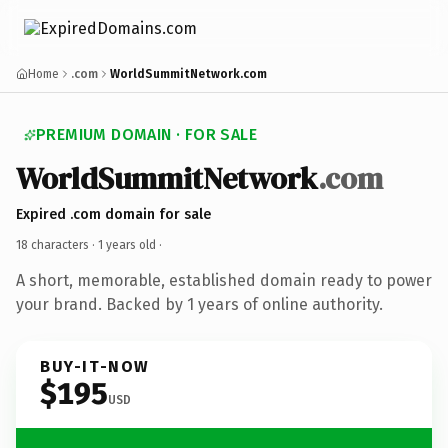
Home
.com
WorldSummitNetwork.com
PREMIUM DOMAIN · FOR SALE
WorldSummitNetwork
.com
Expired .com domain for sale
18 characters ·
1 years old
·
A short, memorable, established domain ready to power
your brand. Backed by 1 years of online authority.
BUY-IT-NOW
$195
USD