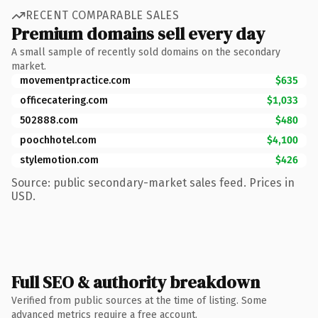
RECENT COMPARABLE SALES
Premium domains sell every day
A small sample of recently sold domains on the secondary
market.
movementpractice.com
$635
officecatering.com
$1,033
502888.com
$480
poochhotel.com
$4,100
stylemotion.com
$426
Source: public secondary-market sales feed. Prices in
USD.
Full SEO & authority breakdown
Verified from public sources at the time of listing. Some
advanced metrics require a free account.