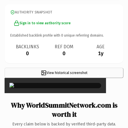
AUTHORITY SNAPSHOT
Sign in to view authority score
Established backlink profile with
0
unique referring domains.
BACKLINKS
REF DOM
AGE
0
0
1y
View historical screenshot
×
Why WorldSummitNetwork.com is
worth it
Every claim below is backed by verified third-party data.