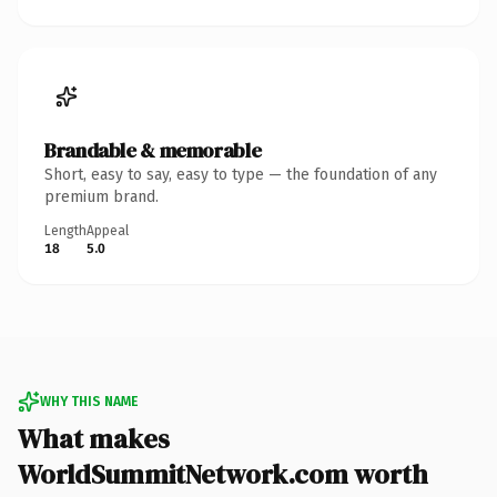
Brandable & memorable
Short, easy to say, easy to type — the foundation of any
premium brand.
Length
Appeal
18
5.0
WHY THIS NAME
What makes
WorldSummitNetwork.com worth