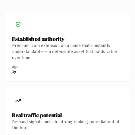
Established authority
Premium .com extension on a name that's instantly
understandable — a defensible asset that holds value
over time.
Age
1y
Real traffic potential
Demand signals indicate strong ranking potential out of
the box.