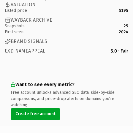
VALUATION
Listed price
$195
WAYBACK ARCHIVE
Snapshots
25
First seen
2024
BRAND SIGNALS
EXD NAMEAPPEAL
5.0 · Fair
Want to see every metric?
Free account unlocks advanced SEO data, side-by-side
comparisons, and price-drop alerts on domains you're
watching.
Create free account