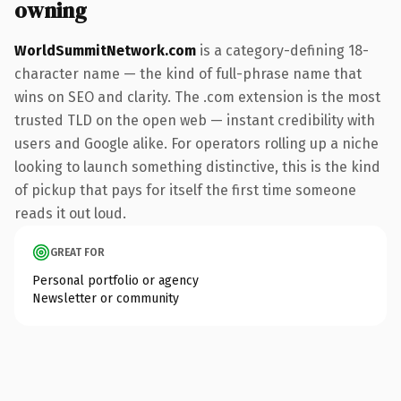
owning
WorldSummitNetwork.com
is a category-defining 18-
character name — the kind of full-phrase name that
wins on SEO and clarity. The .com extension is the most
trusted TLD on the open web — instant credibility with
users and Google alike. For operators rolling up a niche
looking to launch something distinctive, this is the kind
of pickup that pays for itself the first time someone
reads it out loud.
GREAT FOR
Personal portfolio or agency
Newsletter or community