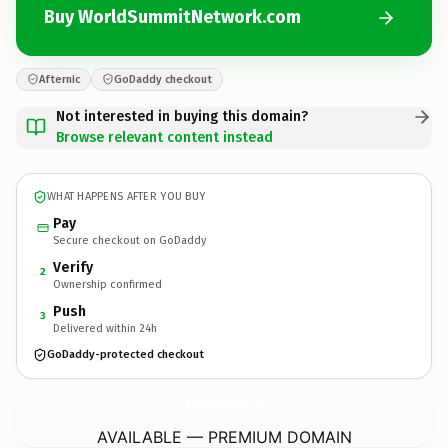
Buy WorldSummitNetwork.com
Afternic
GoDaddy checkout
Not interested in buying this domain?
Browse relevant content instead
WHAT HAPPENS AFTER YOU BUY
Pay
Secure checkout on GoDaddy
Verify
2
Ownership confirmed
Push
3
Delivered within 24h
GoDaddy-protected checkout
WorldSummitNetwork.
com
AVAILABLE — PREMIUM DOMAIN