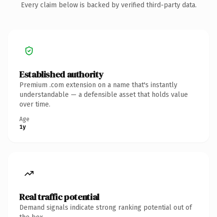
Every claim below is backed by verified third-party data.
Established authority
Premium .com extension on a name that's instantly
understandable — a defensible asset that holds value
over time.
Age
1y
Real traffic potential
Demand signals indicate strong ranking potential out of