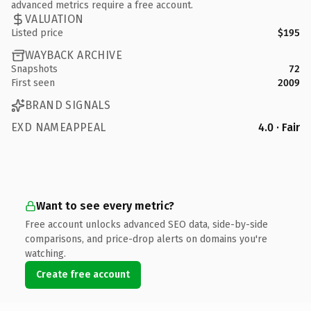
advanced metrics require a free account.
VALUATION
Listed price
$195
WAYBACK ARCHIVE
Snapshots
72
First seen
2009
BRAND SIGNALS
EXD NAMEAPPEAL
4.0 · Fair
Want to see every metric?
Free account unlocks advanced SEO data, side-by-side
comparisons, and price-drop alerts on domains you're
watching.
Create free account