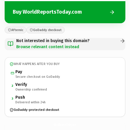
Buy WorldReportsToday.com
Afternic
GoDaddy checkout
Not interested in buying this domain?
Browse relevant content instead
WHAT HAPPENS AFTER YOU BUY
Pay
Secure checkout on GoDaddy
Verify
2
Ownership confirmed
Push
3
Delivered within 24h
GoDaddy-protected checkout
WorldReportsToday.
com