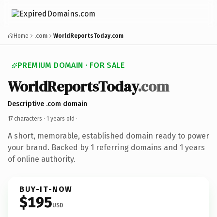
Home
.com
WorldReportsToday.com
PREMIUM DOMAIN · FOR SALE
WorldReportsToday
.com
Descriptive .com domain
17 characters ·
1 years old
·
A short, memorable, established domain ready to power
your brand. Backed by 1 referring domains and 1 years
of online authority.
BUY-IT-NOW
$195
USD