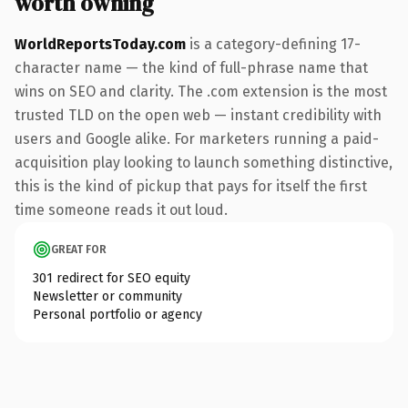
worth owning
WorldReportsToday.com
is a category-defining 17-
character name — the kind of full-phrase name that
wins on SEO and clarity. The .com extension is the most
trusted TLD on the open web — instant credibility with
users and Google alike. For marketers running a paid-
acquisition play looking to launch something distinctive,
this is the kind of pickup that pays for itself the first
time someone reads it out loud.
GREAT FOR
301 redirect for SEO equity
Newsletter or community
Personal portfolio or agency