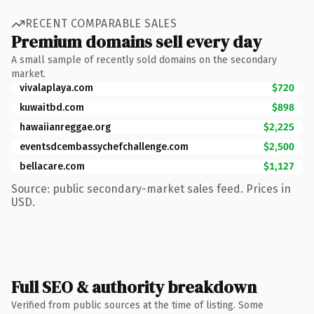
RECENT COMPARABLE SALES
Premium domains sell every day
A small sample of recently sold domains on the secondary
market.
vivalaplaya.com
$720
kuwaitbd.com
$898
hawaiianreggae.org
$2,225
eventsdcembassychefchallenge.com
$2,500
bellacare.com
$1,127
Source: public secondary-market sales feed. Prices in
USD.
Full SEO & authority breakdown
Verified from public sources at the time of listing. Some