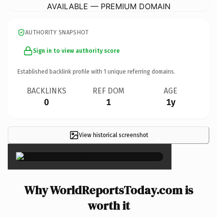
AVAILABLE — PREMIUM DOMAIN
AUTHORITY SNAPSHOT
Sign in to view authority score
Established backlink profile with
1
unique referring domains.
BACKLINKS
REF DOM
AGE
0
1
1y
View historical screenshot
×
Why WorldReportsToday.com is
worth it