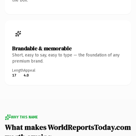
the box.
Brandable & memorable
Short, easy to say, easy to type — the foundation of any
premium brand.
Length
Appeal
17
4.0
WHY THIS NAME
What makes WorldReportsToday.com