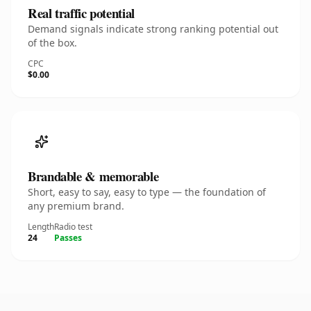
Real traffic potential
Demand signals indicate strong ranking potential out
of the box.
CPC
$0.00
Brandable & memorable
Short, easy to say, easy to type — the foundation of
any premium brand.
Length
Radio test
24
Passes