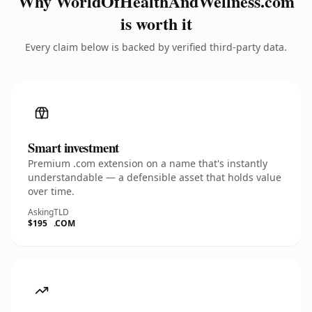
Why WorldOfHealthAndWellness.com
is worth it
Every claim below is backed by verified third-party data.
Smart investment
Premium .com extension on a name that's instantly
understandable — a defensible asset that holds value
over time.
Asking
TLD
$195
.COM