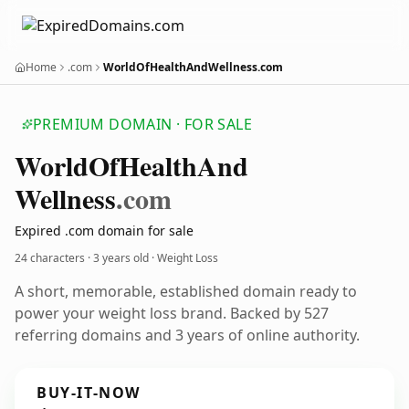
Home
.com
WorldOfHealthAndWellness.com
PREMIUM DOMAIN · FOR SALE
World
Of
Health
And
Wellness
.com
Expired .com domain for sale
24 characters ·
3 years old
· Weight Loss
A short, memorable, established domain ready to
power your weight loss brand. Backed by 527
referring domains and 3 years of online authority.
BUY-IT-NOW