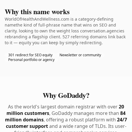
Why this name works
WorldOfHealthAndWellness.com is a category-defining
namethe kind of full-phrase name that wins on SEO and
clarity. looking to own the weight loss conversation.agencies
rebranding a flagship client. 527 referring domains link back
to it — equity you can keep by simply redirecting.
301 redirect for SEO equity
Newsletter or community
Personal portfolio or agency
Why GoDaddy?
As the world's largest domain registrar with over
20
million customers
, GoDaddy manages more than
84
million domains
, offering a robust platform with
24/7
customer support
and a wide range of TLDs. Its user-