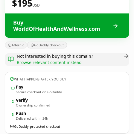
$195
USD
Buy
WorldOfHealthAndWellness.com
Afternic
GoDaddy checkout
Not interested in buying this domain?
Browse relevant content instead
WHAT HAPPENS AFTER YOU BUY
Pay
Secure checkout on GoDaddy
Verify
2
Ownership confirmed
Push
3
Delivered within 24h
GoDaddy-protected checkout