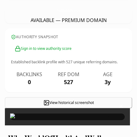
WorldOfHealthAndWellness.
com
AVAILABLE — PREMIUM DOMAIN
AUTHORITY SNAPSHOT
Sign in to view authority score
Established backlink profile with
527
unique referring domains.
BACKLINKS
REF DOM
AGE
0
527
3y
View historical screenshot
×