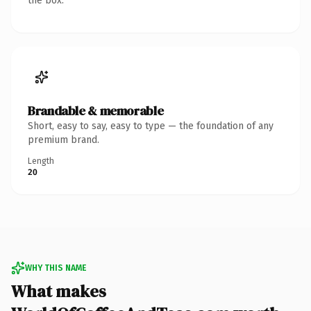
the box.
Brandable & memorable
Short, easy to say, easy to type — the foundation of any
premium brand.
Length
20
WHY THIS NAME
What makes