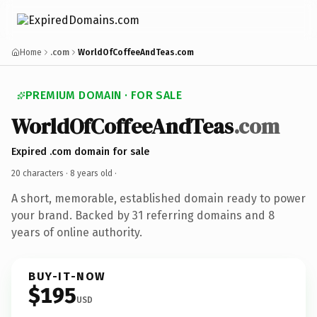
Home
.com
WorldOfCoffeeAndTeas.com
PREMIUM DOMAIN · FOR SALE
WorldOfCoffeeAndTeas
.com
Expired .com domain for sale
20 characters ·
8 years old
·
A short, memorable, established domain ready to power
your brand. Backed by 31 referring domains and 8
years of online authority.
BUY-IT-NOW
$195
USD