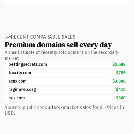
RECENT COMPARABLE SALES
Premium domains sell every day
A small sample of recently sold domains on the secondary
market.
bettingsecrets.com
$1,688
toxcity.com
$785
senx.com
$3,300
raginprep.org
$410
rvix.com
$560
Source: public secondary-market sales feed. Prices in
USD.