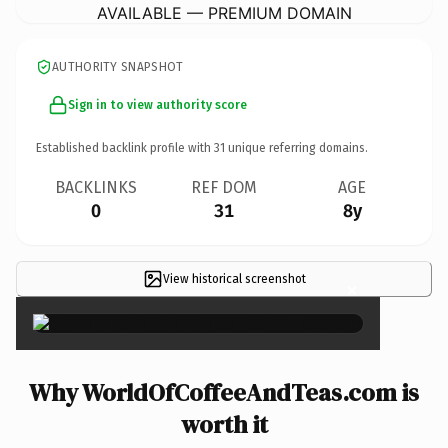
AVAILABLE — PREMIUM DOMAIN
AUTHORITY SNAPSHOT
Sign in to view authority score
Established backlink profile with
31
unique referring domains.
BACKLINKS
REF DOM
AGE
0
31
8y
View historical screenshot
×
Why WorldOfCoffeeAndTeas.com is
worth it