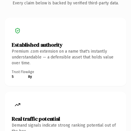
Every claim below is backed by verified third-party data.
Established authority
Premium .com extension on a name that's instantly
understandable — a defensible asset that holds value
over time.
Trust Flow
Age
5
8y
Real traffic potential
Demand signals indicate strong ranking potential out of