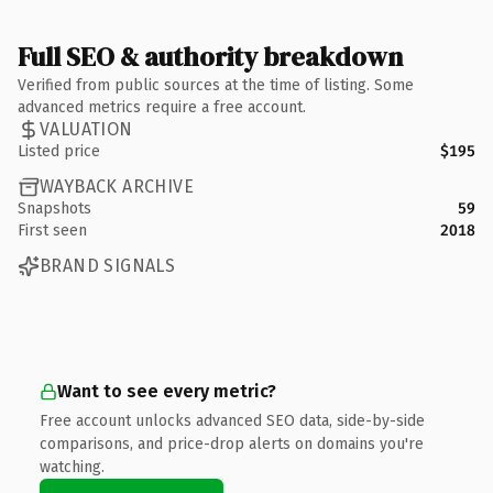
Full SEO & authority breakdown
Verified from public sources at the time of listing. Some
advanced metrics require a free account.
VALUATION
Listed price
$195
WAYBACK ARCHIVE
Snapshots
59
First seen
2018
BRAND SIGNALS
Want to see every metric?
Free account unlocks advanced SEO data, side-by-side
comparisons, and price-drop alerts on domains you're
watching.