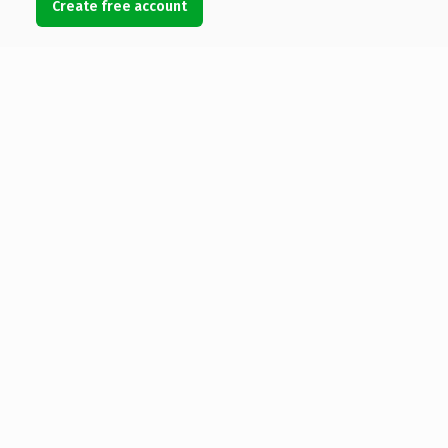
Create free account