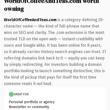
WorldOfCoffeeAndTeas.com worth
owning
WorldOfCoffeeAndTeas.com
is a category-defining 20-
character name — the kind of full-phrase name that
wins on SEO and clarity. The .com extension is the most
trusted TLD on the open web — instant credibility with
users and Google alike. It has been online for 8 years,
so it already carries history search engines can trust. 31
referring domains link back to it — equity you can keep
by simply redirecting. For investors building a domain
portfolio looking to launch something distinctive, this is
the kind of pickup that pays for itself the first time
someone reads it out loud.
GREAT FOR
Personal portfolio or agency
Newsletter or community