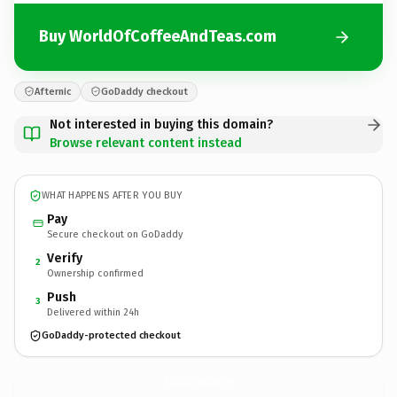
Buy WorldOfCoffeeAndTeas.com
Afternic
GoDaddy checkout
Not interested in buying this domain?
Browse relevant content instead
WHAT HAPPENS AFTER YOU BUY
Pay
Secure checkout on GoDaddy
Verify
2
Ownership confirmed
Push
3
Delivered within 24h
GoDaddy-protected checkout
WorldOfCoffeeAndTeas.
com