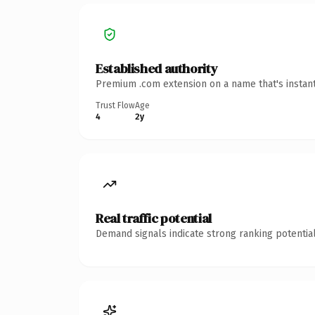
Established authority
Premium .com extension on a name that's instant
Trust Flow
Age
4
2y
Real traffic potential
Demand signals indicate strong ranking potential