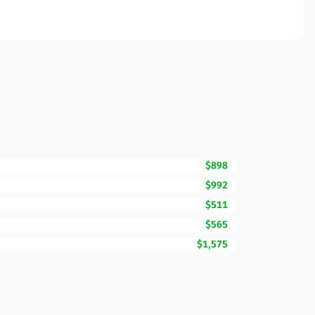
$898
$992
$511
$565
$1,575