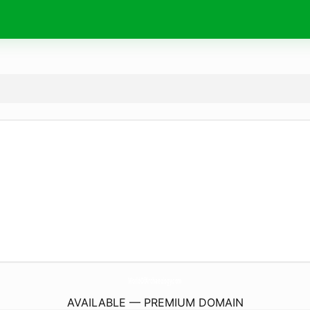
WorldOfArchaeology.
com
AVAILABLE — PREMIUM DOMAIN