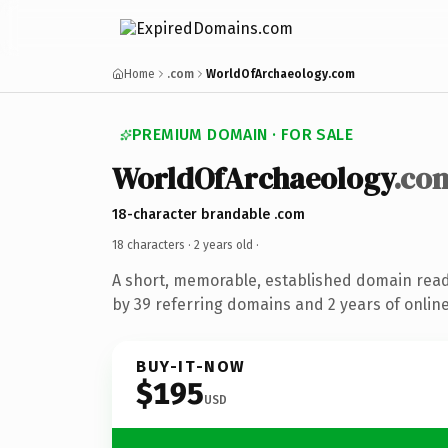
Home
.com
WorldOfArchaeology.com
PREMIUM DOMAIN · FOR SALE
WorldOfArchaeology
.co
18-character brandable .com
18 characters ·
2 years old
·
A short, memorable, established domain rea
by 39 referring domains and 2 years of online
BUY-IT-NOW
$195
USD