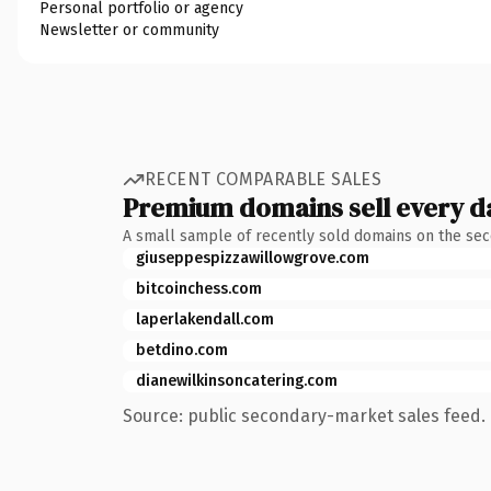
Personal portfolio or agency
Newsletter or community
RECENT COMPARABLE SALES
Premium domains sell every d
A small sample of recently sold domains on the se
giuseppespizzawillowgrove.com
bitcoinchess.com
laperlakendall.com
betdino.com
dianewilkinsoncatering.com
Source: public secondary-market sales feed. 