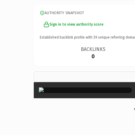
AUTHORITY SNAPSHOT
Sign in to view authority score
Established backlink profile with
39
unique referring doma
BACKLINKS
0
×