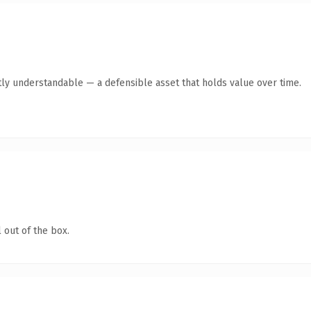
ly understandable — a defensible asset that holds value over time.
 out of the box.