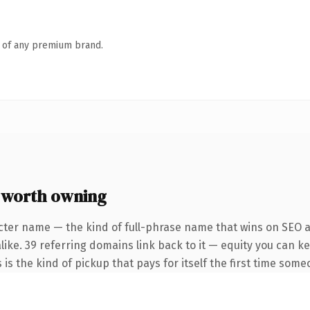
n of any premium brand.
 worth owning
cter name — the kind of full-phrase name that wins on SEO an
like. 39 referring domains link back to it — equity you can k
 is the kind of pickup that pays for itself the first time some