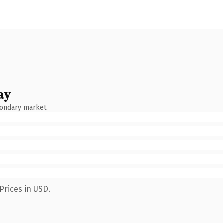
ay
condary market.
Prices in USD.