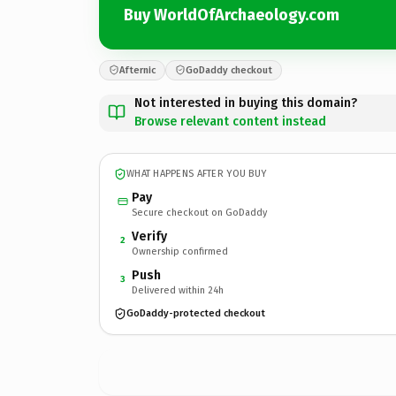
Buy WorldOfArchaeology.com
Afternic
GoDaddy checkout
Not interested in buying this domain?
Browse relevant content instead
WHAT HAPPENS AFTER YOU BUY
Pay
Secure checkout on GoDaddy
Verify
2
Ownership confirmed
Push
3
Delivered within 24h
GoDaddy-protected checkout