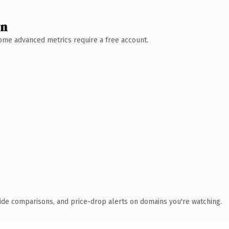
wn
 Some advanced metrics require a free account.
ide comparisons, and price-drop alerts on domains you're watching.