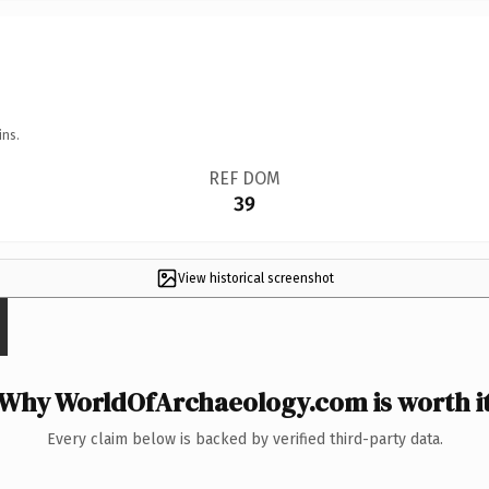
ins.
REF DOM
39
View historical screenshot
Why WorldOfArchaeology.com is worth i
Every claim below is backed by verified third-party data.