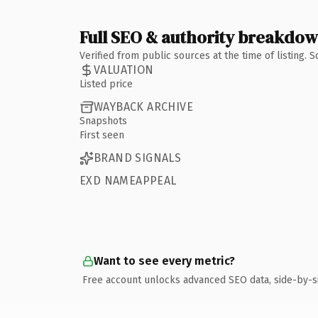
Full SEO & authority breakdo
Verified from public sources at the time of listing.
VALUATION
Listed price
WAYBACK ARCHIVE
Snapshots
First seen
BRAND SIGNALS
EXD NAMEAPPEAL
Want to see every metric?
Free account unlocks advanced SEO data, side-by-s