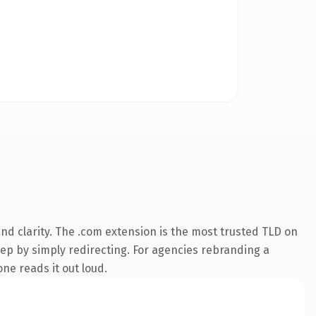
d clarity. The .com extension is the most trusted TLD on
eep by simply redirecting. For agencies rebranding a
one reads it out loud.