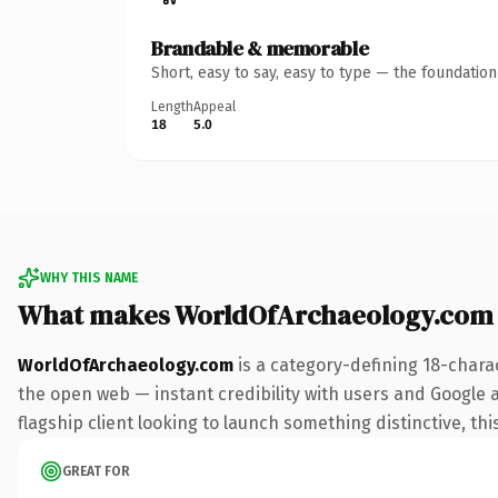
Brandable & memorable
Short, easy to say, easy to type — the foundatio
Length
Appeal
18
5.0
WHY THIS NAME
What makes WorldOfArchaeology.com
WorldOfArchaeology.com
is a category-defining 18-chara
the open web — instant credibility with users and Google a
flagship client looking to launch something distinctive, this
GREAT FOR