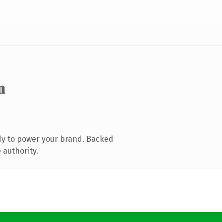
m
dy to power your brand. Backed
 authority.