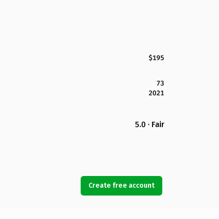
$195
73
2021
5.0 · Fair
Create free account