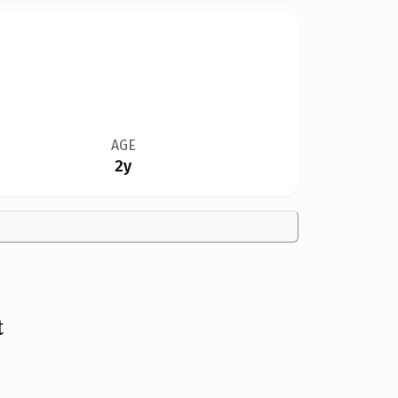
AGE
2y
t