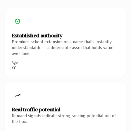
Established authority
Premium .school extension on a name that's instantly
understandable — a defensible asset that holds value
over time.
Age
2y
Real traffic potential
Demand signals indicate strong ranking potential out of
the box.