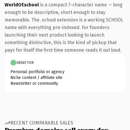
WorldOf.school
is a compact 7-character name — long
enough to be descriptive, short enough to stay
memorable. The .school extension is a working SCHOOL
name with everything pre-indexed. For founders
launching their next product looking to launch
something distinctive, this is the kind of pickup that
pays for itself the first time someone reads it out loud.
GREAT FOR
Personal portfolio or agency
Niche content / affiliate site
Newsletter or community
RECENT COMPARABLE SALES