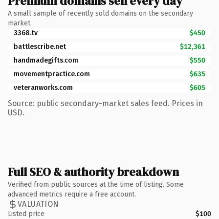
Premium domains sell every day
A small sample of recently sold domains on the secondary
market.
3368.tv
$450
battlescribe.net
$12,361
handmadegifts.com
$550
movementpractice.com
$635
veteranworks.com
$605
Source: public secondary-market sales feed. Prices in
USD.
Full SEO & authority breakdown
Verified from public sources at the time of listing. Some
advanced metrics require a free account.
VALUATION
Listed price
$100