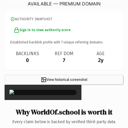
AVAILABLE — PREMIUM DOMAIN
AUTHORITY SNAPSHOT
Sign in to view authority score
Established backlink profile with
7
unique referring domains.
BACKLINKS
REF DOM
AGE
0
7
2y
View historical screenshot
×
Why WorldOf.school is worth it
Every claim below is backed by verified third-party data.