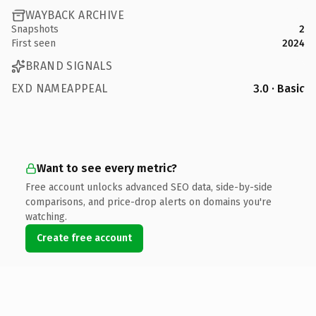
WAYBACK ARCHIVE
Snapshots
2
First seen
2024
BRAND SIGNALS
EXD NAMEAPPEAL
3.0 · Basic
Want to see every metric?
Free account unlocks advanced SEO data, side-by-side
comparisons, and price-drop alerts on domains you're
watching.
Create free account