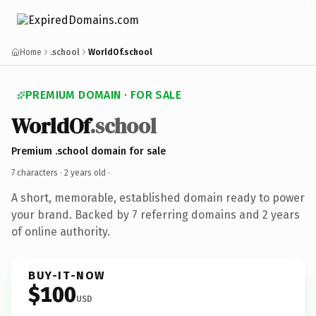
Home
.school
WorldOf.school
PREMIUM DOMAIN · FOR SALE
WorldOf
.school
Premium .school domain for sale
7 characters ·
2 years old
·
A short, memorable, established domain ready to power
your brand. Backed by 7 referring domains and 2 years
of online authority.
BUY-IT-NOW
$100
USD