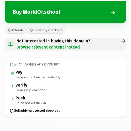
Buy WorldOf.school
Afternic
GoDaddy checkout
Not interested in buying this domain?
Browse relevant content instead
WHAT HAPPENS AFTER YOU BUY
Pay
Secure checkout on GoDaddy
Verify
2
Ownership confirmed
Push
3
Delivered within 24h
GoDaddy-protected checkout
WorldOf.
school