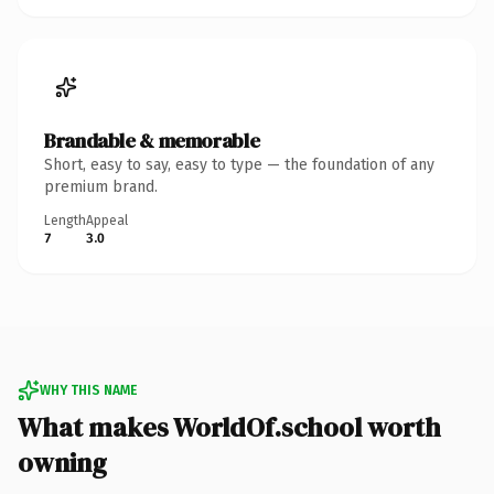
Brandable & memorable
Short, easy to say, easy to type — the foundation of any
premium brand.
Length
Appeal
7
3.0
WHY THIS NAME
What makes WorldOf.school worth
owning