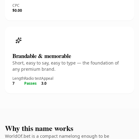
CPC
$0.00
Brandable & memorable
Short, easy to say, easy to type — the foundation of
any premium brand.
Length
Radio test
Appeal
7
Passes
3.0
Why this name works
WorldOf.bet is a compact namelong enough to be