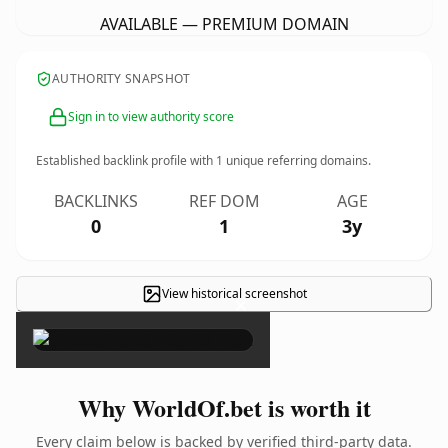
AVAILABLE — PREMIUM DOMAIN
AUTHORITY SNAPSHOT
Sign in to view authority score
Established backlink profile with
1
unique referring domains.
BACKLINKS
REF DOM
AGE
0
1
3y
View historical screenshot
×
Why WorldOf.bet is worth it
Every claim below is backed by verified third-party data.