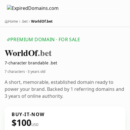
Home
.bet
WorldOf.bet
PREMIUM DOMAIN · FOR SALE
World
Of
.bet
7-character brandable .bet
7 characters ·
3 years old
A short, memorable, established domain ready to
power your brand. Backed by 1 referring domains and
3 years of online authority.
BUY-IT-NOW
$100
USD