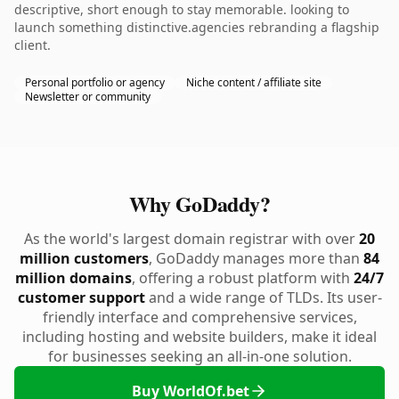
descriptive, short enough to stay memorable. looking to
launch something distinctive.agencies rebranding a flagship
client.
Personal portfolio or agency
Niche content / affiliate site
Newsletter or community
Why GoDaddy?
As the world's largest domain registrar with over
20
million customers
, GoDaddy manages more than
84
million domains
, offering a robust platform with
24/7
customer support
and a wide range of TLDs. Its user-
friendly interface and comprehensive services,
including hosting and website builders, make it ideal
for businesses seeking an all-in-one solution.
Buy WorldOf.bet