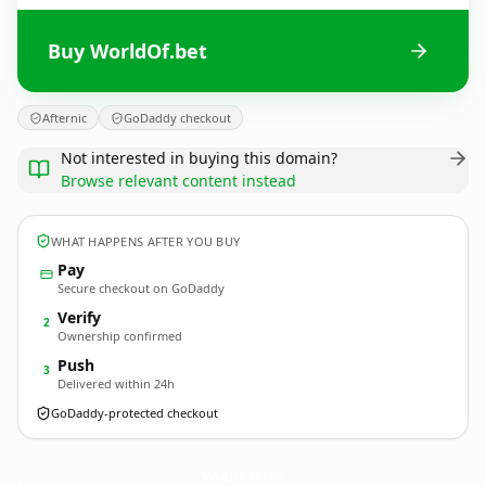
Buy WorldOf.bet
Afternic
GoDaddy checkout
Not interested in buying this domain?
Browse relevant content instead
WHAT HAPPENS AFTER YOU BUY
Pay
Secure checkout on GoDaddy
Verify
2
Ownership confirmed
Push
3
Delivered within 24h
GoDaddy-protected checkout
WorldOf.
bet