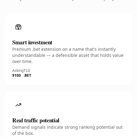
Smart investment
Premium .bet extension on a name that's instantly
understandable — a defensible asset that holds value
over time.
Asking
TLD
$100
.BET
Real traffic potential
Demand signals indicate strong ranking potential out
of the box.