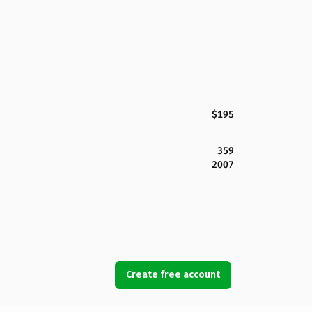
$195
359
2007
Create free account