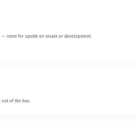
te — room for upside on resale or development.
 out of the box.