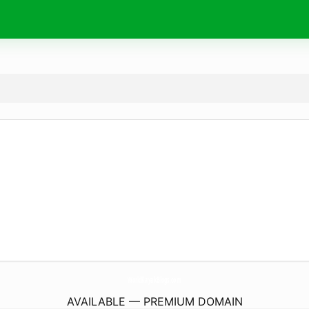
WorldKayakBlogs.
com
AVAILABLE — PREMIUM DOMAIN