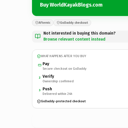
Buy WorldKayakBlogs.com
Afternic
GoDaddy checkout
Not interested in buying this domain?
Browse relevant content instead
WHAT HAPPENS AFTER YOU BUY
Pay
Secure checkout on GoDaddy
Verify
2
Ownership confirmed
Push
3
Delivered within 24h
GoDaddy-protected checkout