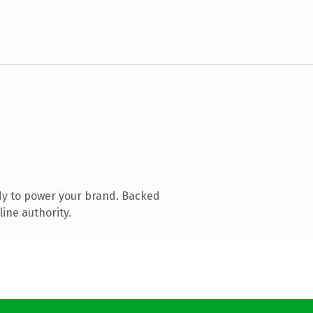
dy to power your brand. Backed
ine authority.