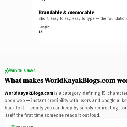
Brandable & memorable
Short, easy to say, easy to type — the foundatio
Length
15
WHY THIS NAME
What makes WorldKayakBlogs.com wo
WorldKayakBlogs.com
is a category-defining 15-characte
open web — instant credibility with users and Google alike.
back to it — equity you can keep by simply redirecting. For
itself the first time someone reads it out loud.