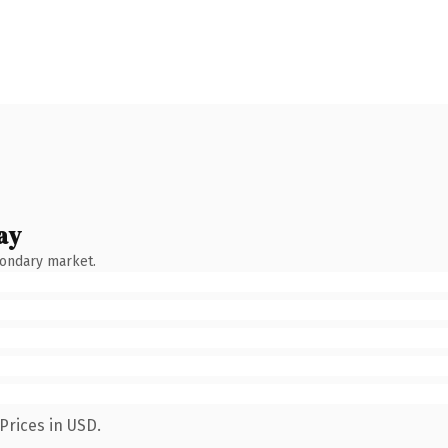
ay
condary market.
Prices in USD.