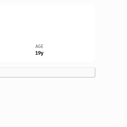
AGE
19y