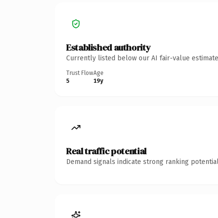
Established authority
Currently listed below our AI fair-value estima
Trust Flow
Age
5
19y
Real traffic potential
Demand signals indicate strong ranking potential