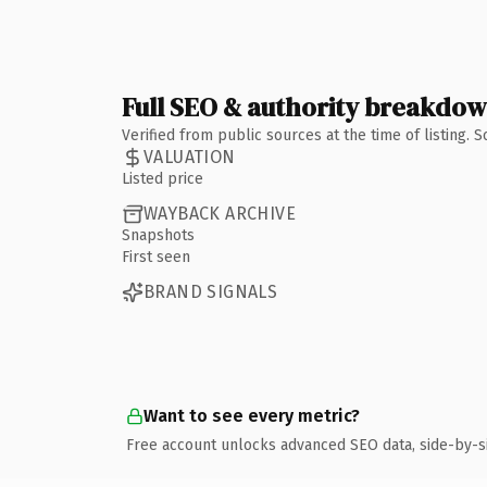
Full SEO & authority breakdo
Verified from public sources at the time of listing.
VALUATION
Listed price
WAYBACK ARCHIVE
Snapshots
First seen
BRAND SIGNALS
Want to see every metric?
Free account unlocks advanced SEO data, side-by-s