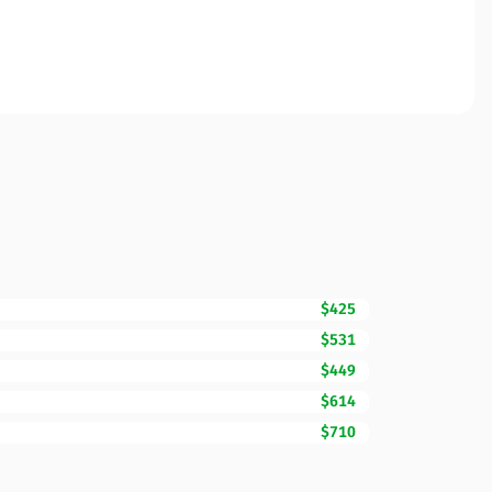
$425
$531
$449
$614
$710