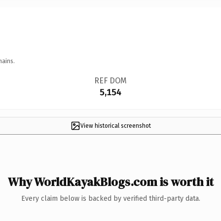
mains.
REF DOM
5,154
View historical screenshot
Why WorldKayakBlogs.com is worth it
Every claim below is backed by verified third-party data.