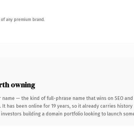
n of any premium brand.
rth owning
r name — the kind of full-phrase name that wins on SEO and c
 It has been online for 19 years, so it already carries histor
 investors building a domain portfolio looking to launch somet