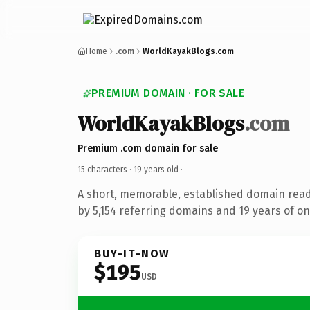
Home
.com
WorldKayakBlogs.com
PREMIUM DOMAIN · FOR SALE
WorldKayakBlogs
.com
Premium .com domain for sale
15 characters ·
19 years old
·
A short, memorable, established domain rea
by 5,154 referring domains and 19 years of onl
BUY-IT-NOW
$195
USD