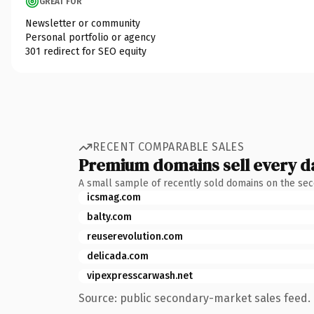
GREAT FOR
Newsletter or community
Personal portfolio or agency
301 redirect for SEO equity
RECENT COMPARABLE SALES
Premium domains sell every d
A small sample of recently sold domains on the se
icsmag.com
balty.com
reuserevolution.com
delicada.com
vipexpresscarwash.net
Source: public secondary-market sales feed. 