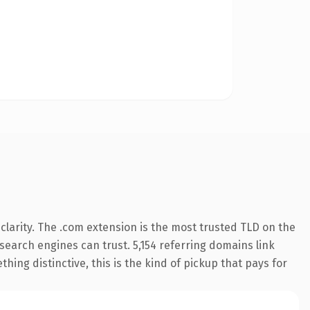
larity. The .com extension is the most trusted TLD on the
y search engines can trust. 5,154 referring domains link
hing distinctive, this is the kind of pickup that pays for