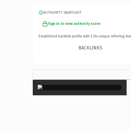
AUTHORITY SNAPSHOT
Sign in to view authority score
Established backlink profile with
5,154
unique referring do
BACKLINKS
×