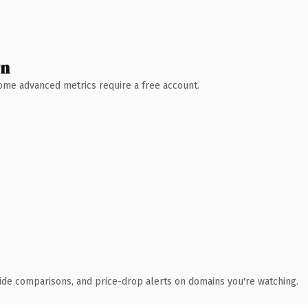
wn
 Some advanced metrics require a free account.
ide comparisons, and price-drop alerts on domains you're watching.