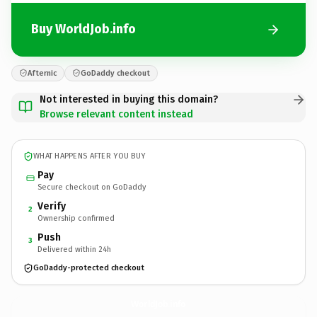
Buy WorldJob.info
Afternic
GoDaddy checkout
Not interested in buying this domain?
Browse relevant content instead
WHAT HAPPENS AFTER YOU BUY
Pay
Secure checkout on GoDaddy
Verify
2
Ownership confirmed
Push
3
Delivered within 24h
GoDaddy-protected checkout
WorldJob.
info