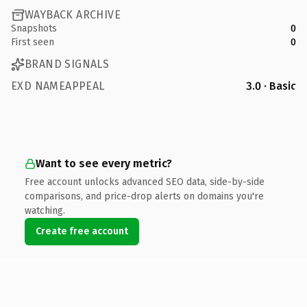
WAYBACK ARCHIVE
Snapshots
0
First seen
0
BRAND SIGNALS
EXD NAMEAPPEAL
3.0 · Basic
Want to see every metric?
Free account unlocks advanced SEO data, side-by-side
comparisons, and price-drop alerts on domains you're
watching.
Create free account