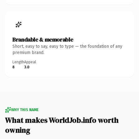
Brandable & memorable
Short, easy to say, easy to type — the foundation of any
premium brand.
Length
Appeal
8
3.0
WHY THIS NAME
What makes WorldJob.info worth
owning