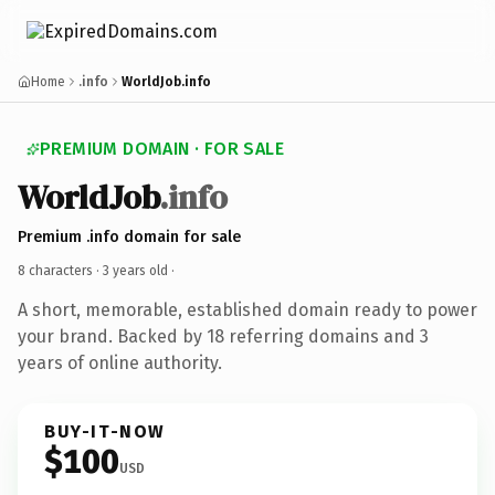
Home
.info
WorldJob.info
PREMIUM DOMAIN · FOR SALE
WorldJob
.info
Premium .info domain for sale
8 characters ·
3 years old
·
A short, memorable, established domain ready to power
your brand. Backed by 18 referring domains and 3
years of online authority.
BUY-IT-NOW
$100
USD