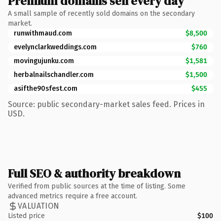
Premium domains sell every day
A small sample of recently sold domains on the secondary
market.
runwithmaud.com
$8,500
evelynclarkweddings.com
$760
movingujunku.com
$1,581
herbalnailschandler.com
$1,500
asifthe90sfest.com
$455
Source: public secondary-market sales feed. Prices in
USD.
Full SEO & authority breakdown
Verified from public sources at the time of listing. Some
advanced metrics require a free account.
VALUATION
Listed price
$100