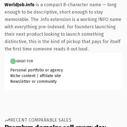
WorldJob.info
is a compact 8-character name — long
enough to be descriptive, short enough to stay
memorable. The .info extension is a working INFO name
with everything pre-indexed. For founders launching
their next product looking to launch something
distinctive, this is the kind of pickup that pays for itself
the first time someone reads it out loud.
GREAT FOR
Personal portfolio or agency
Niche content / affiliate site
Newsletter or community
RECENT COMPARABLE SALES