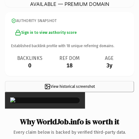
AVAILABLE — PREMIUM DOMAIN
AUTHORITY SNAPSHOT
Sign in to view authority score
Established backlink profile with
18
unique referring domains.
BACKLINKS
REF DOM
AGE
0
18
3y
View historical screenshot
×
Why WorldJob.info is worth it
Every claim below is backed by verified third-party data.