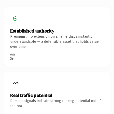
Established authority
Premium .info extension on a name that's instantly
understandable — a defensible asset that holds value
over time.
Age
3y
Real traffic potential
Demand signals indicate strong ranking potential out of
the box.