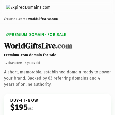
Home
.com
WorldGiftsLive.com
PREMIUM DOMAIN · FOR SALE
WorldGiftsLive
.com
Premium .com domain for sale
14 characters ·
4 years old
·
A short, memorable, established domain ready to power
your brand. Backed by 63 referring domains and 4
years of online authority.
BUY-IT-NOW
$195
USD