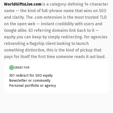
WorldGiftsLive.com
is a category-defining 14-character
name — the kind of full-phrase name that wins on SEO
and clarity. The .com extension is the most trusted TLD
on the open web — instant credibility with users and
Google alike. 63 referring domains link back to it —
equity you can keep by simply redirecting. For agencies
rebranding a flagship client looking to launch
something distinctive, this is the kind of pickup that
pays for itself the first time someone reads it out loud.
GREAT FOR
301 redirect for SEO equity
Newsletter or community
Personal portfolio or agency