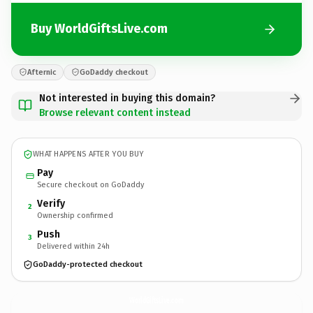
Buy WorldGiftsLive.com
Afternic
GoDaddy checkout
Not interested in buying this domain?
Browse relevant content instead
WHAT HAPPENS AFTER YOU BUY
Pay
Secure checkout on GoDaddy
Verify
2
Ownership confirmed
Push
3
Delivered within 24h
GoDaddy-protected checkout
WorldGiftsLive.
com