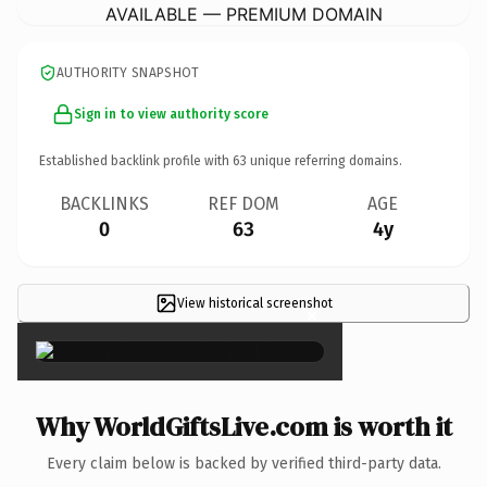
AVAILABLE — PREMIUM DOMAIN
AUTHORITY SNAPSHOT
Sign in to view authority score
Established backlink profile with
63
unique referring domains.
BACKLINKS
REF DOM
AGE
0
63
4y
View historical screenshot
×
Why WorldGiftsLive.com is worth it
Every claim below is backed by verified third-party data.