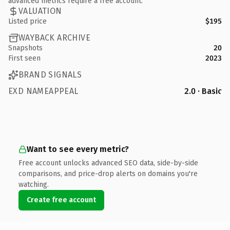
advanced metrics require a free account.
VALUATION
Listed price
$195
WAYBACK ARCHIVE
Snapshots
20
First seen
2023
BRAND SIGNALS
EXD NAMEAPPEAL
2.0 · Basic
Want to see every metric?
Free account unlocks advanced SEO data, side-by-side
comparisons, and price-drop alerts on domains you're
watching.
Create free account