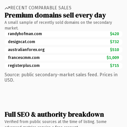
RECENT COMPARABLE SALES
Premium domains sell every day
A small sample of recently sold domains on the secondary
market.
randyhofman.com
$420
designcat.com
$732
australianforex.org
$510
francescmm.com
$1,009
registerplus.com
$715
Source: public secondary-market sales feed. Prices in
USD.
Full SEO & authority breakdown
Verified from public sources at the time of listing. Some