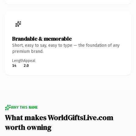
Brandable & memorable
Short, easy to say, easy to type — the foundation of any
premium brand.
Length
Appeal
14
2.0
WHY THIS NAME
What makes WorldGiftsLive.com
worth owning