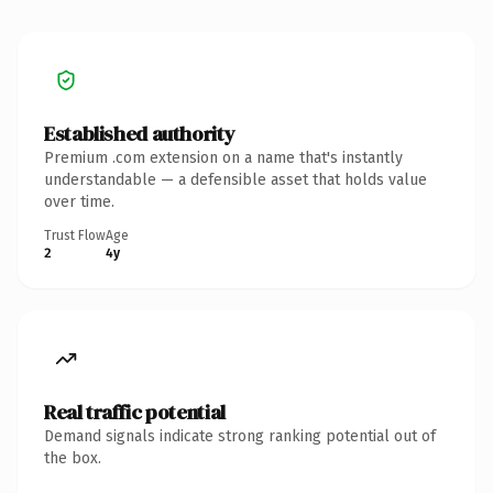
Established authority
Premium .com extension on a name that's instantly
understandable — a defensible asset that holds value
over time.
Trust Flow
Age
2
4y
Real traffic potential
Demand signals indicate strong ranking potential out of
the box.