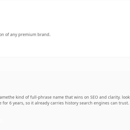
tion of any premium brand.
methe kind of full-phrase name that wins on SEO and clarity. look
 for 6 years, so it already carries history search engines can trust