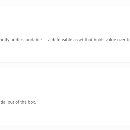
ntly understandable — a defensible asset that holds value over t
ial out of the box.