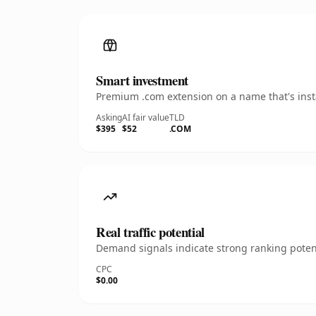
Smart investment
Premium .com extension on a name that's insta
Asking
AI fair value
TLD
$395
$52
.COM
Real traffic potential
Demand signals indicate strong ranking potent
CPC
$0.00