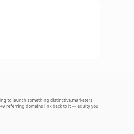
ing to launch something distinctive.marketers
. 49 referring domains link back to it — equity you