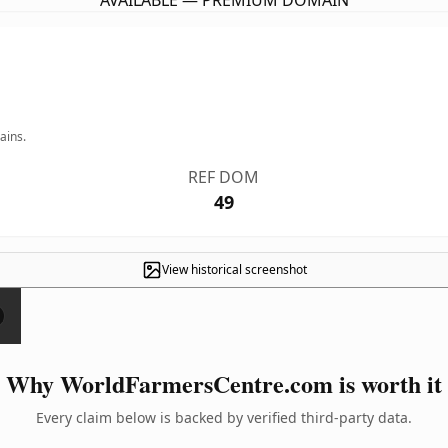
AVAILABLE — PREMIUM DOMAIN
ains.
REF DOM
49
View historical screenshot
Why WorldFarmersCentre.com is worth it
Every claim below is backed by verified third-party data.