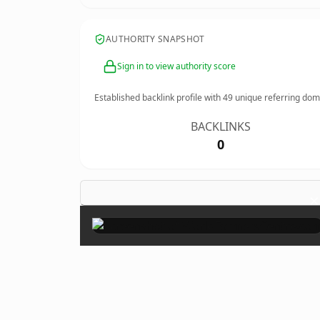
AUTHORITY SNAPSHOT
Sign in to view authority score
Established backlink profile with
49
unique referring dom
BACKLINKS
0
×