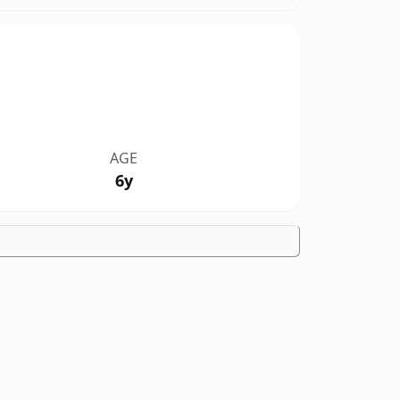
AGE
6y