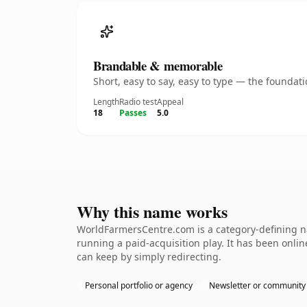
Brandable & memorable
Short, easy to say, easy to type — the founda
Length
Radio test
Appeal
18
Passes
5.0
Why this name works
WorldFarmersCentre.com is a category-defining na
running a paid-acquisition play. It has been online
can keep by simply redirecting.
Personal portfolio or agency
Newsletter or community