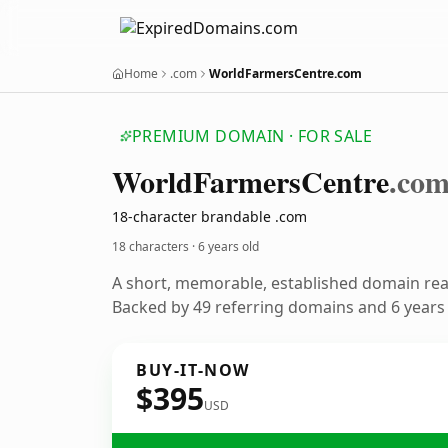
Home
.com
WorldFarmersCentre.com
PREMIUM DOMAIN · FOR SALE
World
Farmers
Centre
.co
18-character brandable .com
18 characters ·
6 years old
A short, memorable, established domain re
Backed by 49 referring domains and 6 years o
BUY-IT-NOW
$395
USD