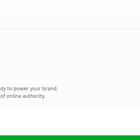
m
ady to power your brand.
f online authority.