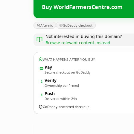
Buy WorldFarmersCentre.com
Afternic
GoDaddy checkout
Not interested in buying this domain?
Browse relevant content instead
WHAT HAPPENS AFTER YOU BUY
Pay
Secure checkout on GoDaddy
Verify
2
Ownership confirmed
Push
3
Delivered within 24h
GoDaddy-protected checkout