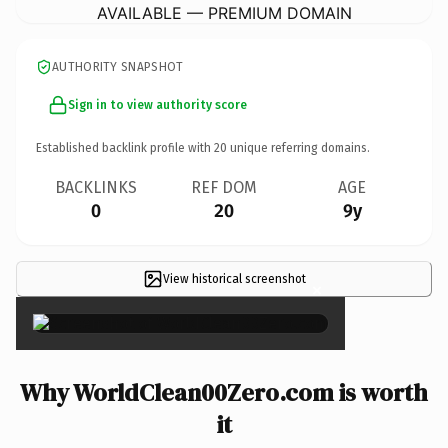
AVAILABLE — PREMIUM DOMAIN
AUTHORITY SNAPSHOT
Sign in to view authority score
Established backlink profile with
20
unique referring domains.
BACKLINKS
REF DOM
AGE
0
20
9y
View historical screenshot
×
Why WorldClean00Zero.com is worth
it