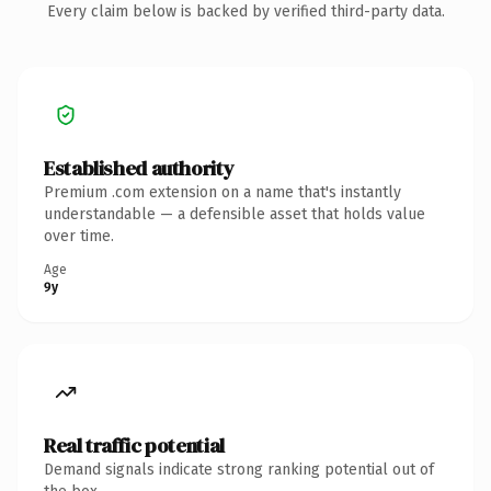
Every claim below is backed by verified third-party data.
Established authority
Premium .com extension on a name that's instantly
understandable — a defensible asset that holds value
over time.
Age
9y
Real traffic potential
Demand signals indicate strong ranking potential out of