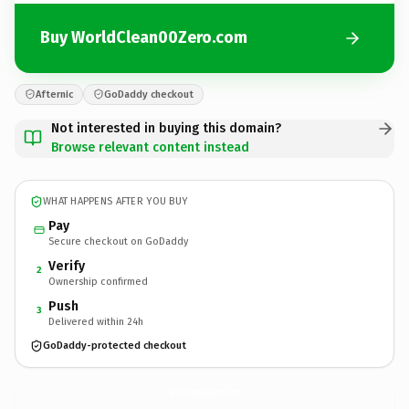
Buy WorldClean00Zero.com
Afternic
GoDaddy checkout
Not interested in buying this domain?
Browse relevant content instead
WHAT HAPPENS AFTER YOU BUY
Pay
Secure checkout on GoDaddy
Verify
2
Ownership confirmed
Push
3
Delivered within 24h
GoDaddy-protected checkout
WorldClean00Zero.
com