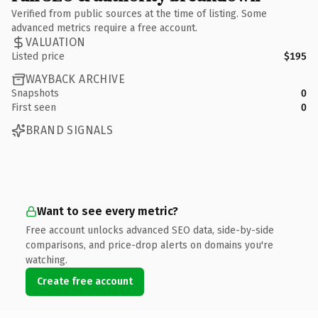
Verified from public sources at the time of listing. Some
advanced metrics require a free account.
VALUATION
Listed price
$195
WAYBACK ARCHIVE
Snapshots
0
First seen
0
BRAND SIGNALS
Want to see every metric?
Free account unlocks advanced SEO data, side-by-side
comparisons, and price-drop alerts on domains you're
watching.
Create free account