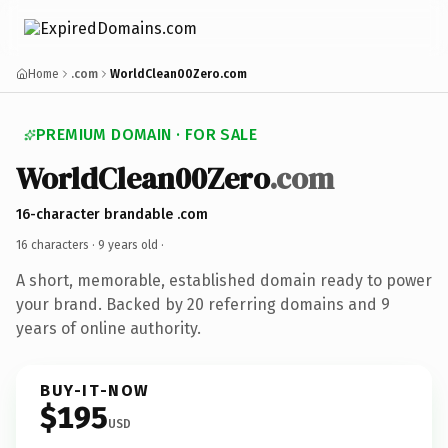
Home
.com
WorldClean00Zero.com
PREMIUM DOMAIN · FOR SALE
WorldClean00Zero
.com
16-character brandable .com
16 characters ·
9 years old
·
A short, memorable, established domain ready to power
your brand. Backed by 20 referring domains and 9
years of online authority.
BUY-IT-NOW
$195
USD