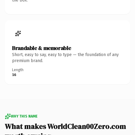
the box.
Brandable & memorable
Short, easy to say, easy to type — the foundation of any
premium brand.
Length
16
WHY THIS NAME
What makes WorldClean00Zero.com