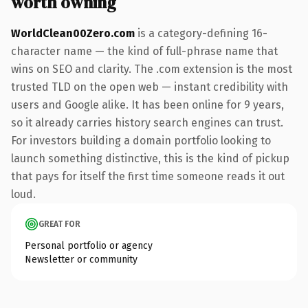
worth owning
WorldClean00Zero.com
is a category-defining 16-
character name — the kind of full-phrase name that
wins on SEO and clarity. The .com extension is the most
trusted TLD on the open web — instant credibility with
users and Google alike. It has been online for 9 years,
so it already carries history search engines can trust.
For investors building a domain portfolio looking to
launch something distinctive, this is the kind of pickup
that pays for itself the first time someone reads it out
loud.
GREAT FOR
Personal portfolio or agency
Newsletter or community