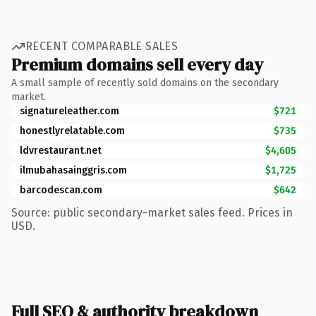
RECENT COMPARABLE SALES
Premium domains sell every day
A small sample of recently sold domains on the secondary
market.
signatureleather.com
$721
honestlyrelatable.com
$735
ldvrestaurant.net
$4,605
ilmubahasainggris.com
$1,725
barcodescan.com
$642
Source: public secondary-market sales feed. Prices in
USD.
Full SEO & authority breakdown