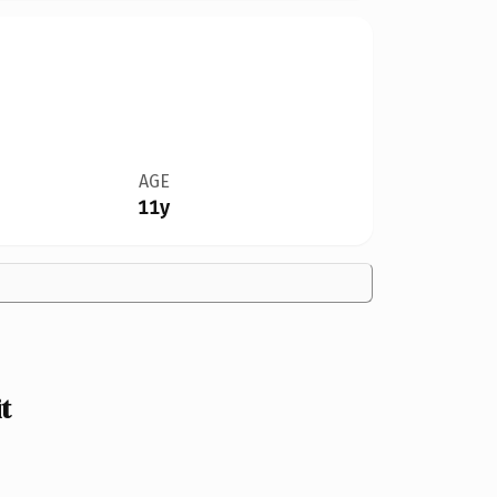
AGE
11y
t