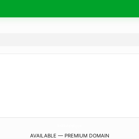
WorldClassPoetryBlog.
com
AVAILABLE — PREMIUM DOMAIN