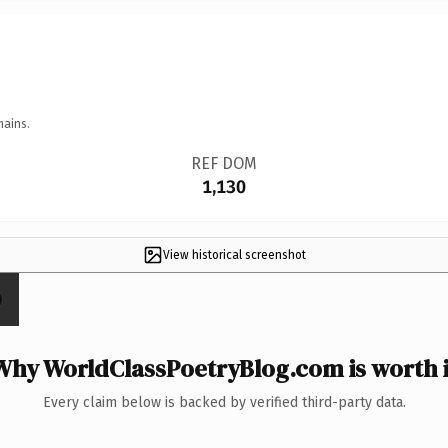
mains.
REF DOM
1,130
View historical screenshot
Why WorldClassPoetryBlog.com is worth i
Every claim below is backed by verified third-party data.