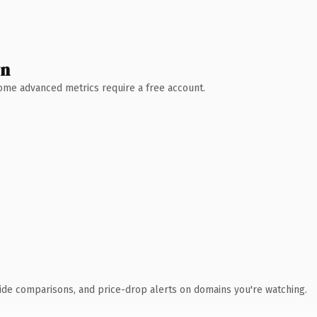
wn
 Some advanced metrics require a free account.
ide comparisons, and price-drop alerts on domains you're watching.