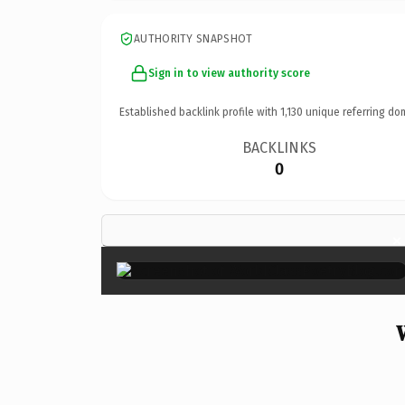
AUTHORITY SNAPSHOT
Sign in to view authority score
Established backlink profile with
1,130
unique referring do
BACKLINKS
0
×