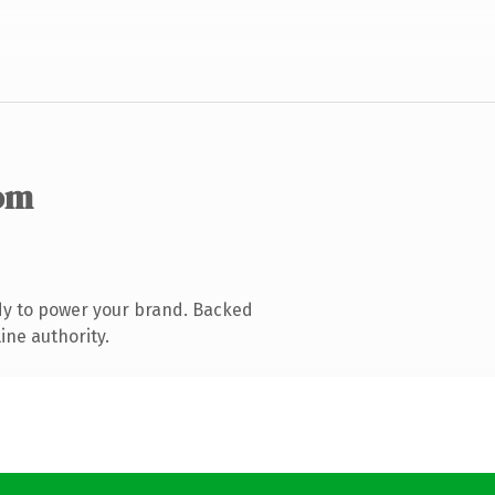
om
dy to power your brand. Backed
ine authority.