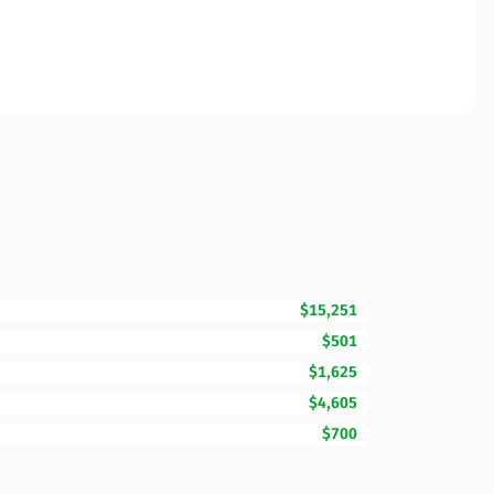
$15,251
$501
$1,625
$4,605
$700