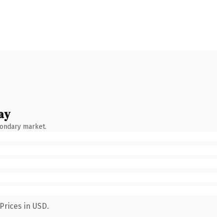
ay
condary market.
Prices in USD.