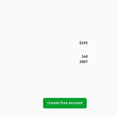
$195
140
2007
Create free account