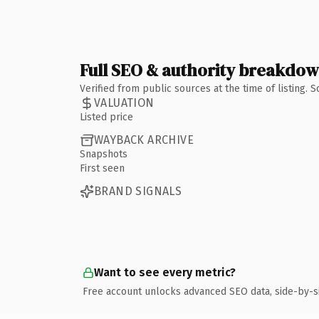
Full SEO & authority breakdo
Verified from public sources at the time of listing.
VALUATION
Listed price
WAYBACK ARCHIVE
Snapshots
First seen
BRAND SIGNALS
Want to see every metric?
Free account unlocks advanced SEO data, side-by-s