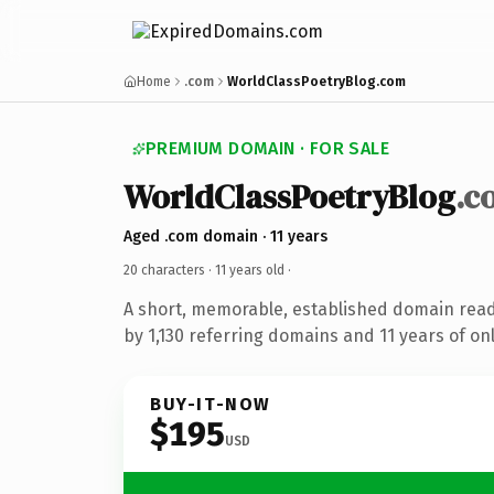
Home
.com
WorldClassPoetryBlog.com
PREMIUM DOMAIN · FOR SALE
WorldClassPoetryBlog
.c
Aged .com domain · 11 years
20 characters ·
11 years old
·
A short, memorable, established domain rea
by 1,130 referring domains and 11 years of onl
BUY-IT-NOW
$195
USD