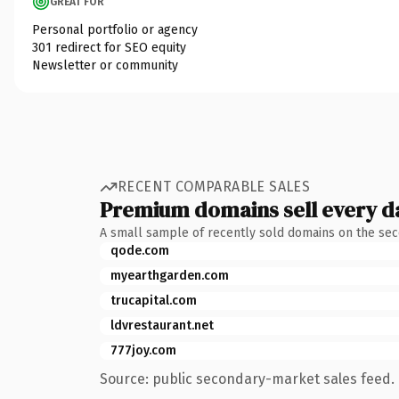
GREAT FOR
Personal portfolio or agency
301 redirect for SEO equity
Newsletter or community
RECENT COMPARABLE SALES
Premium domains sell every d
A small sample of recently sold domains on the se
qode.com
myearthgarden.com
trucapital.com
ldvrestaurant.net
777joy.com
Source: public secondary-market sales feed. 