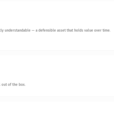
ly understandable — a defensible asset that holds value over time.
 out of the box.