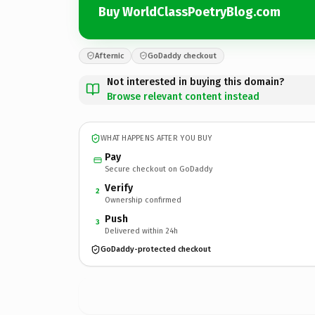
Buy WorldClassPoetryBlog.com
Afternic
GoDaddy checkout
Not interested in buying this domain?
Browse relevant content instead
WHAT HAPPENS AFTER YOU BUY
Pay
Secure checkout on GoDaddy
Verify
2
Ownership confirmed
Push
3
Delivered within 24h
GoDaddy-protected checkout