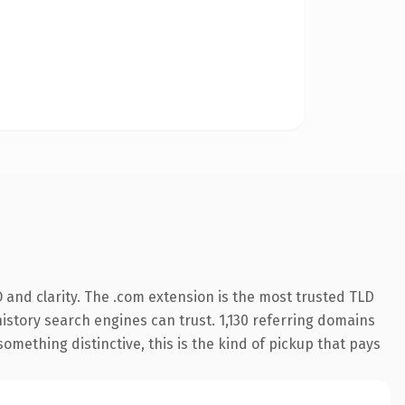
and clarity. The .com extension is the most trusted TLD
 history search engines can trust. 1,130 referring domains
something distinctive, this is the kind of pickup that pays