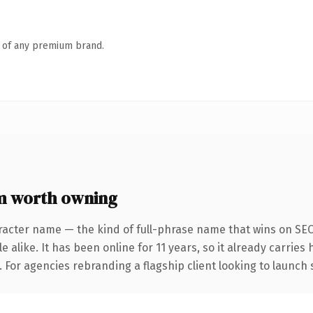
n of any premium brand.
m worth owning
racter name — the kind of full-phrase name that wins on SEO 
 alike. It has been online for 11 years, so it already carries
. For agencies rebranding a flagship client looking to launch 