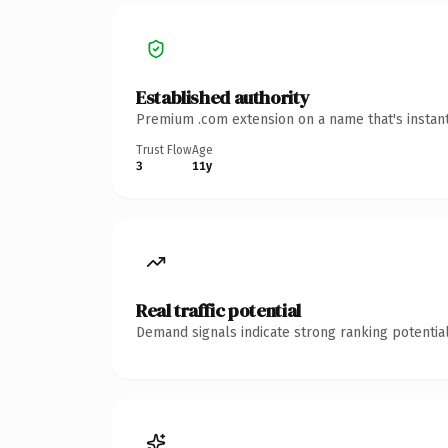
Established authority
Premium .com extension on a name that's instant
Trust Flow
Age
3
11y
Real traffic potential
Demand signals indicate strong ranking potential