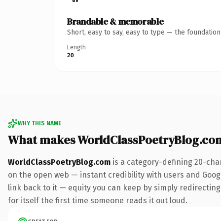
Brandable & memorable
Short, easy to say, easy to type — the foundatio
Length
20
WHY THIS NAME
What makes WorldClassPoetryBlog.co
WorldClassPoetryBlog.com
is a category-defining 20-cha
on the open web — instant credibility with users and Google
link back to it — equity you can keep by simply redirecting
for itself the first time someone reads it out loud.