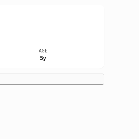
AGE
5y