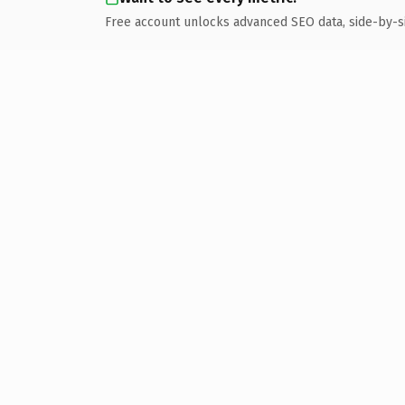
Free account unlocks advanced SEO data, side-by-s