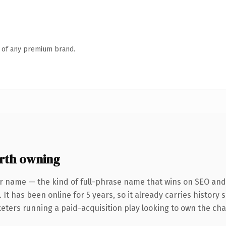
n of any premium brand.
rth owning
r name — the kind of full-phrase name that wins on SEO and 
 It has been online for 5 years, so it already carries history
eters running a paid-acquisition play looking to own the char