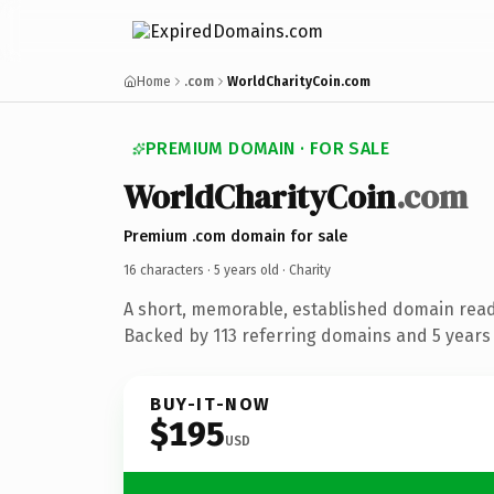
Home
.com
WorldCharityCoin.com
PREMIUM DOMAIN · FOR SALE
WorldCharityCoin
.com
Premium .com domain for sale
16 characters ·
5 years old
· Charity
A short, memorable, established domain read
Backed by 113 referring domains and 5 years o
BUY-IT-NOW
$195
USD