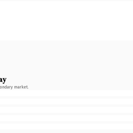
ay
condary market.