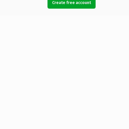
Create free account