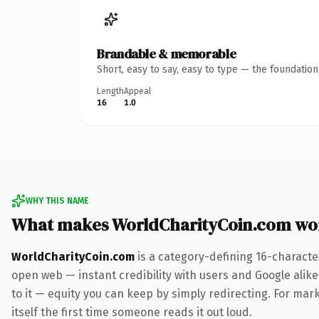
Brandable & memorable
Short, easy to say, easy to type — the foundatio
Length
Appeal
16
1.0
WHY THIS NAME
What makes WorldCharityCoin.com wo
WorldCharityCoin.com
is a category-defining 16-characte
open web — instant credibility with users and Google alike.
to it — equity you can keep by simply redirecting. For mark
itself the first time someone reads it out loud.