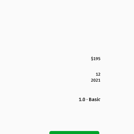
$195
12
2021
1.0 · Basic