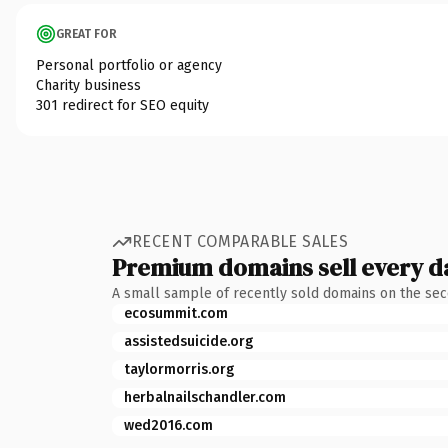
GREAT FOR
Personal portfolio or agency
Charity business
301 redirect for SEO equity
RECENT COMPARABLE SALES
Premium domains sell every d
A small sample of recently sold domains on the se
ecosummit.com
assistedsuicide.org
taylormorris.org
herbalnailschandler.com
wed2016.com