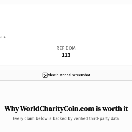
ins.
REF DOM
113
View historical screenshot
Why WorldCharityCoin.com is worth it
Every claim below is backed by verified third-party data.