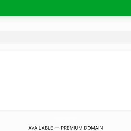
WorldCharityCoin.
com
AVAILABLE — PREMIUM DOMAIN