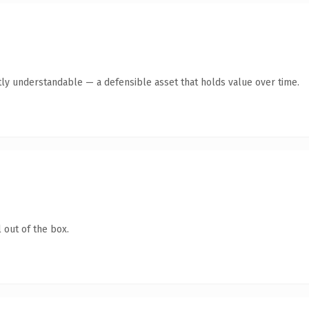
ly understandable — a defensible asset that holds value over time.
 out of the box.