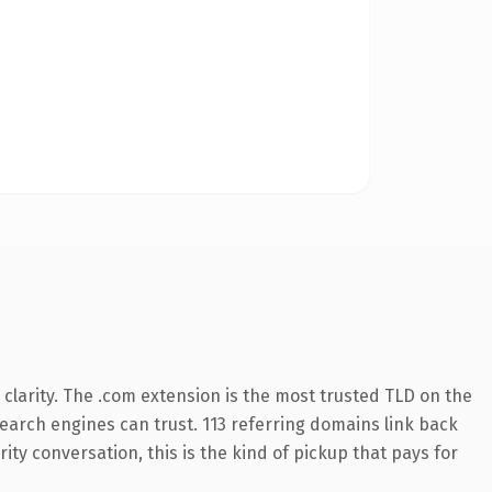
clarity. The .com extension is the most trusted TLD on the
 search engines can trust. 113 referring domains link back
ity conversation, this is the kind of pickup that pays for