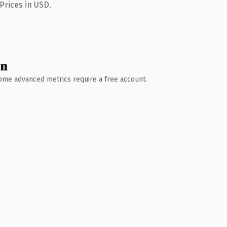
Prices in USD.
wn
 Some advanced metrics require a free account.