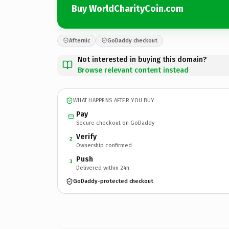
Buy WorldCharityCoin.com
Afternic
GoDaddy checkout
Not interested in buying this domain?
Browse relevant content instead
WHAT HAPPENS AFTER YOU BUY
Pay
Secure checkout on GoDaddy
Verify
2
Ownership confirmed
Push
3
Delivered within 24h
GoDaddy-protected checkout