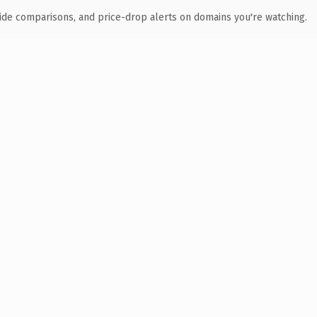
ide comparisons, and price-drop alerts on domains you're watching.