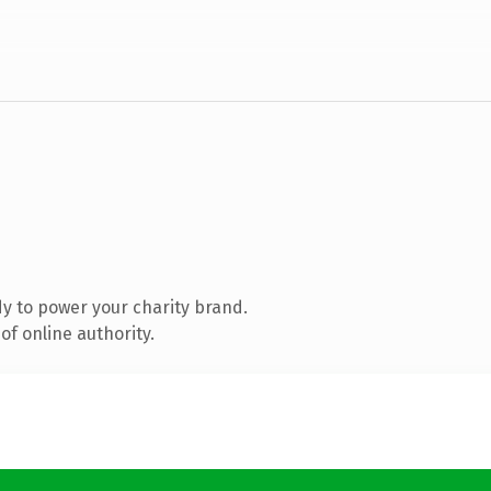
y to power your charity brand.
f online authority.