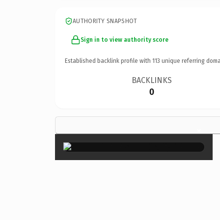
AUTHORITY SNAPSHOT
Sign in to view authority score
Established backlink profile with
113
unique referring doma
BACKLINKS
0
×