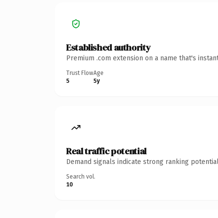
Established authority
Premium .com extension on a name that's instant
Trust Flow
Age
5
5y
Real traffic potential
Demand signals indicate strong ranking potential
Search vol.
10