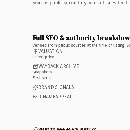
Source: public secondary-market sales feed. 
Full SEO & authority breakdo
Verified from public sources at the time of listing.
VALUATION
Listed price
WAYBACK ARCHIVE
Snapshots
First seen
BRAND SIGNALS
EXD NAMEAPPEAL
Want to see every metric?