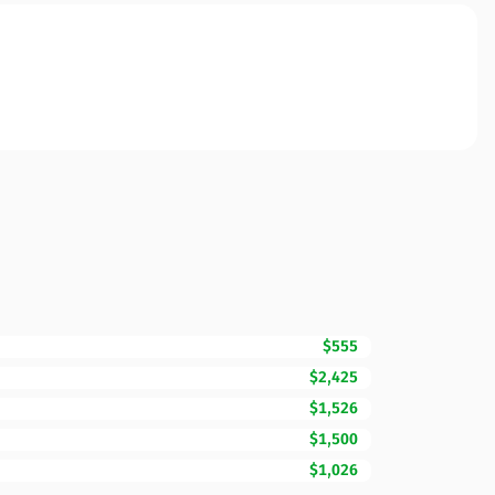
$555
$2,425
$1,526
$1,500
$1,026