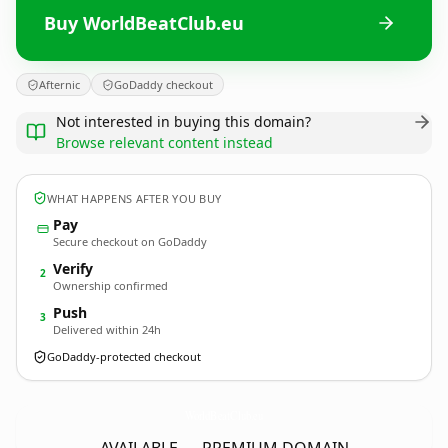
Buy WorldBeatClub.eu
Afternic
GoDaddy checkout
Not interested in buying this domain?
Browse relevant content instead
WHAT HAPPENS AFTER YOU BUY
Pay
Secure checkout on GoDaddy
Verify
2
Ownership confirmed
Push
3
Delivered within 24h
GoDaddy-protected checkout
WorldBeatClub.
eu