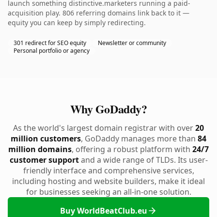
launch something distinctive.marketers running a paid-
acquisition play. 806 referring domains link back to it —
equity you can keep by simply redirecting.
301 redirect for SEO equity
Newsletter or community
Personal portfolio or agency
Why GoDaddy?
As the world's largest domain registrar with over
20
million customers
, GoDaddy manages more than
84
million domains
, offering a robust platform with
24/7
customer support
and a wide range of TLDs. Its user-
friendly interface and comprehensive services,
including hosting and website builders, make it ideal
for businesses seeking an all-in-one solution.
Buy WorldBeatClub.eu