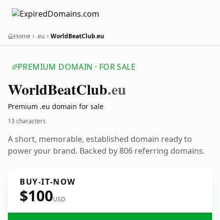
Home
.eu
WorldBeatClub.eu
PREMIUM DOMAIN · FOR SALE
World
Beat
Club
.eu
Premium .eu domain for sale
13 characters
A short, memorable, established domain ready to
power your brand. Backed by 806 referring domains.
BUY-IT-NOW
$100
USD