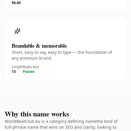
$0.00
Brandable & memorable
Short, easy to say, easy to type — the foundation of
any premium brand.
Length
Radio test
13
Passes
Why this name works
WorldBeatClub.eu is a category-defining namethe kind of
full-phrase name that wins on SEO and clarity. looking to