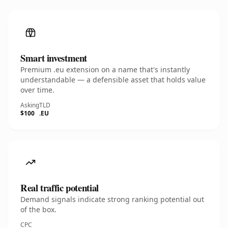
Smart investment
Premium .eu extension on a name that's instantly
understandable — a defensible asset that holds value
over time.
Asking
TLD
$100
.EU
Real traffic potential
Demand signals indicate strong ranking potential out
of the box.
CPC