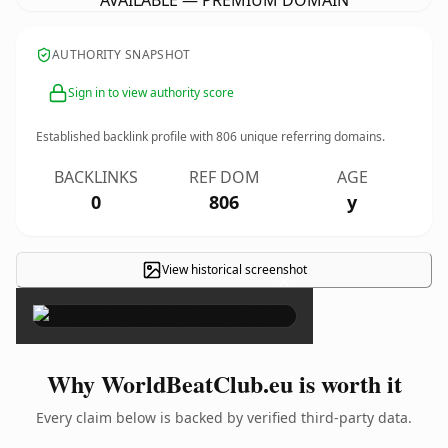
AVAILABLE — PREMIUM DOMAIN
AUTHORITY SNAPSHOT
Sign in to view authority score
Established backlink profile with
806
unique referring domains.
BACKLINKS
REF DOM
AGE
0
806
y
View historical screenshot
×
Why WorldBeatClub.eu is worth it
Every claim below is backed by verified third-party data.