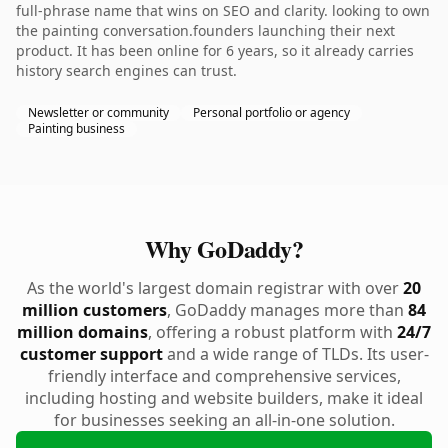
full-phrase name that wins on SEO and clarity. looking to own
the painting conversation.founders launching their next
product. It has been online for 6 years, so it already carries
history search engines can trust.
Newsletter or community
Personal portfolio or agency
Painting business
Why GoDaddy?
As the world's largest domain registrar with over
20
million customers
, GoDaddy manages more than
84
million domains
, offering a robust platform with
24/7
customer support
and a wide range of TLDs. Its user-
friendly interface and comprehensive services,
including hosting and website builders, make it ideal
for businesses seeking an all-in-one solution.