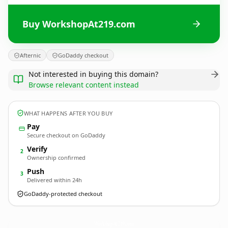
Buy WorkshopAt219.com
Afternic
GoDaddy checkout
Not interested in buying this domain?
Browse relevant content instead
WHAT HAPPENS AFTER YOU BUY
Pay
Secure checkout on GoDaddy
Verify
2
Ownership confirmed
Push
3
Delivered within 24h
GoDaddy-protected checkout
WorkshopAt219.
com