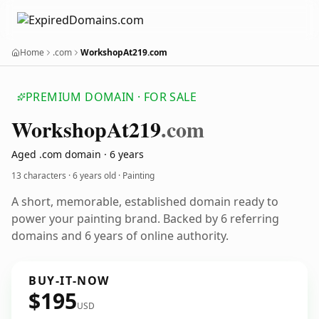
Home
.com
WorkshopAt219.com
PREMIUM DOMAIN · FOR SALE
Workshop
At219
.com
Aged .com domain · 6 years
13 characters ·
6 years old
· Painting
A short, memorable, established domain ready to
power your painting brand. Backed by 6 referring
domains and 6 years of online authority.
BUY-IT-NOW
$195
USD