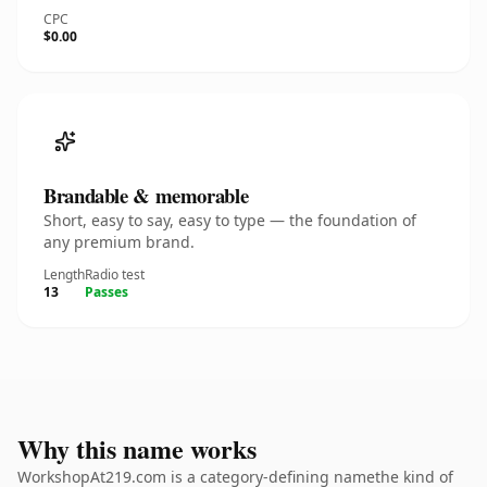
CPC
$0.00
Brandable & memorable
Short, easy to say, easy to type — the foundation of
any premium brand.
Length
Radio test
13
Passes
Why this name works
WorkshopAt219.com is a category-defining namethe kind of