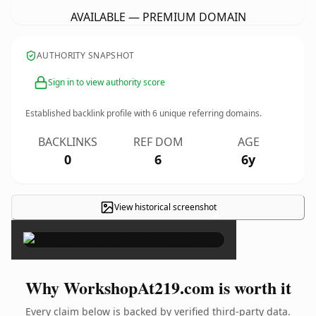
AVAILABLE — PREMIUM DOMAIN
AUTHORITY SNAPSHOT
Sign in to view authority score
Established backlink profile with
6
unique referring domains.
BACKLINKS
REF DOM
AGE
0
6
6y
View historical screenshot
×
Why WorkshopAt219.com is worth it
Every claim below is backed by verified third-party data.