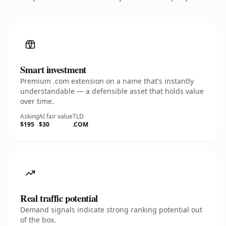
Smart investment
Premium .com extension on a name that's instantly
understandable — a defensible asset that holds value
over time.
Asking
AI fair value
TLD
$195
$30
.COM
Real traffic potential
Demand signals indicate strong ranking potential out
of the box.