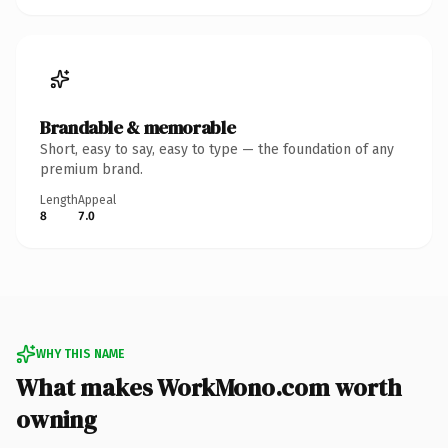
Brandable & memorable
Short, easy to say, easy to type — the foundation of any
premium brand.
Length
Appeal
8
7.0
WHY THIS NAME
What makes WorkMono.com worth
owning