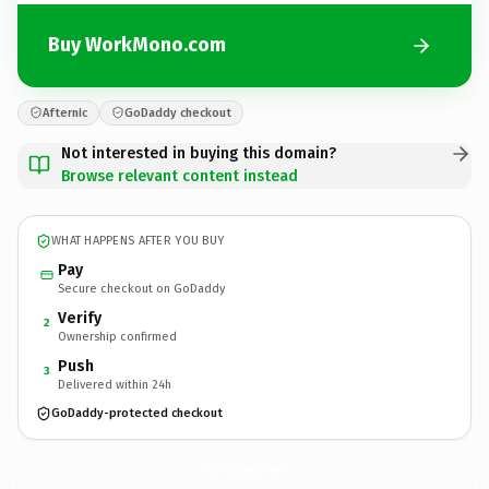
Buy WorkMono.com
Afternic
GoDaddy checkout
Not interested in buying this domain?
Browse relevant content instead
WHAT HAPPENS AFTER YOU BUY
Pay
Secure checkout on GoDaddy
Verify
2
Ownership confirmed
Push
3
Delivered within 24h
GoDaddy-protected checkout
WorkMono.
com