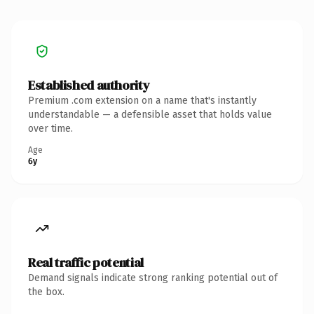
Established authority
Premium .com extension on a name that's instantly
understandable — a defensible asset that holds value
over time.
Age
6y
Real traffic potential
Demand signals indicate strong ranking potential out of
the box.