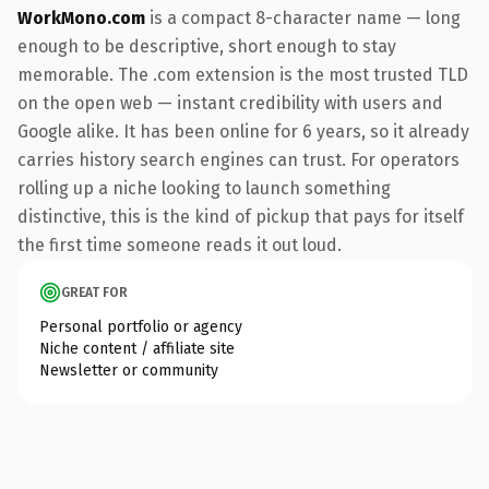
WorkMono.com
is a compact 8-character name — long
enough to be descriptive, short enough to stay
memorable. The .com extension is the most trusted TLD
on the open web — instant credibility with users and
Google alike. It has been online for 6 years, so it already
carries history search engines can trust. For operators
rolling up a niche looking to launch something
distinctive, this is the kind of pickup that pays for itself
the first time someone reads it out loud.
GREAT FOR
Personal portfolio or agency
Niche content / affiliate site
Newsletter or community