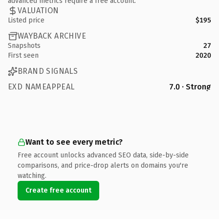
advanced metrics require a free account.
VALUATION
Listed price
$195
WAYBACK ARCHIVE
Snapshots
27
First seen
2020
BRAND SIGNALS
EXD NAMEAPPEAL
7.0 · Strong
Want to see every metric?
Free account unlocks advanced SEO data, side-by-side
comparisons, and price-drop alerts on domains you're
watching.
Create free account