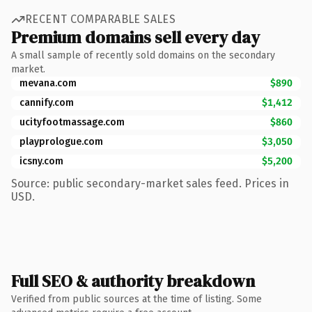
RECENT COMPARABLE SALES
Premium domains sell every day
A small sample of recently sold domains on the secondary
market.
mevana.com
$890
cannify.com
$1,412
ucityfootmassage.com
$860
playprologue.com
$3,050
icsny.com
$5,200
Source: public secondary-market sales feed. Prices in
USD.
Full SEO & authority breakdown
Verified from public sources at the time of listing. Some