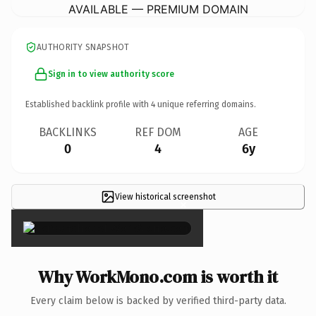
AVAILABLE — PREMIUM DOMAIN
AUTHORITY SNAPSHOT
Sign in to view authority score
Established backlink profile with
4
unique referring domains.
BACKLINKS
REF DOM
AGE
0
4
6y
View historical screenshot
×
Why WorkMono.com is worth it
Every claim below is backed by verified third-party data.