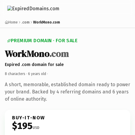
Home
.com
WorkMono.com
PREMIUM DOMAIN · FOR SALE
WorkMono
.com
Expired .com domain for sale
8 characters ·
6 years old
·
A short, memorable, established domain ready to power
your brand. Backed by 4 referring domains and 6 years
of online authority.
BUY-IT-NOW
$195
USD