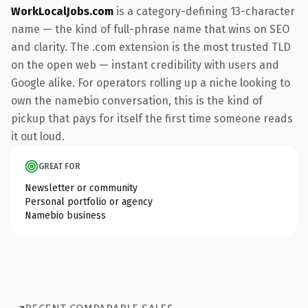
WorkLocalJobs.com
is a category-defining 13-character
name — the kind of full-phrase name that wins on SEO
and clarity. The .com extension is the most trusted TLD
on the open web — instant credibility with users and
Google alike. For operators rolling up a niche looking to
own the namebio conversation, this is the kind of
pickup that pays for itself the first time someone reads
it out loud.
GREAT FOR
Newsletter or community
Personal portfolio or agency
Namebio business