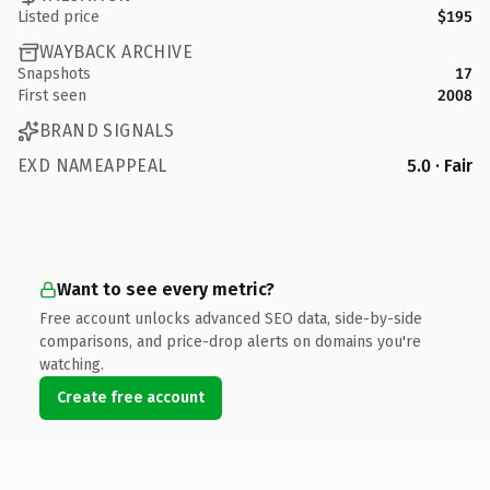
Listed price
$195
WAYBACK ARCHIVE
Snapshots
17
First seen
2008
BRAND SIGNALS
EXD NAMEAPPEAL
5.0 · Fair
Want to see every metric?
Free account unlocks advanced SEO data, side-by-side
comparisons, and price-drop alerts on domains you're
watching.
Create free account