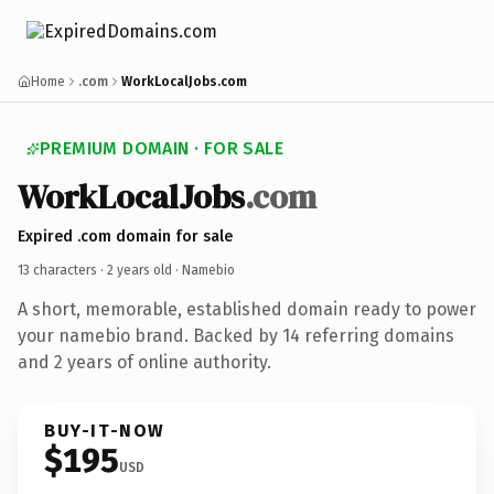
Home
.com
WorkLocalJobs.com
PREMIUM DOMAIN · FOR SALE
WorkLocalJobs
.com
Expired .com domain for sale
13 characters ·
2 years old
· Namebio
A short, memorable, established domain ready to power
your namebio brand. Backed by 14 referring domains
and 2 years of online authority.
BUY-IT-NOW
$195
USD