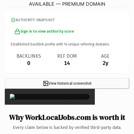
AVAILABLE — PREMIUM DOMAIN
AUTHORITY SNAPSHOT
Sign in to view authority score
Established backlink profile with
14
unique referring domains.
BACKLINKS
REF DOM
AGE
0
14
2y
View historical screenshot
×
Why WorkLocalJobs.com is worth it
Every claim below is backed by verified third-party data.