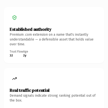
Established authority
Premium .com extension on a name that's instantly
understandable — a defensible asset that holds value
over time.
Trust Flow
Age
32
2y
Real traffic potential
Demand signals indicate strong ranking potential out of
the box.