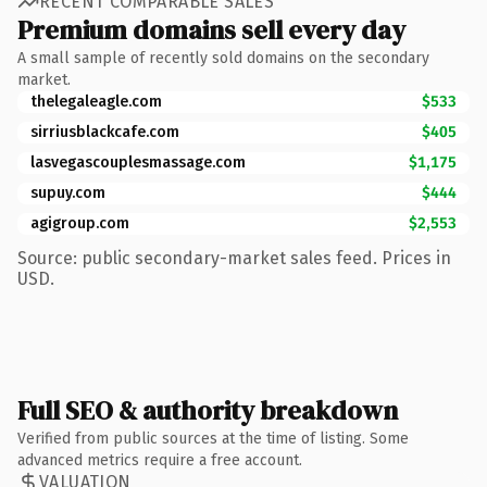
RECENT COMPARABLE SALES
Premium domains sell every day
A small sample of recently sold domains on the secondary
market.
thelegaleagle.com
$533
sirriusblackcafe.com
$405
lasvegascouplesmassage.com
$1,175
supuy.com
$444
agigroup.com
$2,553
Source: public secondary-market sales feed. Prices in
USD.
Full SEO & authority breakdown
Verified from public sources at the time of listing. Some
advanced metrics require a free account.
VALUATION