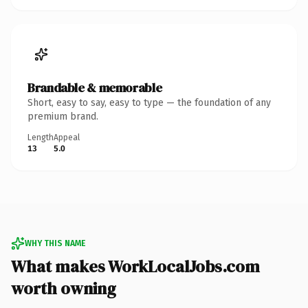
Brandable & memorable
Short, easy to say, easy to type — the foundation of any
premium brand.
Length
Appeal
13
5.0
WHY THIS NAME
What makes WorkLocalJobs.com
worth owning