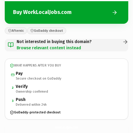
Buy WorkLocalJobs.com
Afternic
GoDaddy checkout
Not interested in buying this domain?
Browse relevant content instead
WHAT HAPPENS AFTER YOU BUY
Pay
Secure checkout on GoDaddy
Verify
2
Ownership confirmed
Push
3
Delivered within 24h
GoDaddy-protected checkout
WorkLocalJobs.
com