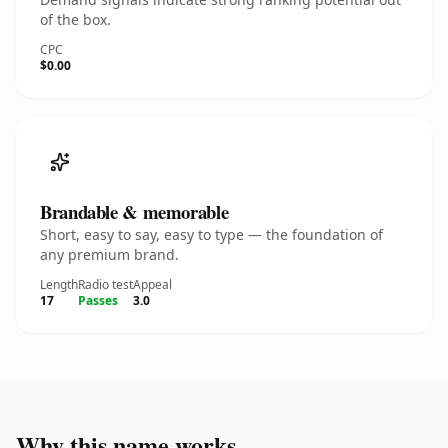
of the box.
CPC
$0.00
Brandable & memorable
Short, easy to say, easy to type — the foundation of
any premium brand.
Length
Radio test
Appeal
17
Passes
3.0
Why this name works