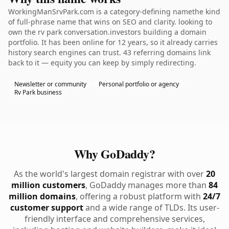
WorkingManSrvPark.com is a category-defining namethe kind
of full-phrase name that wins on SEO and clarity. looking to
own the rv park conversation.investors building a domain
portfolio. It has been online for 12 years, so it already carries
history search engines can trust. 43 referring domains link
back to it — equity you can keep by simply redirecting.
Newsletter or community
Personal portfolio or agency
Rv Park business
Why GoDaddy?
As the world's largest domain registrar with over
20
million customers
, GoDaddy manages more than
84
million domains
, offering a robust platform with
24/7
customer support
and a wide range of TLDs. Its user-
friendly interface and comprehensive services,