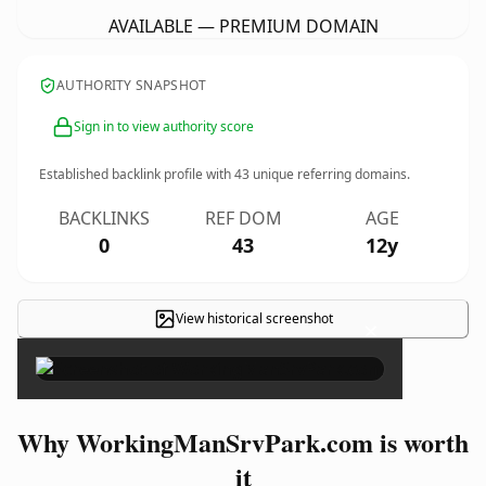
AVAILABLE — PREMIUM DOMAIN
AUTHORITY SNAPSHOT
Sign in to view authority score
Established backlink profile with
43
unique referring domains.
BACKLINKS
REF DOM
AGE
0
43
12y
View historical screenshot
×
Why WorkingManSrvPark.com is worth
it