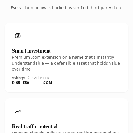
Every claim below is backed by verified third-party data.
Smart investment
Premium .com extension on a name that's instantly
understandable — a defensible asset that holds value
over time.
Asking
AI fair value
TLD
$195
$50
.COM
Real traffic potential
Demand signals indicate strong ranking potential out