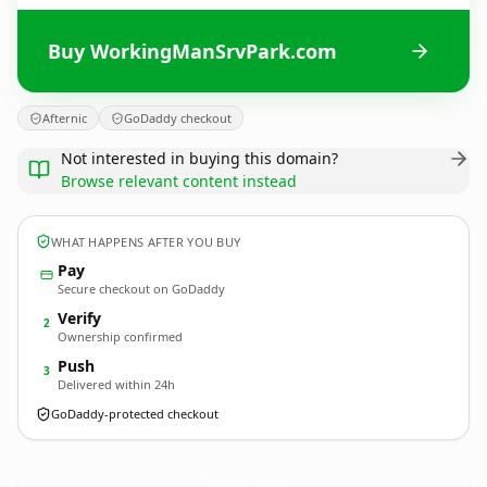
Buy WorkingManSrvPark.com
Afternic
GoDaddy checkout
Not interested in buying this domain?
Browse relevant content instead
WHAT HAPPENS AFTER YOU BUY
Pay
Secure checkout on GoDaddy
Verify
2
Ownership confirmed
Push
3
Delivered within 24h
GoDaddy-protected checkout
WorkingManSrvPark.
com