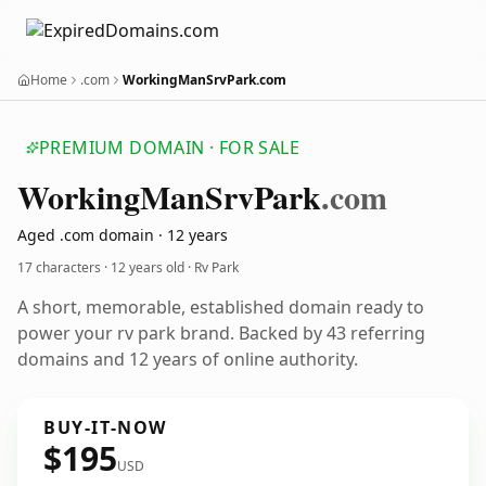
Home
.com
WorkingManSrvPark.com
PREMIUM DOMAIN · FOR SALE
Working
Man
Srv
Park
.com
Aged .com domain · 12 years
17 characters ·
12 years old
· Rv Park
A short, memorable, established domain ready to
power your rv park brand. Backed by 43 referring
domains and 12 years of online authority.
BUY-IT-NOW
$195
USD