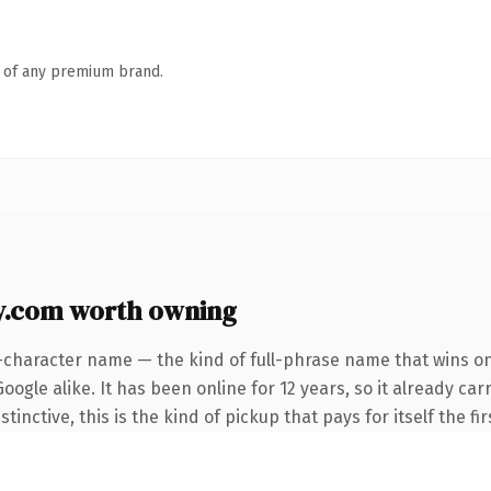
n of any premium brand.
.com worth owning
-character name — the kind of full-phrase name that wins on
ogle alike. It has been online for 12 years, so it already car
inctive, this is the kind of pickup that pays for itself the fi