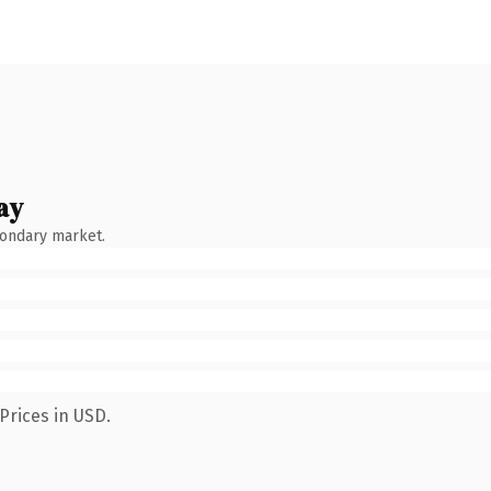
ay
condary market.
Prices in USD.