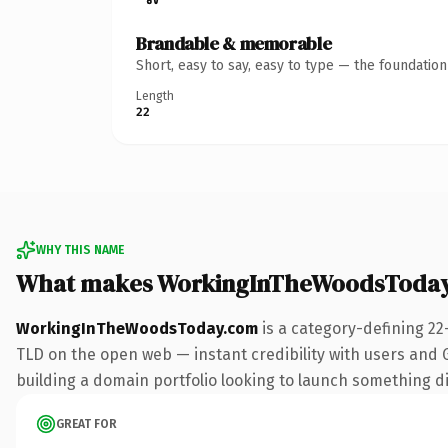
Brandable & memorable
Short, easy to say, easy to type — the foundatio
Length
22
WHY THIS NAME
What makes WorkingInTheWoodsToday
WorkingInTheWoodsToday.com
is a category-defining 22
TLD on the open web — instant credibility with users and Go
building a domain portfolio looking to launch something dist
GREAT FOR