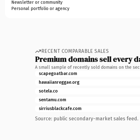
Newsletter or community
Personal portfolio or agency
RECENT COMPARABLE SALES
Premium domains sell every d
A small sample of recently sold domains on the se
scapegoatbar.com
hawaiianreggae.org
sotela.co
sentamu.com
sirriusblackcafe.com
Source: public secondary-market sales feed. 