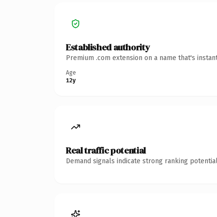
Established authority
Premium .com extension on a name that's instant
Age
12y
Real traffic potential
Demand signals indicate strong ranking potential