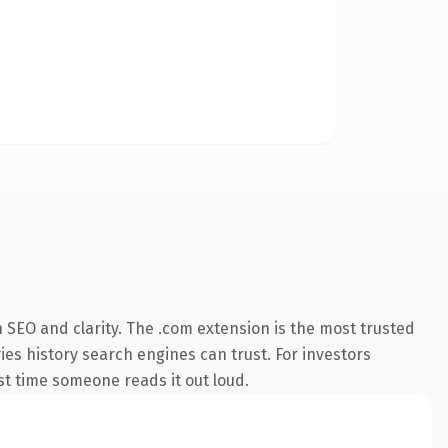
 SEO and clarity. The .com extension is the most trusted
ries history search engines can trust. For investors
rst time someone reads it out loud.