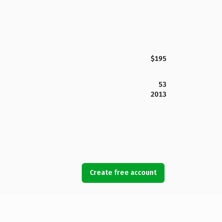
$195
53
2013
Create free account