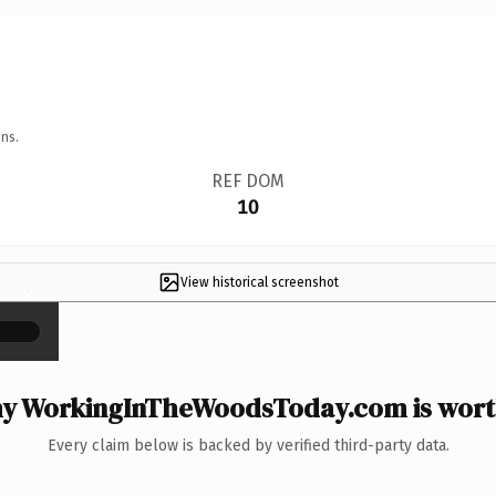
ns.
REF DOM
10
View historical screenshot
×
y WorkingInTheWoodsToday.com is worth
Every claim below is backed by verified third-party data.