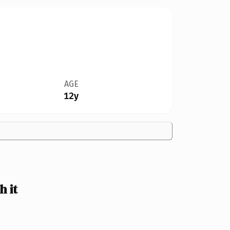
AGE
12y
 it