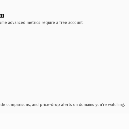
wn
 Some advanced metrics require a free account.
ide comparisons, and price-drop alerts on domains you're watching.