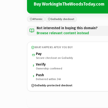
Buy WorkingInTheWoodsToday.com
Afternic
GoDaddy checkout
Not interested in buying this domain?
Browse relevant content instead
WHAT HAPPENS AFTER YOU BUY
Pay
Secure checkout on GoDaddy
Verify
2
Ownership confirmed
Push
3
Delivered within 24h
GoDaddy-protected checkout