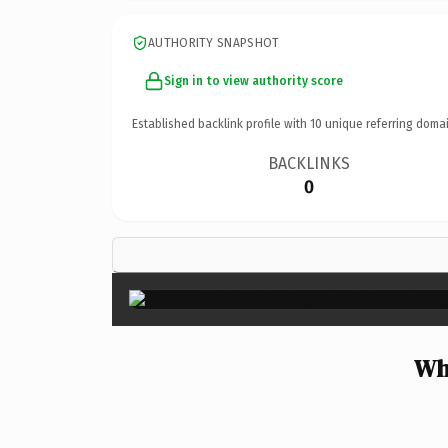
AUTHORITY SNAPSHOT
Sign in to view authority score
Established backlink profile with
10
unique referring domai
BACKLINKS
0
Wh