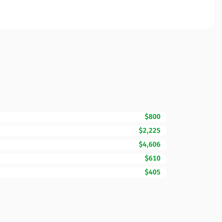
$800
$2,225
$4,606
$610
$405