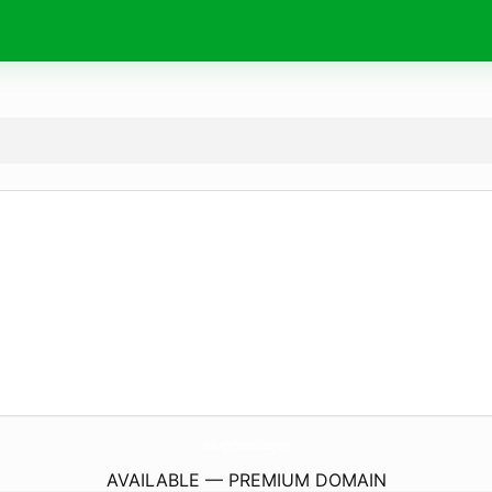
WorkingInTheWoodsToday.
com
AVAILABLE — PREMIUM DOMAIN