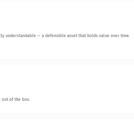
ly understandable — a defensible asset that holds value over time.
 out of the box.