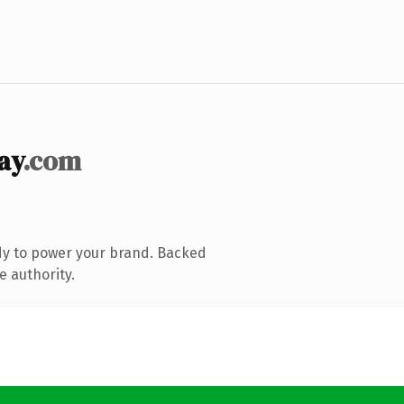
ay
.com
dy to power your brand. Backed
e authority.