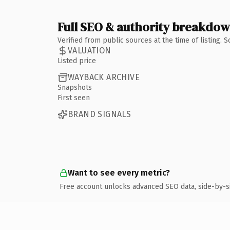
Full SEO & authority breakdo
Verified from public sources at the time of listing.
VALUATION
Listed price
WAYBACK ARCHIVE
Snapshots
First seen
BRAND SIGNALS
Want to see every metric?
Free account unlocks advanced SEO data, side-by-s