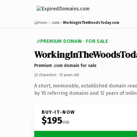
Home
.com
WorkingInTheWoodsToday.com
PREMIUM DOMAIN · FOR SALE
WorkingInTheWoodsTod
Premium .com domain for sale
22 characters ·
12 years old
·
A short, memorable, established domain rea
by 10 referring domains and 12 years of onlin
BUY-IT-NOW
$195
USD