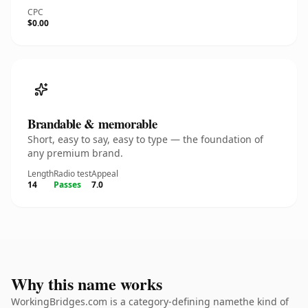
CPC
$0.00
Brandable & memorable
Short, easy to say, easy to type — the foundation of
any premium brand.
Length
Radio test
Appeal
14
Passes
7.0
Why this name works
WorkingBridges.com is a category-defining namethe kind of