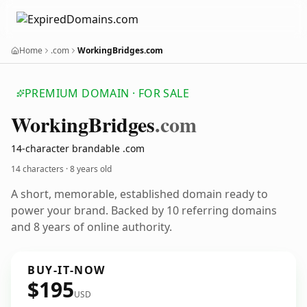
Home
.com
WorkingBridges.com
PREMIUM DOMAIN · FOR SALE
Working
Bridges
.com
14-character brandable .com
14 characters ·
8 years old
A short, memorable, established domain ready to
power your brand. Backed by 10 referring domains
and 8 years of online authority.
BUY-IT-NOW
$195
USD