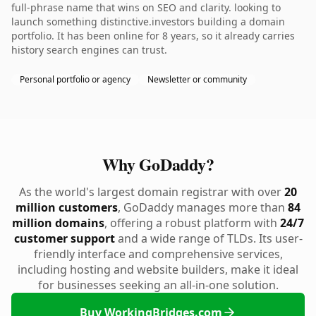
full-phrase name that wins on SEO and clarity. looking to
launch something distinctive.investors building a domain
portfolio. It has been online for 8 years, so it already carries
history search engines can trust.
Personal portfolio or agency
Newsletter or community
Why GoDaddy?
As the world's largest domain registrar with over
20
million customers
, GoDaddy manages more than
84
million domains
, offering a robust platform with
24/7
customer support
and a wide range of TLDs. Its user-
friendly interface and comprehensive services,
including hosting and website builders, make it ideal
for businesses seeking an all-in-one solution.
Buy WorkingBridges.com