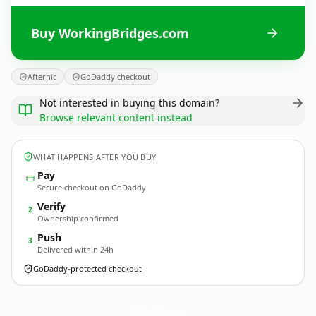
Buy WorkingBridges.com
Afternic
GoDaddy checkout
Not interested in buying this domain?
Browse relevant content instead
WHAT HAPPENS AFTER YOU BUY
Pay
Secure checkout on GoDaddy
Verify
2
Ownership confirmed
Push
3
Delivered within 24h
GoDaddy-protected checkout
WorkingBridges.
com