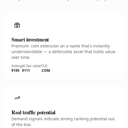
Smart investment
Premium .com extension on a name that's instantly
understandable — a defensible asset that holds value
over time.
Asking
AI fair value
TLD
$195
$111
.COM
Real traffic potential
Demand signals indicate strong ranking potential out
of the box.