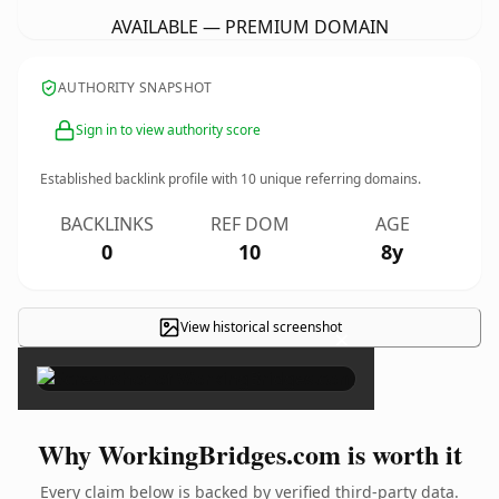
AVAILABLE — PREMIUM DOMAIN
AUTHORITY SNAPSHOT
Sign in to view authority score
Established backlink profile with
10
unique referring domains.
BACKLINKS
REF DOM
AGE
0
10
8y
View historical screenshot
×
Why WorkingBridges.com is worth it
Every claim below is backed by verified third-party data.