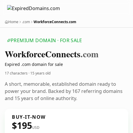
Home
.com
WorkforceConnects.com
PREMIUM DOMAIN · FOR SALE
Workforce
Connects
.com
Expired .com domain for sale
17 characters ·
15 years old
A short, memorable, established domain ready to
power your brand. Backed by 167 referring domains
and 15 years of online authority.
BUY-IT-NOW
$195
USD