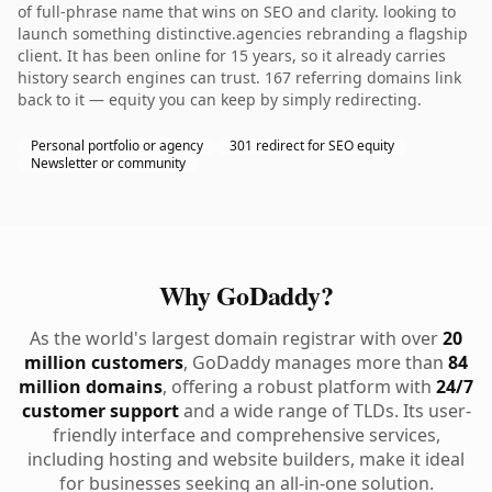
of full-phrase name that wins on SEO and clarity. looking to
launch something distinctive.agencies rebranding a flagship
client. It has been online for 15 years, so it already carries
history search engines can trust. 167 referring domains link
back to it — equity you can keep by simply redirecting.
Personal portfolio or agency
301 redirect for SEO equity
Newsletter or community
Why GoDaddy?
As the world's largest domain registrar with over
20
million customers
, GoDaddy manages more than
84
million domains
, offering a robust platform with
24/7
customer support
and a wide range of TLDs. Its user-
friendly interface and comprehensive services,
including hosting and website builders, make it ideal
for businesses seeking an all-in-one solution.