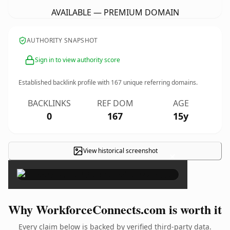
AVAILABLE — PREMIUM DOMAIN
AUTHORITY SNAPSHOT
Sign in to view authority score
Established backlink profile with
167
unique referring domains.
BACKLINKS
REF DOM
AGE
0
167
15y
View historical screenshot
×
Why WorkforceConnects.com is worth it
Every claim below is backed by verified third-party data.