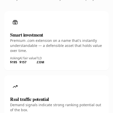
Smart investment
Premium .com extension on a name that's instantly
understandable — a defensible asset that holds value
over time.
Asking
AI fair value
TLD
$195
$157
.COM
Real traffic potential
Demand signals indicate strong ranking potential out
of the box.