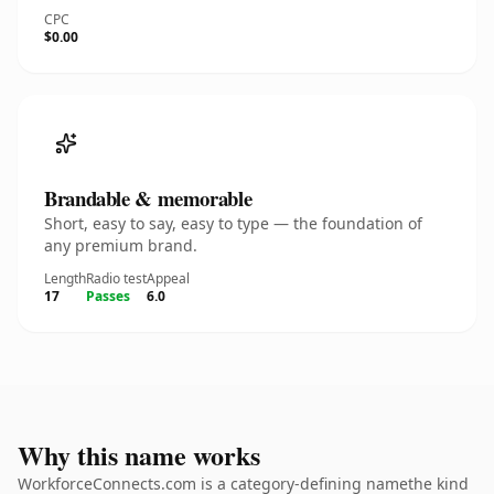
CPC
$0.00
Brandable & memorable
Short, easy to say, easy to type — the foundation of
any premium brand.
Length
Radio test
Appeal
17
Passes
6.0
Why this name works
WorkforceConnects.com is a category-defining namethe kind