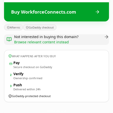
Buy WorkforceConnects.com
Afternic
GoDaddy checkout
Not interested in buying this domain?
Browse relevant content instead
WHAT HAPPENS AFTER YOU BUY
Pay
Secure checkout on GoDaddy
Verify
2
Ownership confirmed
Push
3
Delivered within 24h
GoDaddy-protected checkout
WorkforceConnects.
com