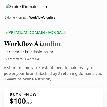
Home
.online
WorkflowAi.online
PREMIUM DOMAIN · FOR SALE
Workflow
Ai
.online
10-character brandable .online
10 characters ·
4 years old
A short, memorable, established domain ready to
power your brand. Backed by 2 referring domains and
4 years of online authority.
BUY-IT-NOW
$100
USD