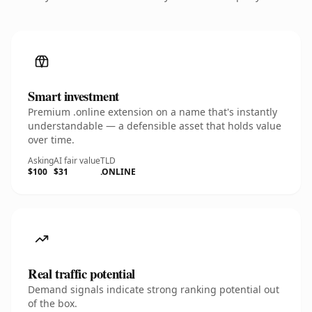
Smart investment
Premium .online extension on a name that's instantly
understandable — a defensible asset that holds value
over time.
Asking
AI fair value
TLD
$100
$31
.ONLINE
Real traffic potential
Demand signals indicate strong ranking potential out
of the box.