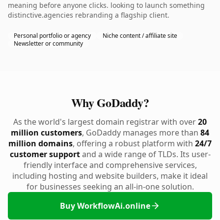
meaning before anyone clicks. looking to launch something
distinctive.agencies rebranding a flagship client.
Personal portfolio or agency
Niche content / affiliate site
Newsletter or community
Why GoDaddy?
As the world's largest domain registrar with over
20
million customers
, GoDaddy manages more than
84
million domains
, offering a robust platform with
24/7
customer support
and a wide range of TLDs. Its user-
friendly interface and comprehensive services,
including hosting and website builders, make it ideal
for businesses seeking an all-in-one solution.
Buy WorkflowAi.online