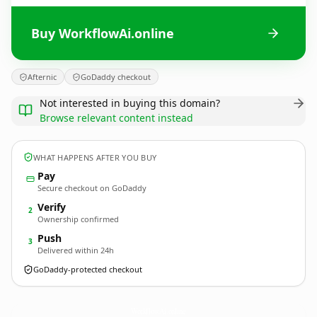
Buy WorkflowAi.online
Afternic
GoDaddy checkout
Not interested in buying this domain?
Browse relevant content instead
WHAT HAPPENS AFTER YOU BUY
Pay
Secure checkout on GoDaddy
Verify
2
Ownership confirmed
Push
3
Delivered within 24h
GoDaddy-protected checkout
WorkflowAi.
online