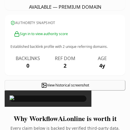
AVAILABLE — PREMIUM DOMAIN
AUTHORITY SNAPSHOT
Sign in to view authority score
Established backlink profile with
2
unique referring domains.
BACKLINKS
REF DOM
AGE
0
2
4y
View historical screenshot
×
Why WorkflowAi.online is worth it
Every claim below is backed by verified third-party data.