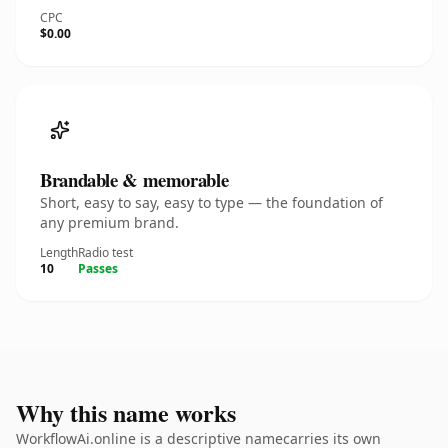
CPC
$0.00
Brandable & memorable
Short, easy to say, easy to type — the foundation of
any premium brand.
Length
Radio test
10
Passes
Why this name works
WorkflowAi.online is a descriptive namecarries its own