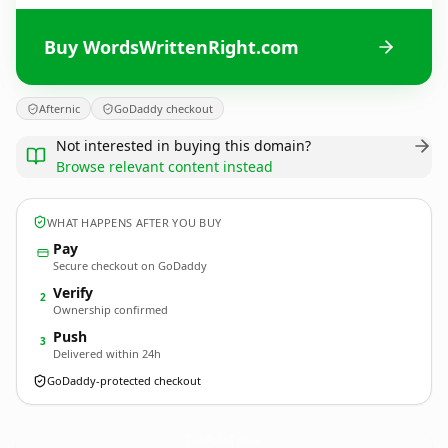
Buy WordsWrittenRight.com
Afternic
GoDaddy checkout
Not interested in buying this domain?
Browse relevant content instead
WHAT HAPPENS AFTER YOU BUY
Pay
Secure checkout on GoDaddy
Verify
2
Ownership confirmed
Push
3
Delivered within 24h
GoDaddy-protected checkout
WordsWrittenRight.
com