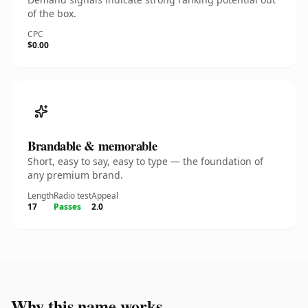
of the box.
CPC
$0.00
Brandable & memorable
Short, easy to say, easy to type — the foundation of
any premium brand.
Length
Radio test
Appeal
17
Passes
2.0
Why this name works