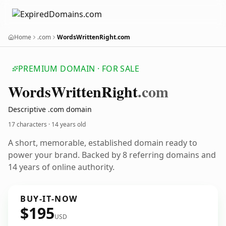
Home
.com
WordsWrittenRight.com
PREMIUM DOMAIN · FOR SALE
Words
Written
Right
.com
Descriptive .com domain
17 characters ·
14 years old
A short, memorable, established domain ready to
power your brand. Backed by 8 referring domains and
14 years of online authority.
BUY-IT-NOW
$195
USD