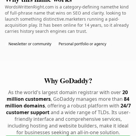
WordsWrittenRight.com is a category-defining namethe kind
of full-phrase name that wins on SEO and clarity. looking to
launch something distinctive.marketers running a paid-
acquisition play. It has been online for 14 years, so it already
carries history search engines can trust.
Newsletter or community
Personal portfolio or agency
Why GoDaddy?
As the world's largest domain registrar with over
20
million customers
, GoDaddy manages more than
84
million domains
, offering a robust platform with
24/7
customer support
and a wide range of TLDs. Its user-
friendly interface and comprehensive services,
including hosting and website builders, make it ideal
for businesses seeking an all-in-one solution.