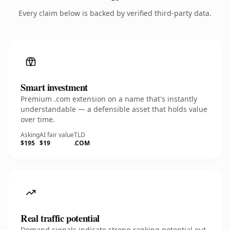
Every claim below is backed by verified third-party data.
Smart investment
Premium .com extension on a name that's instantly
understandable — a defensible asset that holds value
over time.
Asking
AI fair value
TLD
$195
$19
.COM
Real traffic potential
Demand signals indicate strong ranking potential out