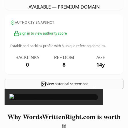
AVAILABLE — PREMIUM DOMAIN
AUTHORITY SNAPSHOT
Sign in to view authority score
Established backlink profile with
8
unique referring domains.
BACKLINKS
REF DOM
AGE
0
8
14y
View historical screenshot
×
Why WordsWrittenRight.com is worth
it