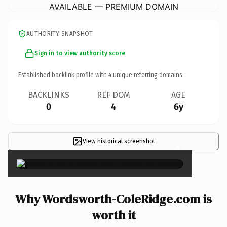
AVAILABLE — PREMIUM DOMAIN
AUTHORITY SNAPSHOT
Sign in to view authority score
Established backlink profile with
4
unique referring domains.
BACKLINKS
REF DOM
AGE
0
4
6y
View historical screenshot
×
Why Wordsworth-ColeRidge.com is
worth it