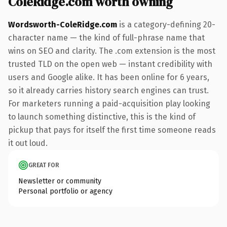
ColeRidge.com worth owning
Wordsworth-ColeRidge.com
is a category-defining 20-
character name — the kind of full-phrase name that
wins on SEO and clarity. The .com extension is the most
trusted TLD on the open web — instant credibility with
users and Google alike. It has been online for 6 years,
so it already carries history search engines can trust.
For marketers running a paid-acquisition play looking
to launch something distinctive, this is the kind of
pickup that pays for itself the first time someone reads
it out loud.
GREAT FOR
Newsletter or community
Personal portfolio or agency