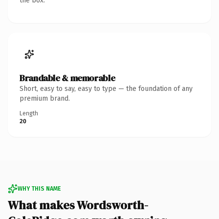
the box.
Brandable & memorable
Short, easy to say, easy to type — the foundation of any
premium brand.
Length
20
WHY THIS NAME
What makes Wordsworth-