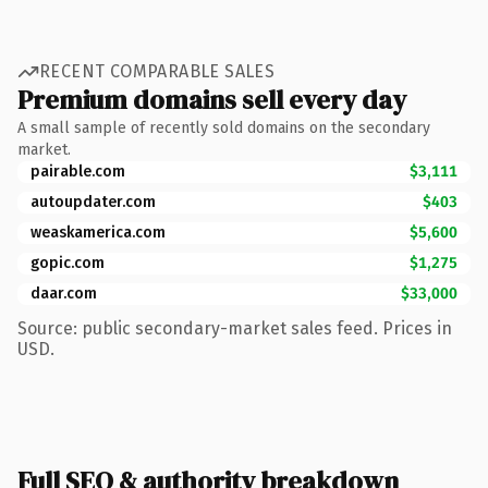
RECENT COMPARABLE SALES
Premium domains sell every day
A small sample of recently sold domains on the secondary
market.
pairable.com
$3,111
autoupdater.com
$403
weaskamerica.com
$5,600
gopic.com
$1,275
daar.com
$33,000
Source: public secondary-market sales feed. Prices in
USD.
Full SEO & authority breakdown