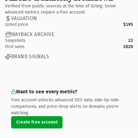
Verified from public sources at the time of listing. Some
advanced metrics require a free account.
VALUATION
Listed price
$195
WAYBACK ARCHIVE
Snapshots
22
First seen
2020
BRAND SIGNALS
Want to see every metric?
Free account unlocks advanced SEO data, side-by-side
comparisons, and price-drop alerts on domains you're
watching.
Create free account