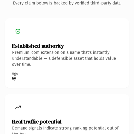
Every claim below is backed by verified third-party data.
Established authority
Premium .com extension on a name that's instantly
understandable — a defensible asset that holds value
over time.
Age
6y
Real traffic potential
Demand signals indicate strong ranking potential out of