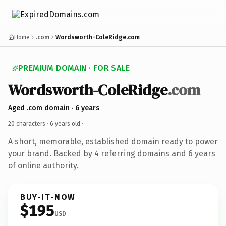
Home
.com
Wordsworth-ColeRidge.com
PREMIUM DOMAIN · FOR SALE
Wordsworth-ColeRidge
.com
Aged .com domain · 6 years
20 characters ·
6 years old
·
A short, memorable, established domain ready to power
your brand. Backed by 4 referring domains and 6 years
of online authority.
BUY-IT-NOW
$195
USD