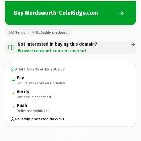
Buy Wordsworth-ColeRidge.com
Afternic
GoDaddy checkout
Not interested in buying this domain?
Browse relevant content instead
WHAT HAPPENS AFTER YOU BUY
Pay
Secure checkout on GoDaddy
Verify
2
Ownership confirmed
Push
3
Delivered within 24h
GoDaddy-protected checkout
Wordsworth-ColeRidge.
com