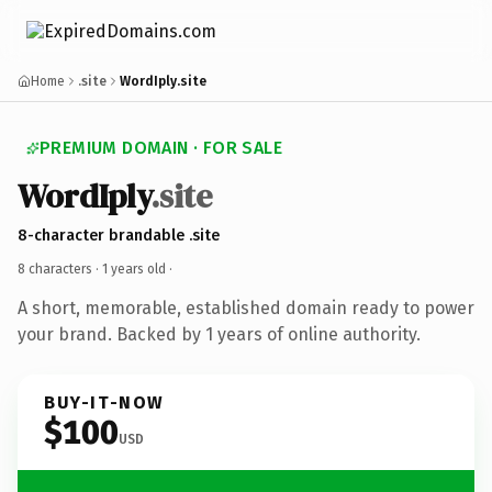
Home
.site
WordIply.site
PREMIUM DOMAIN · FOR SALE
WordIply
.site
8-character brandable .site
8 characters ·
1 years old
·
A short, memorable, established domain ready to power
your brand. Backed by 1 years of online authority.
BUY-IT-NOW
$100
USD