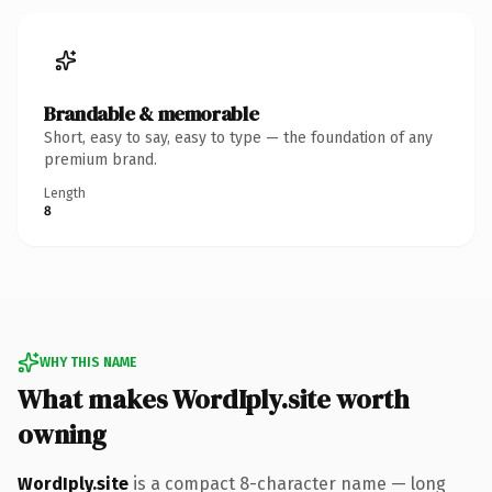
Brandable & memorable
Short, easy to say, easy to type — the foundation of any
premium brand.
Length
8
WHY THIS NAME
What makes WordIply.site worth
owning
WordIply.site
is a compact 8-character name — long