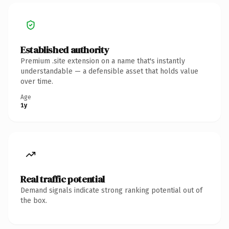
Established authority
Premium .site extension on a name that's instantly
understandable — a defensible asset that holds value
over time.
Age
1y
Real traffic potential
Demand signals indicate strong ranking potential out of
the box.