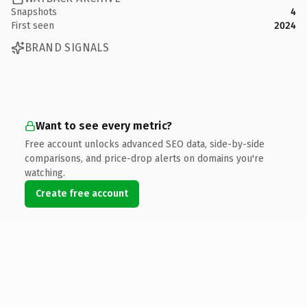
Snapshots
4
First seen
2024
BRAND SIGNALS
Want to see every metric?
Free account unlocks advanced SEO data, side-by-side
comparisons, and price-drop alerts on domains you're
watching.
Create free account