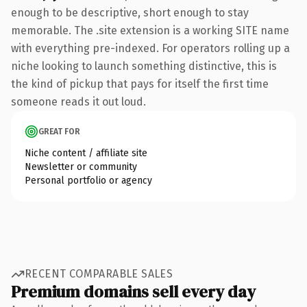
enough to be descriptive, short enough to stay
memorable. The .site extension is a working SITE name
with everything pre-indexed. For operators rolling up a
niche looking to launch something distinctive, this is
the kind of pickup that pays for itself the first time
someone reads it out loud.
GREAT FOR
Niche content / affiliate site
Newsletter or community
Personal portfolio or agency
RECENT COMPARABLE SALES
Premium domains sell every day