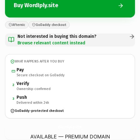
Buy WordIply.site
Afternic
GoDaddy checkout
Not interested in buying this domain?
Browse relevant content instead
WHAT HAPPENS AFTER YOU BUY
Pay
Secure checkout on GoDaddy
Verify
2
Ownership confirmed
Push
3
Delivered within 24h
GoDaddy-protected checkout
WordIply.
site
AVAILABLE — PREMIUM DOMAIN