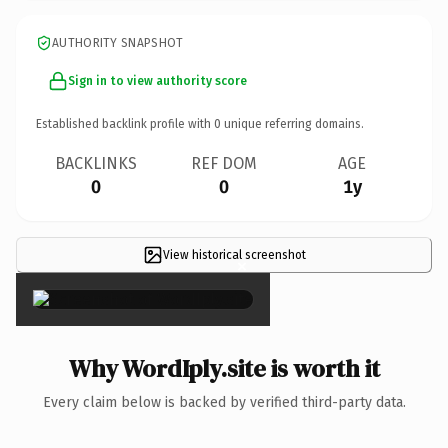
AUTHORITY SNAPSHOT
Sign in to view authority score
Established backlink profile with
0
unique referring domains.
BACKLINKS
REF DOM
AGE
0
0
1y
View historical screenshot
×
Why WordIply.site is worth it
Every claim below is backed by verified third-party data.