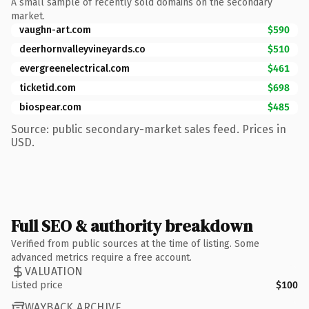
A small sample of recently sold domains on the secondary
market.
vaughn-art.com
$590
deerhornvalleyvineyards.co
$510
evergreenelectrical.com
$461
ticketid.com
$698
biospear.com
$485
Source: public secondary-market sales feed. Prices in
USD.
Full SEO & authority breakdown
Verified from public sources at the time of listing. Some
advanced metrics require a free account.
VALUATION
Listed price
$100
WAYBACK ARCHIVE