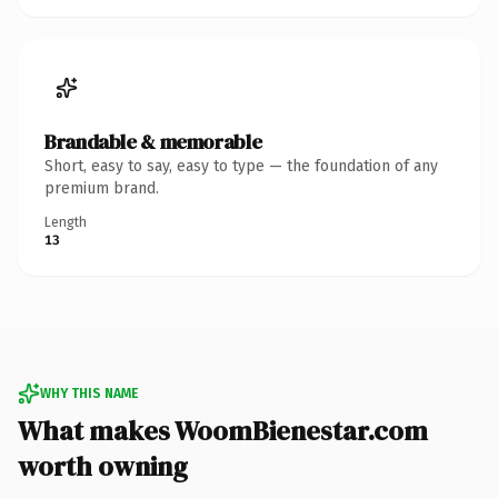
Brandable & memorable
Short, easy to say, easy to type — the foundation of any
premium brand.
Length
13
WHY THIS NAME
What makes WoomBienestar.com
worth owning