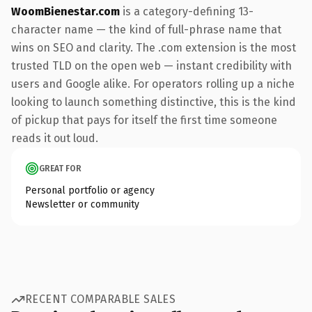
WoomBienestar.com
is a category-defining 13-
character name — the kind of full-phrase name that
wins on SEO and clarity. The .com extension is the most
trusted TLD on the open web — instant credibility with
users and Google alike. For operators rolling up a niche
looking to launch something distinctive, this is the kind
of pickup that pays for itself the first time someone
reads it out loud.
GREAT FOR
Personal portfolio or agency
Newsletter or community
RECENT COMPARABLE SALES