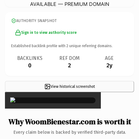
AVAILABLE — PREMIUM DOMAIN
AUTHORITY SNAPSHOT
Sign in to view authority score
Established backlink profile with
2
unique referring domains.
BACKLINKS
REF DOM
AGE
0
2
2y
View historical screenshot
×
Why WoomBienestar.com is worth it
Every claim below is backed by verified third-party data.