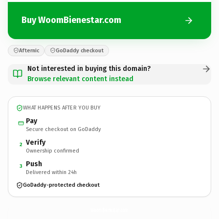
Buy WoomBienestar.com
Afternic
GoDaddy checkout
Not interested in buying this domain?
Browse relevant content instead
WHAT HAPPENS AFTER YOU BUY
Pay
Secure checkout on GoDaddy
Verify
2
Ownership confirmed
Push
3
Delivered within 24h
GoDaddy-protected checkout
WoomBienestar.
com