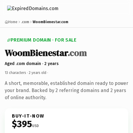
Home
.com
WoomBienestar.com
PREMIUM DOMAIN · FOR SALE
WoomBienestar
.com
Aged .com domain · 2 years
13 characters ·
2 years old
·
A short, memorable, established domain ready to power
your brand. Backed by 2 referring domains and 2 years
of online authority.
BUY-IT-NOW
$395
USD