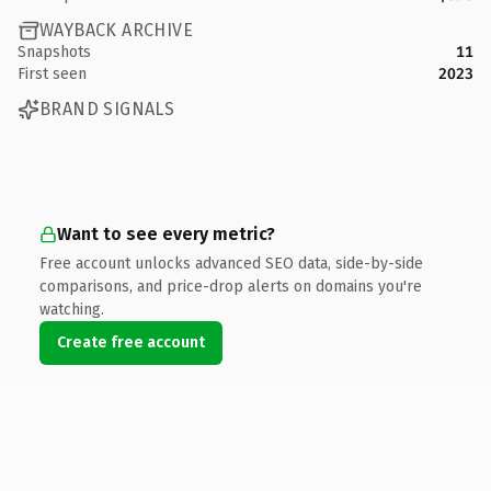
WAYBACK ARCHIVE
Snapshots
11
First seen
2023
BRAND SIGNALS
Want to see every metric?
Free account unlocks advanced SEO data, side-by-side
comparisons, and price-drop alerts on domains you're
watching.
Create free account