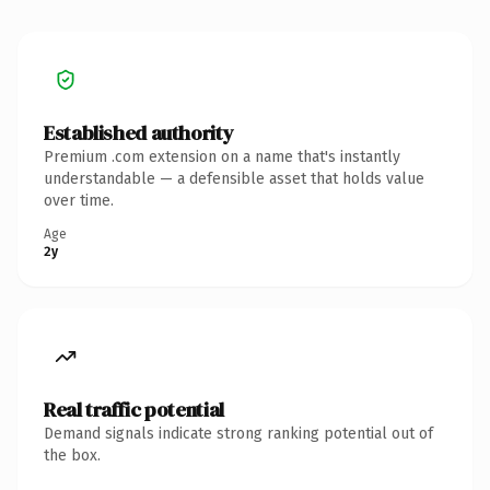
Established authority
Premium .com extension on a name that's instantly
understandable — a defensible asset that holds value
over time.
Age
2y
Real traffic potential
Demand signals indicate strong ranking potential out of
the box.