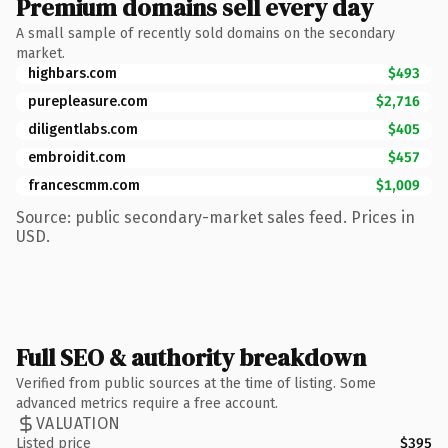
Premium domains sell every day
A small sample of recently sold domains on the secondary
market.
highbars.com
$493
purepleasure.com
$2,716
diligentlabs.com
$405
embroidit.com
$457
francescmm.com
$1,009
Source: public secondary-market sales feed. Prices in
USD.
Full SEO & authority breakdown
Verified from public sources at the time of listing. Some
advanced metrics require a free account.
VALUATION
Listed price
$395